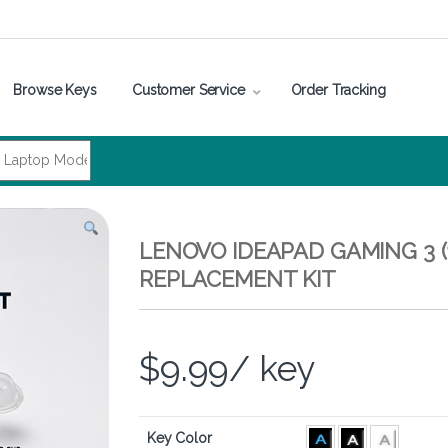
Browse Keys
Customer Service
Order Tracking
LENOVO IDEAPAD GAMING 3 (
REPLACEMENT KIT
$
9.99
/ key
Key Color