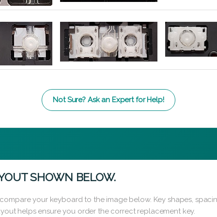
Not Sure? Ask an Expert for Help!
AYOUT SHOWN BELOW.
 compare your keyboard to the image below. Key shapes, spacin
layout helps ensure you order the correct replacement key.