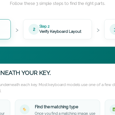
Follow these 3 simple steps to find the right parts.
›
›
Step 2
2
Verify Keyboard Layout
NEATH YOUR KEY.
d underneath each key. Most keyboard models use one of a few di
.
Find the matching type
our
Once you find a matching image, use