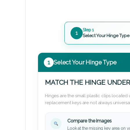
Step 1
1
Select Your Hinge Type
1
Select Your Hinge Type
MATCH THE HINGE UNDER
Hinges are the small plastic clips locate
replacement keys are not always universal
Compare the images
Look at the missing key area on y