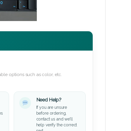
ble options such as color, etc.
Need Help?
If you are unsure
es
before ordering,
contact us and we’ll
help verify the correct
part.