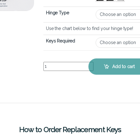
Hinge Type
Use the chart below to find your hinge type!
Keys Required
Lenovo Ideapad Gaming 3 (15 inch) - Keyboard K
Add to cart
How to Order Replacement Keys