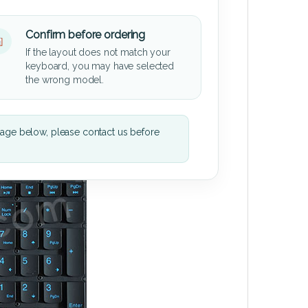
Confirm before ordering
If the layout does not match your
keyboard, you may have selected
the wrong model.
mage below, please contact us before