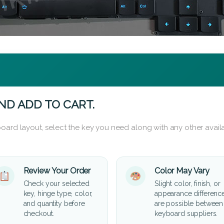
ND ADD TO CART.
oard layout, select the key you need along with any other availa
Review Your Order
Color May Vary
Check your selected
Slight color, finish, or
key, hinge type, color,
appearance differenc
and quantity before
are possible between
checkout.
keyboard suppliers.