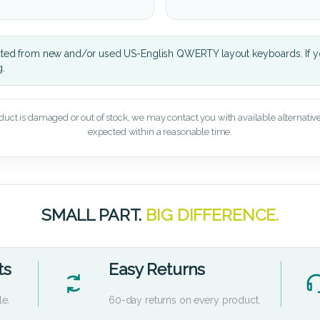
cted from new and/or used US-English QWERTY layout keyboards. If yo
g.
oduct is damaged or out of stock, we may contact you with available alternatives,
expected within a reasonable time.
SMALL PART.
BIG DIFFERENCE.
ts
Easy Returns
le.
60-day returns on every product.