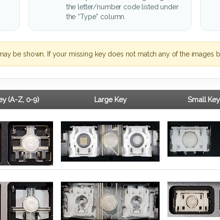
the letter/number code listed under
the “Type” column.
may be shown. If your missing key does not match any of the images b
y (A-Z, 0-9)
Large Key
Small Key