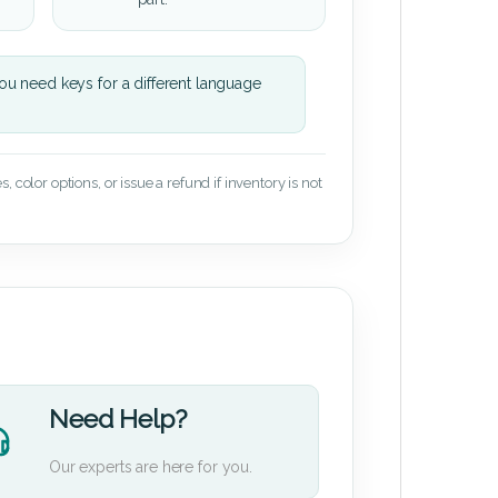
u need keys for a different language
 color options, or issue a refund if inventory is not
Need Help?
Our experts are here for you.