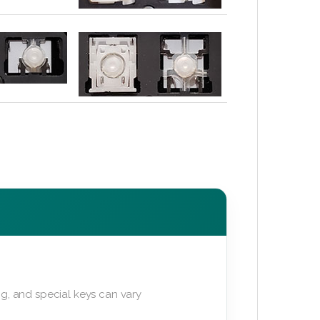
g, and special keys can vary