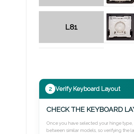
L81
2
Verify Keyboard Layout
CHECK THE KEYBOARD L
Once you have selected your hinge type,
between similar models, so verifying the 