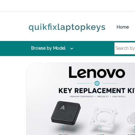
Skip to navigation
Skip to content
Home
Search for:
Browse by Model