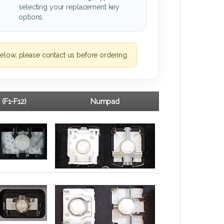
selecting your replacement key
options.
elow, please contact us before ordering.
 (F1-F12)
Numpad