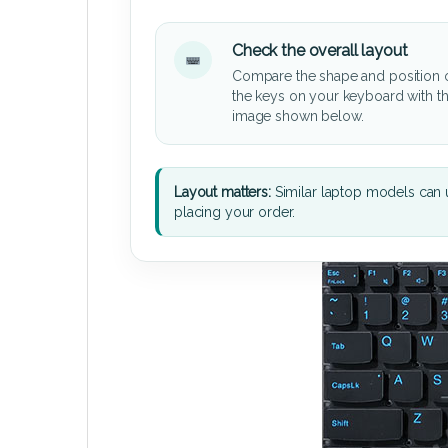
Check the overall layout
Compare the shape and position 
the keys on your keyboard with t
image shown below.
Layout matters:
Similar laptop models can u
placing your order.