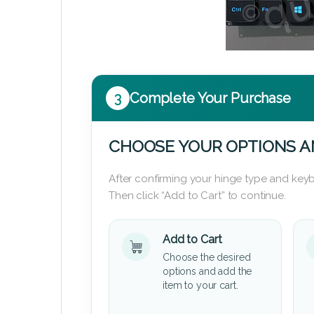
3
Complete Your Purchase
CHOOSE YOUR OPTIONS A
After confirming your hinge type and keyb
Then click “Add to Cart” to continue.
Add to Cart
Choose the desired
options and add the
item to your cart.