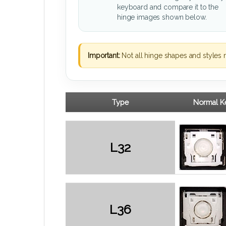
keyboard and compare it to the
hinge images shown below.
Important:
Not all hinge shapes and styles 
Type
Normal Ke
L32
L36