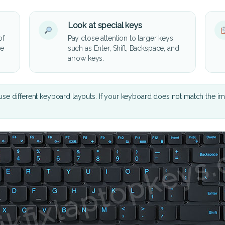
Look at special keys
of
Pay close attention to larger keys
he
such as Enter, Shift, Backspace, and
arrow keys.
se different keyboard layouts. If your keyboard does not match the i