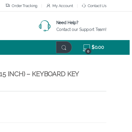
Order Tracking
My Account
Contact Us
Need Help?
Contact our Support Team!
$
0.00
0
15 INCH) – KEYBOARD KEY