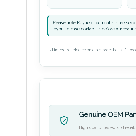
Please note:
Key replacement kits are sele
layout, please contact us before purchasin
All items are selected on a per-order basis. If a pr
Genuine OEM Par
High quality, tested and reliab