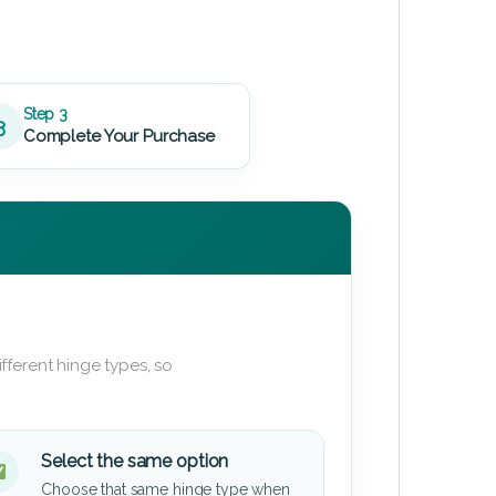
Step 3
3
Complete Your Purchase
fferent hinge types, so
Select the same option
Choose that same hinge type when