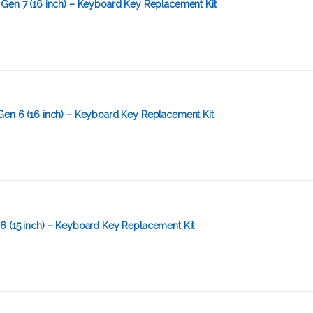
 Gen 7 (16 inch) – Keyboard Key Replacement Kit
Gen 6 (16 inch) – Keyboard Key Replacement Kit
6 (15 inch) – Keyboard Key Replacement Kit