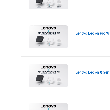
Lenovo Legion Pro 7i 
Lenovo Legion 5 Gen 