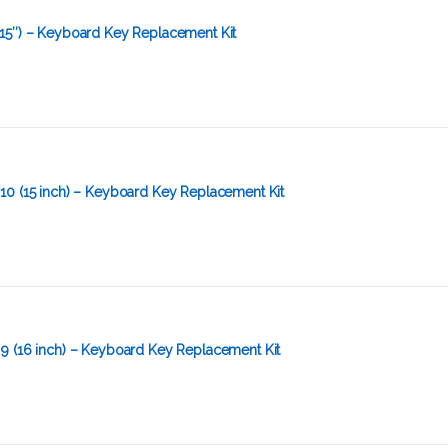
15″) – Keyboard Key Replacement Kit
10 (15 inch) – Keyboard Key Replacement Kit
9 (16 inch) – Keyboard Key Replacement Kit