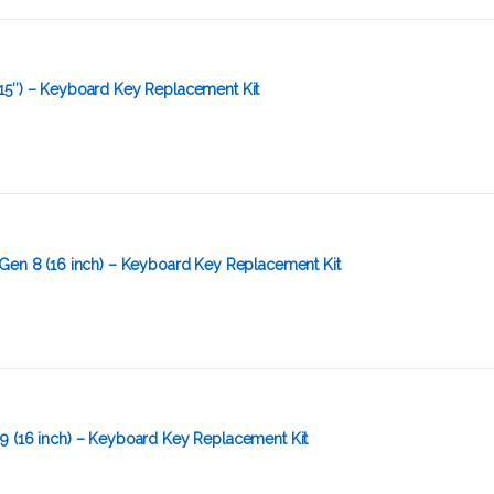
15″) – Keyboard Key Replacement Kit
Gen 8 (16 inch) – Keyboard Key Replacement Kit
9 (16 inch) – Keyboard Key Replacement Kit