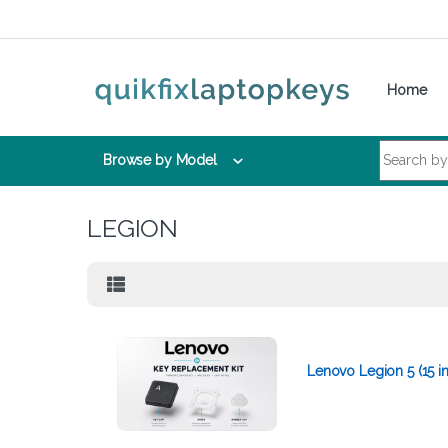
Skip to navigation
Skip to content
Home
Search for:
Browse by Model
LEGION
Lenovo Legion 5 (15 