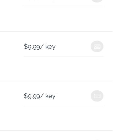
$
9.99
/ key
$
9.99
/ key