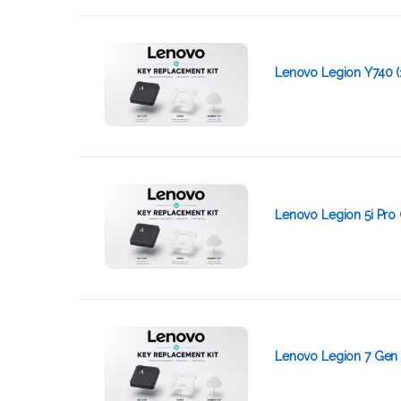
Lenovo Legion Y740 (
Lenovo Legion 5i Pro 
Lenovo Legion 7 Gen 