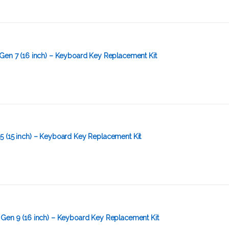
Gen 7 (16 inch) – Keyboard Key Replacement Kit
5 (15 inch) – Keyboard Key Replacement Kit
 Gen 9 (16 inch) – Keyboard Key Replacement Kit