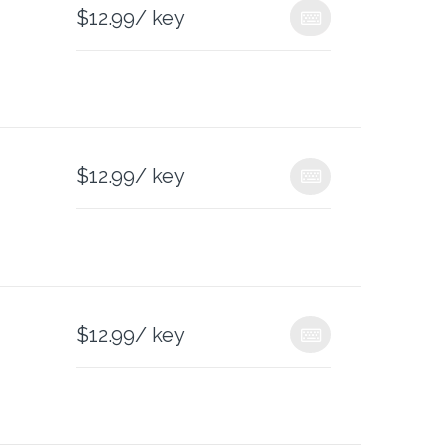
$
12.99
/ key
$
12.99
/ key
$
12.99
/ key