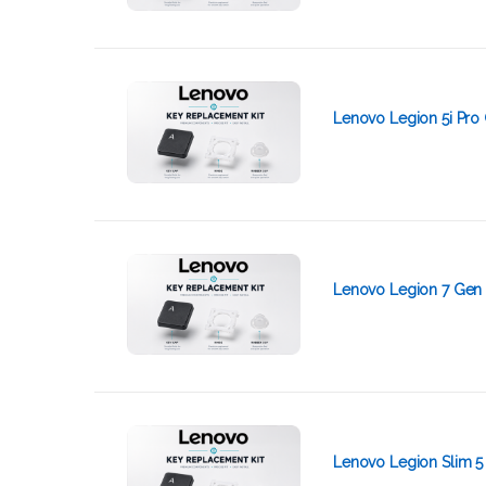
Lenovo Legion 5i Pro 
Lenovo Legion 7 Gen 
Lenovo Legion Slim 5