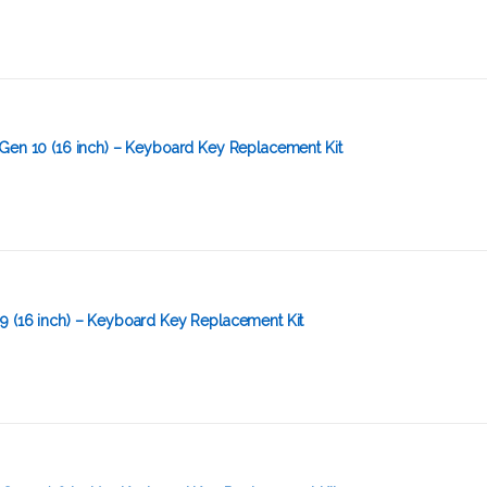
Gen 10 (16 inch) – Keyboard Key Replacement Kit
9 (16 inch) – Keyboard Key Replacement Kit