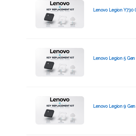
Lenovo Legion Y730 (
Lenovo Legion 5 Gen 
Lenovo Legion 9 Gen 