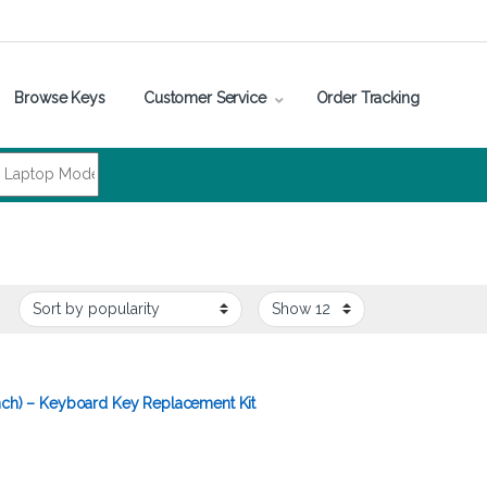
Browse Keys
Customer Service
Order Tracking
inch) – Keyboard Key Replacement Kit