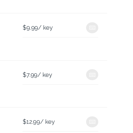
$
9.99
/ key
$
7.99
/ key
$
12.99
/ key