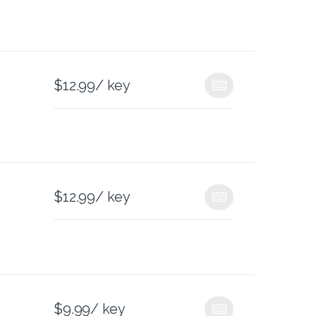
$
12.99
/ key
$
12.99
/ key
$
9.99
/ key