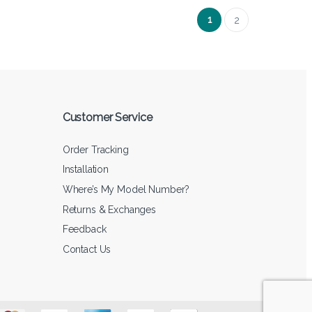
1
2
Customer Service
Order Tracking
Installation
Where’s My Model Number?
Returns & Exchanges
Feedback
Contact Us