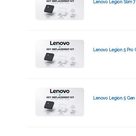
Lenovo Legion Slim 7
Lenovo Legion 5 Pro 
Lenovo Legion 5 Gen 