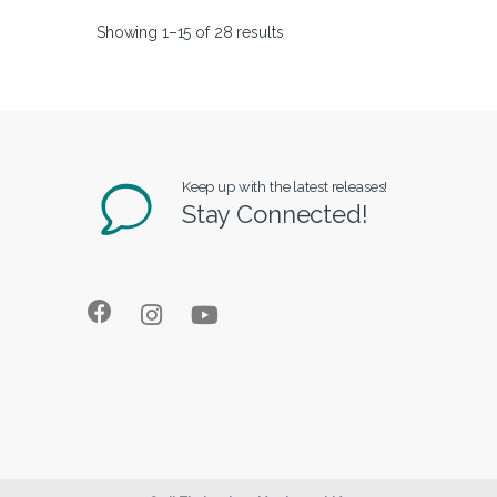
Showing 1–15 of 28 results
Keep up with the latest releases!
Stay Connected!