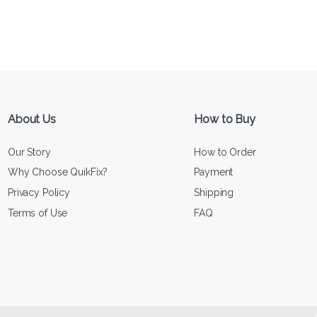
About Us
How to Buy
Our Story
How to Order
Why Choose QuikFix?
Payment
Privacy Policy
Shipping
Terms of Use
FAQ