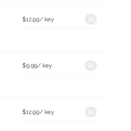
$
12.99
/ key
$
9.99
/ key
$
12.99
/ key