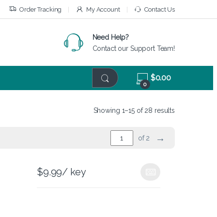
Order Tracking
My Account
Contact Us
Need Help?
Contact our Support Team!
$
0.00
0
Showing 1–15 of 28 results
→
of 2
$
9.99
/ key