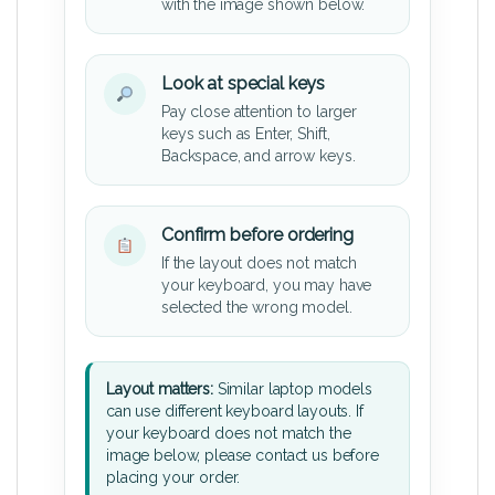
with the image shown below.
Look at special keys
Pay close attention to larger
keys such as Enter, Shift,
Backspace, and arrow keys.
Confirm before ordering
If the layout does not match
your keyboard, you may have
selected the wrong model.
Layout matters:
Similar laptop models
can use different keyboard layouts. If
your keyboard does not match the
image below, please contact us before
placing your order.