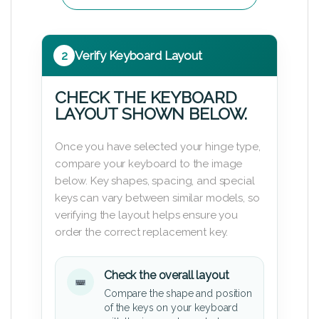
2
Verify Keyboard Layout
CHECK THE KEYBOARD
LAYOUT SHOWN BELOW.
Once you have selected your hinge type,
compare your keyboard to the image
below. Key shapes, spacing, and special
keys can vary between similar models, so
verifying the layout helps ensure you
order the correct replacement key.
Check the overall layout
Compare the shape and position
of the keys on your keyboard