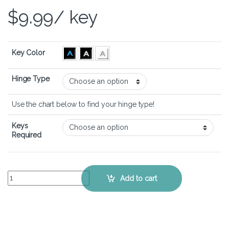
$
9.99
/ key
Key Color
Hinge Type
Use the chart below to find your hinge type!
Keys
Required
Lenovo Legion 5 (17 inch) - Keyboard Key Replacement Kit quantity
Add to cart