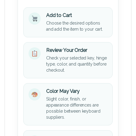
Add to Cart
Choose the desired options
and add the item to your cart.
Review Your Order
Check your selected key, hinge
type, color, and quantity before
checkout.
Color May Vary
Slight color, finish, or
appearance differences are
possible between keyboard
suppliers.