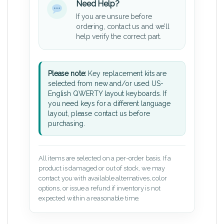
Need Help?
If you are unsure before
ordering, contact us and we’ll
help verify the correct part.
Please note:
Key replacement kits are
selected from new and/or used US-
English QWERTY layout keyboards. If
you need keys for a different language
layout, please contact us before
purchasing.
All items are selected on a per-order basis. If a
product is damaged or out of stock, we may
contact you with available alternatives, color
options, or issue a refund if inventory is not
expected within a reasonable time.