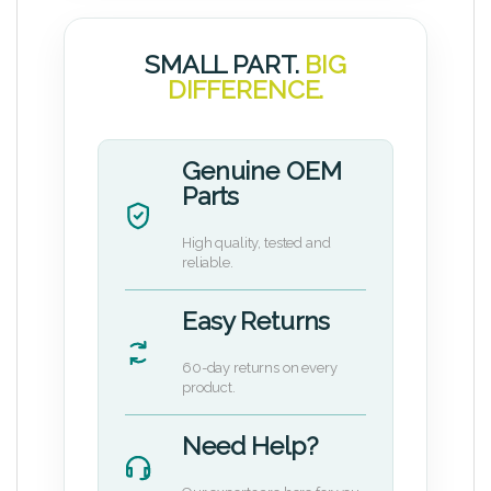
SMALL PART.
BIG
DIFFERENCE.
Genuine OEM
Parts
High quality, tested and
reliable.
Easy Returns
60-day returns on every
product.
Need Help?