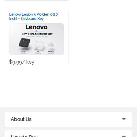
Lenovo Legion 5 Pro Gen 6 (16
inch) – Keyboard Key
Replacement Kit
$
9.99
/ key
About Us