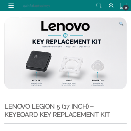
Skip to navigation
Skip to content
0
LENOVO LEGION 5 (17 INCH) –
KEYBOARD KEY REPLACEMENT KIT