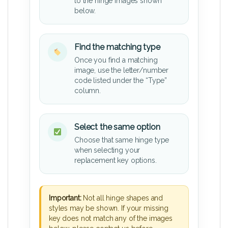
to the hinge images shown
below.
Find the matching type
Once you find a matching
image, use the letter/number
code listed under the “Type”
column.
Select the same option
Choose that same hinge type
when selecting your
replacement key options.
Important:
Not all hinge shapes and
styles may be shown. If your missing
key does not match any of the images