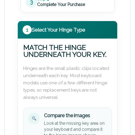
3
Complete Your Purchase
1
Select Your Hinge Type
MATCH THE HINGE
UNDERNEATH YOUR KEY.
Hinges are the small plastic clips located
underneath each key. Most keyboard
models use one of a few different hinge
types, so replacement keys are not
always universal.
Compare the images
Look at the missing key area on
your keyboard and compare it