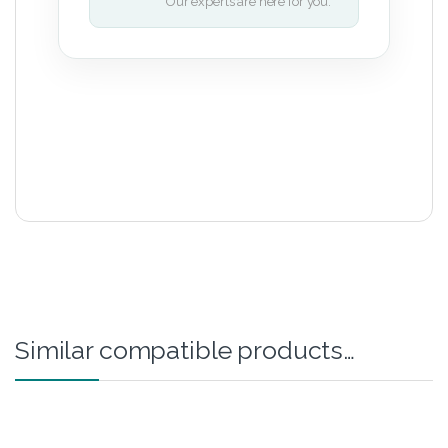
Our experts are here for you.
Similar compatible products…