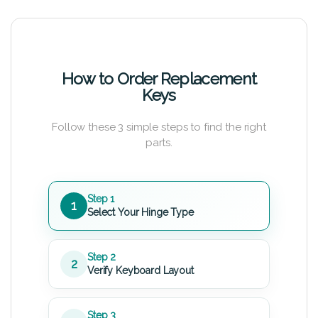
How to Order Replacement
Keys
Follow these 3 simple steps to find the right
parts.
Step 1
1
Select Your Hinge Type
Step 2
2
Verify Keyboard Layout
Step 3