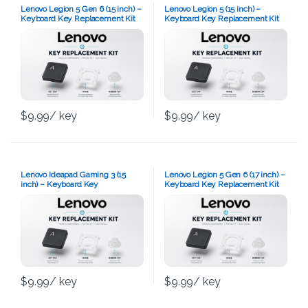
Lenovo Legion 5 Gen 6 (15 inch) –
Lenovo Legion 5 (15 inch) –
Keyboard Key Replacement Kit
Keyboard Key Replacement Kit
$
9.99
/ key
$
9.99
/ key
Lenovo Ideapad Gaming 3 (15
Lenovo Legion 5 Gen 6 (17 inch) –
inch) – Keyboard Key
Keyboard Key Replacement Kit
Replacement Kit
$
9.99
/ key
$
9.99
/ key