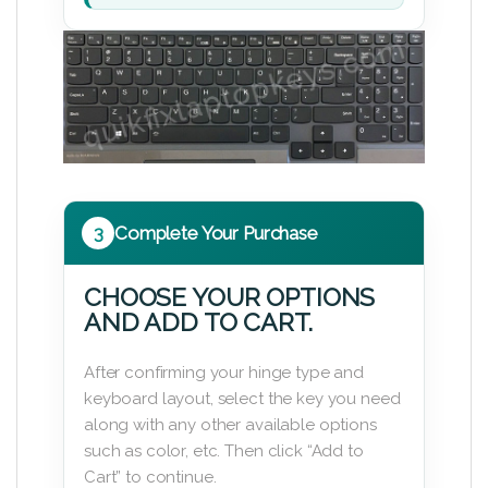
3
Complete Your Purchase
CHOOSE YOUR OPTIONS
AND ADD TO CART.
After confirming your hinge type and
keyboard layout, select the key you need
along with any other available options
such as color, etc. Then click “Add to
Cart” to continue.