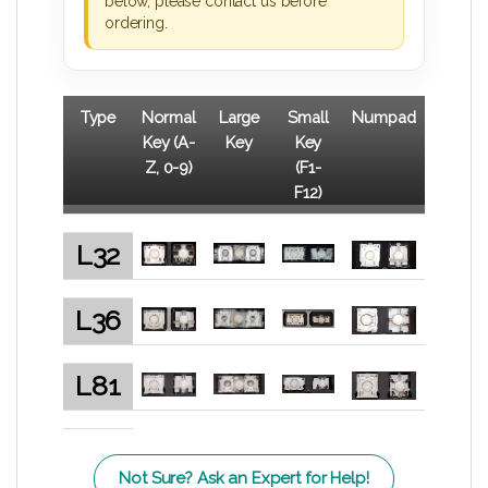
below, please contact us before
ordering.
Type
Normal
Large
Small
Numpad
Key (A-
Key
Key
Z, 0-9)
(F1-
F12)
L32
L36
L81
Not Sure? Ask an Expert for Help!