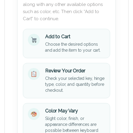
along with any other available options
such as color, etc. Then click “Add to
Cart” to continue.
Add to Cart
Choose the desired options
and add the item to your cart.
Review Your Order
Check your selected key, hinge
type, color, and quantity before
checkout.
Color May Vary
Slight color, finish, or
appearance differences are
possible between keyboard