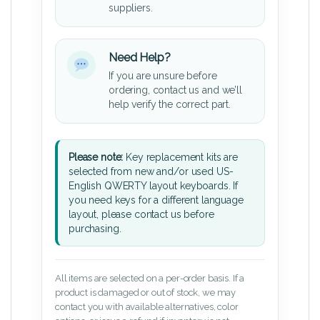
suppliers.
Need Help?
If you are unsure before
ordering, contact us and we’ll
help verify the correct part.
Please note:
Key replacement kits are
selected from new and/or used US-
English QWERTY layout keyboards. If
you need keys for a different language
layout, please contact us before
purchasing.
All items are selected on a per-order basis. If a
product is damaged or out of stock, we may
contact you with available alternatives, color