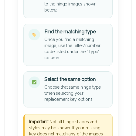
to the hinge images shown
below.
Find the matching type
Once you find a matching
image, use the letter/number
code listed under the “Type”
column.
Select the same option
Choose that same hinge type
when selecting your
replacement key options.
Important:
Not all hinge shapes and
styles may be shown. If your missing
key does not match any of the images