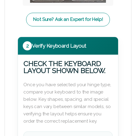
Not Sure? Ask an Expert for Help!
2
Verify Keyboard Layout
CHECK THE KEYBOARD
LAYOUT SHOWN BELOW.
Once you have selected your hinge type,
compare your keyboard to the image
below. Key shapes, spacing, and special
keys can vary between similar models, so
verifying the layout helps ensure you
order the correct replacement key.