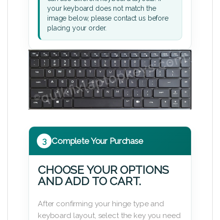
your keyboard does not match the
image below, please contact us before
placing your order.
3
Complete Your Purchase
CHOOSE YOUR OPTIONS
AND ADD TO CART.
After confirming your hinge type and
keyboard layout, select the key you need