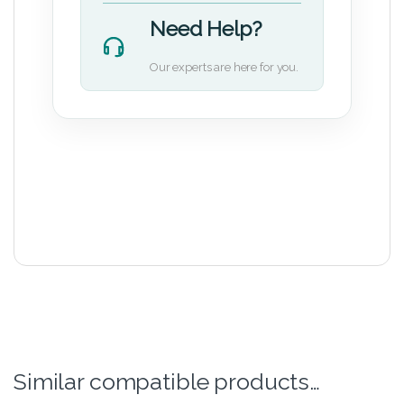
Need Help?
Our experts are here for you.
Similar compatible products…