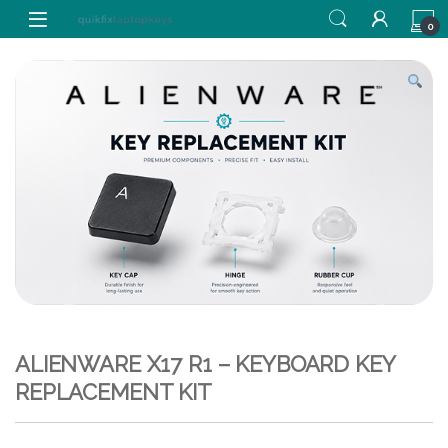
Skip to navigation
Skip to content
0
ALIENWARE X17 R1 – KEYBOARD KEY
REPLACEMENT KIT