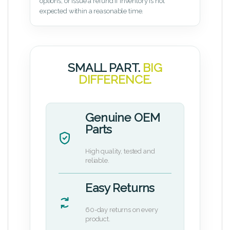
options, or issue a refund if inventory is not
expected within a reasonable time.
SMALL PART.
BIG
DIFFERENCE.
Genuine OEM
Parts
High quality, tested and
reliable.
Easy Returns
60-day returns on every
product.