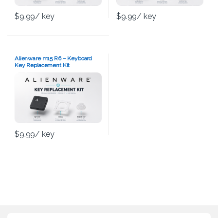
$
9.99
/ key
$
9.99
/ key
Alienware m15 R6 – Keyboard
Key Replacement Kit
$
9.99
/ key