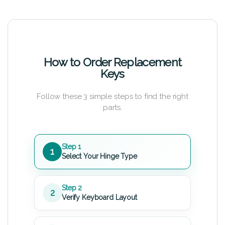
How to Order Replacement
Keys
Follow these 3 simple steps to find the right
parts.
Step 1
1
Select Your Hinge Type
Step 2
2
Verify Keyboard Layout