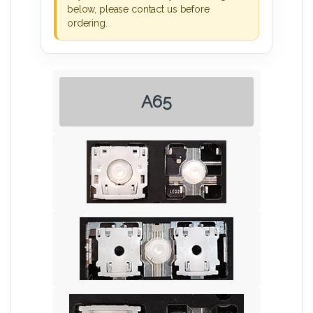
below, please contact us before
ordering.
A65