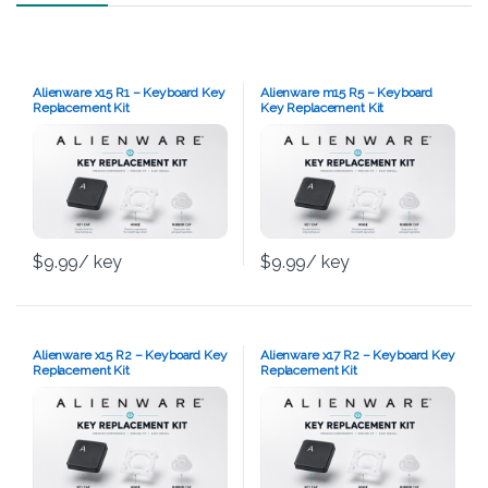
Alienware x15 R1 – Keyboard Key
Alienware m15 R5 – Keyboard
Replacement Kit
Key Replacement Kit
$
9.99
/ key
$
9.99
/ key
Alienware x15 R2 – Keyboard Key
Alienware x17 R2 – Keyboard Key
Replacement Kit
Replacement Kit