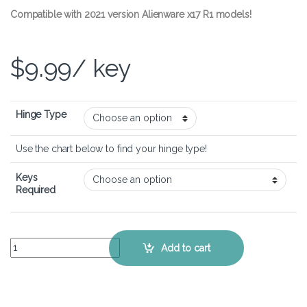
Compatible with 2021 version Alienware x17 R1 models!
$
9.99
/ key
Hinge Type
Use the chart below to find your hinge type!
Keys
Required
Alienware x17 R1 – Keyboard Key Replacement Kit quantity
Add to cart