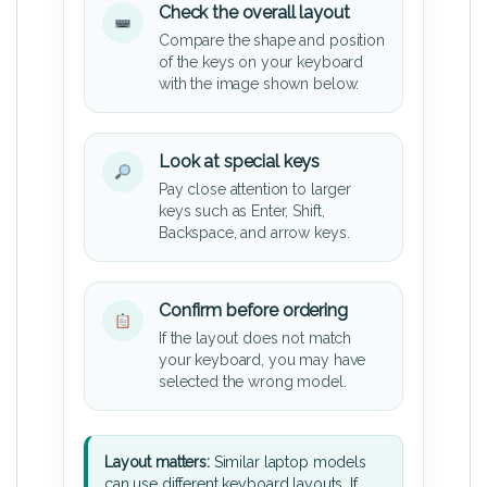
Check the overall layout
Compare the shape and position
of the keys on your keyboard
with the image shown below.
Look at special keys
Pay close attention to larger
keys such as Enter, Shift,
Backspace, and arrow keys.
Confirm before ordering
If the layout does not match
your keyboard, you may have
selected the wrong model.
Layout matters:
Similar laptop models
can use different keyboard layouts. If