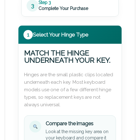
Step 3
3
Complete Your Purchase
1
Select Your Hinge Type
MATCH THE HINGE
UNDERNEATH YOUR KEY.
Hinges are the small plastic clips located
underneath each key. Most keyboard
models use one of a few different hinge
types, so replacement keys are not
always universal.
Compare the images
Look at the missing key area on
your keyboard and compare it