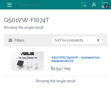
Skip to navigation
Skip to content
0
G501VW-FI074T
Showing the single result
Filters
ASUS ROG G501VW – Keyboard Key
Replacement Kit
$
5.99
/ key
Showing the single result