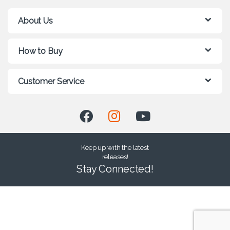
About Us
How to Buy
Customer Service
Keep up with the latest
releases!
Stay Connected!