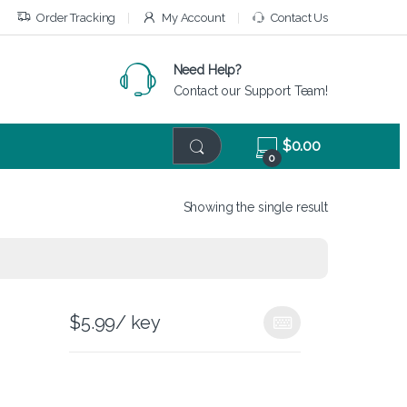
Order Tracking
My Account
Contact Us
Need Help?
Contact our Support Team!
$
0.00
0
Showing the single result
$
5.99
/ key