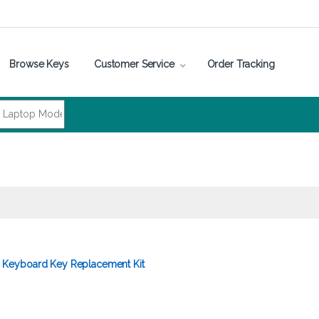
Browse Keys
Customer Service
Order Tracking
Keyboard Key Replacement Kit