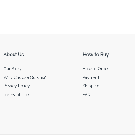
About Us
How to Buy
Our Story
How to Order
Why Choose QuikFix?
Payment
Privacy Policy
Shipping
Terms of Use
FAQ