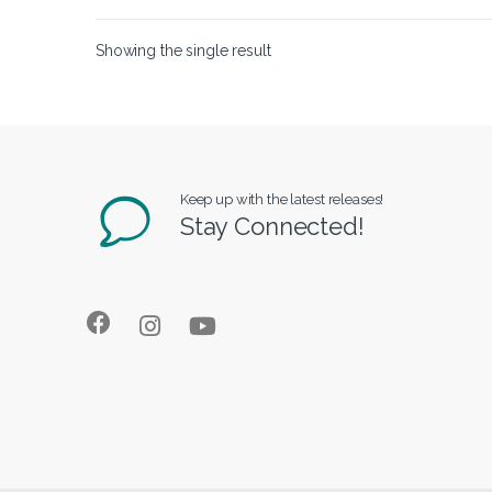
Showing the single result
Keep up with the latest releases!
Stay Connected!