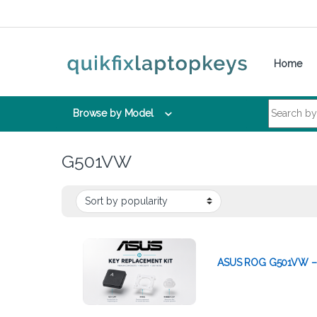
Skip to navigation
Skip to content
Home
Search for:
Browse by Model
G501VW
ASUS ROG G501VW – 