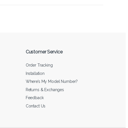
Customer Service
Order Tracking
Installation
Where’s My Model Number?
Returns & Exchanges
Feedback
Contact Us