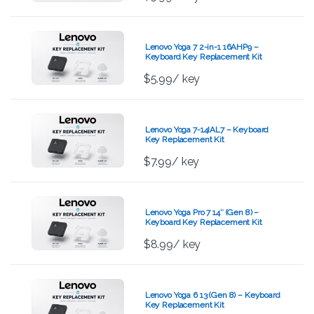
Lenovo Yoga 7 2-in-1 16AHP9 –
Keyboard Key Replacement Kit
$
5.99
/ key
Lenovo Yoga 7-14IAL7 – Keyboard
Key Replacement Kit
$
7.99
/ key
Lenovo Yoga Pro 7 14″ (Gen 8) –
Keyboard Key Replacement Kit
$
8.99
/ key
Lenovo Yoga 6 13 (Gen 8) – Keyboard
Key Replacement Kit