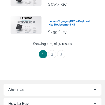
$
7.99
/ key
Lenovo Yoga 9-14IRP8 – Keyboard
Key Replacement Kit
$
7.99
/ key
Showing 1–15 of 37 results
1
2
3
About Us
How to Buy