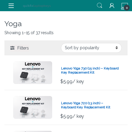
Skip to navigation
Skip to content
0
Yoga
Showing 1–15 of 37 results
Filters
Lenovo Yoga 730 (15 inch) – Keyboard
Key Replacement Kit
$
5.99
/ key
Lenovo Yoga 720 (13 inch) –
Keyboard Key Replacement Kit
$
5.99
/ key