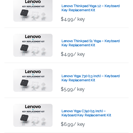
Lenovo Thinkpad Yoga 12 – Keyboard
Key Replacement Kit
$
4.99
/ key
Lenovo Thinkpad S1 Yoga – Keyboard
Key Replacement Kit
$
4.99
/ key
Lenovo Yoga 730 (13 inch) – Keyboard
Key Replacement Kit
$
5.99
/ key
Lenovo Yoga C740 (15 inch) –
Keyboard Key Replacement Kit
$
6.99
/ key