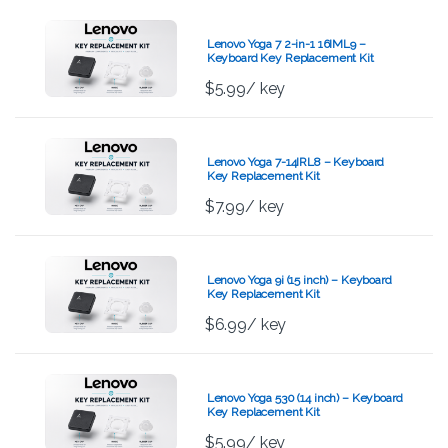
Lenovo Yoga 7 2-in-1 16IML9 –
Keyboard Key Replacement Kit
$
5.99
/ key
Lenovo Yoga 7-14IRL8 – Keyboard
Key Replacement Kit
$
7.99
/ key
Lenovo Yoga 9i (15 inch) – Keyboard
Key Replacement Kit
$
6.99
/ key
Lenovo Yoga 530 (14 inch) – Keyboard
Key Replacement Kit
$
5.99
/ key