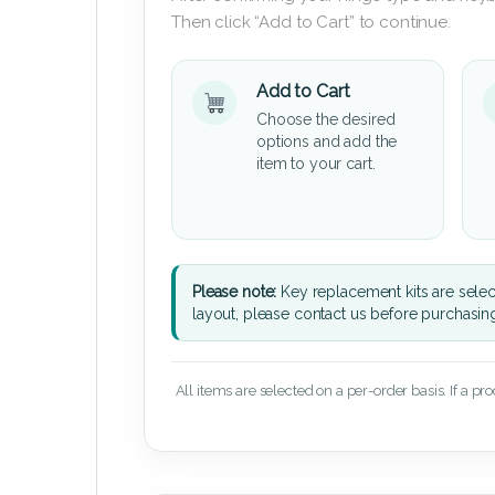
Then click “Add to Cart” to continue.
Add to Cart
Choose the desired
options and add the
item to your cart.
Please note:
Key replacement kits are sele
layout, please contact us before purchasin
All items are selected on a per-order basis. If a pr