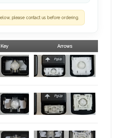
elow, please contact us before ordering.
 Key
Arrows