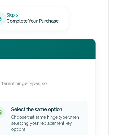
Step 3
3
Complete Your Purchase
fferent hinge types, so
Select the same option
Choose that same hinge type when
selecting your replacement key
options.