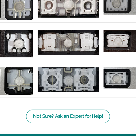
Not Sure? Ask an Expert for Help!