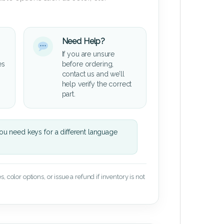
Need Help?
If you are unsure
es
before ordering,
contact us and we’ll
help verify the correct
part.
u need keys for a different language
 color options, or issue a refund if inventory is not