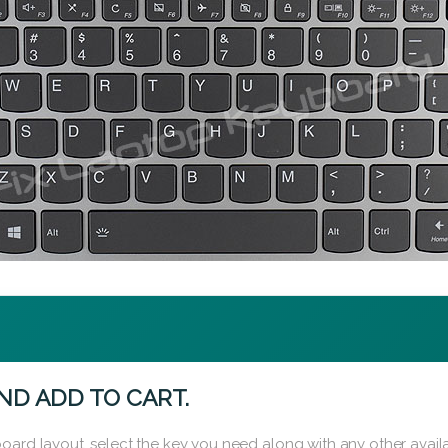
ND ADD TO CART.
oard layout, select the key you need along with any other availa