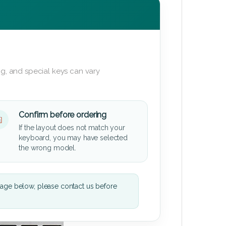
g, and special keys can vary
Confirm before ordering
If the layout does not match your
keyboard, you may have selected
the wrong model.
mage below, please contact us before