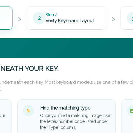
›
›
Step 2
2
Verify Keyboard Layout
NEATH YOUR KEY.
d underneath each key. Most keyboard models use one of a few di
.
Find the matching type
our
Once you find a matching image, use
the letter/number code listed under
the “Type” column.