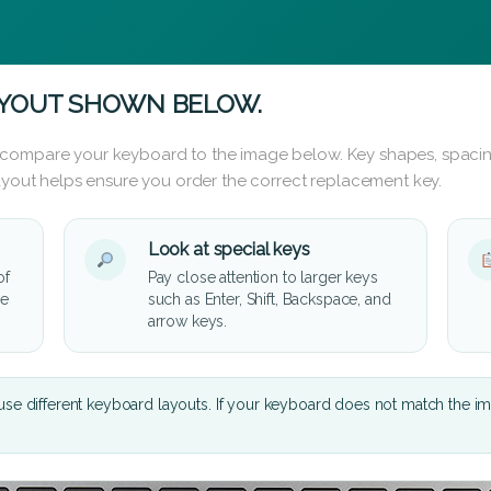
AYOUT SHOWN BELOW.
 compare your keyboard to the image below. Key shapes, spacin
layout helps ensure you order the correct replacement key.
Look at special keys
of
Pay close attention to larger keys
he
such as Enter, Shift, Backspace, and
arrow keys.
se different keyboard layouts. If your keyboard does not match the i