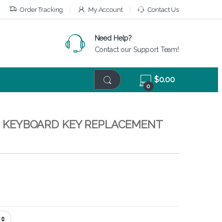
Order Tracking
My Account
Contact Us
Need Help?
Contact our Support Team!
$
0.00
0
 – KEYBOARD KEY REPLACEMENT