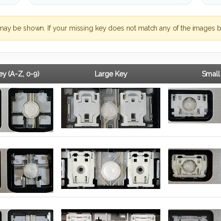
may be shown. If your missing key does not match any of the images b
y (A-Z, 0-9)
Large Key
Small