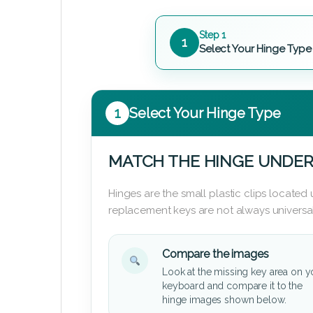
Step 1
1
Select Your Hinge Type
1
Select Your Hinge Type
MATCH THE HINGE UNDER
Hinges are the small plastic clips locate
replacement keys are not always universal
Compare the images
Look at the missing key area on y
keyboard and compare it to the
hinge images shown below.