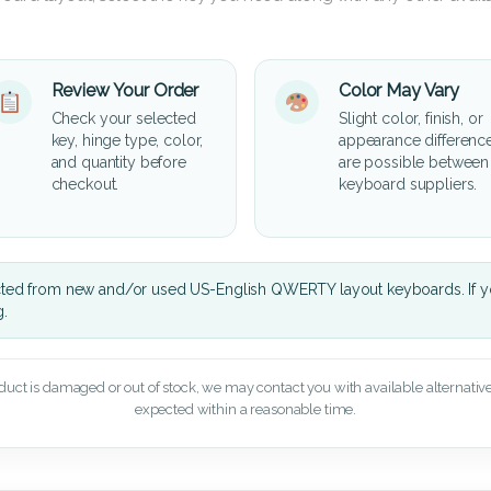
Review Your Order
Color May Vary
Check your selected
Slight color, finish, or
key, hinge type, color,
appearance differenc
and quantity before
are possible between
checkout.
keyboard suppliers.
cted from new and/or used US-English QWERTY layout keyboards. If yo
g.
oduct is damaged or out of stock, we may contact you with available alternatives,
expected within a reasonable time.