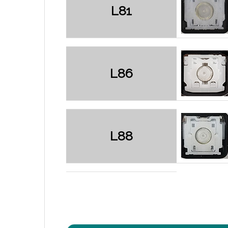
L81
L86
L88