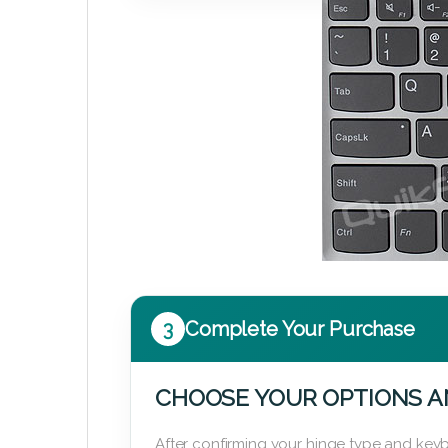
3
Complete Your Purchase
CHOOSE YOUR OPTIONS A
After confirming your hinge type and keyb