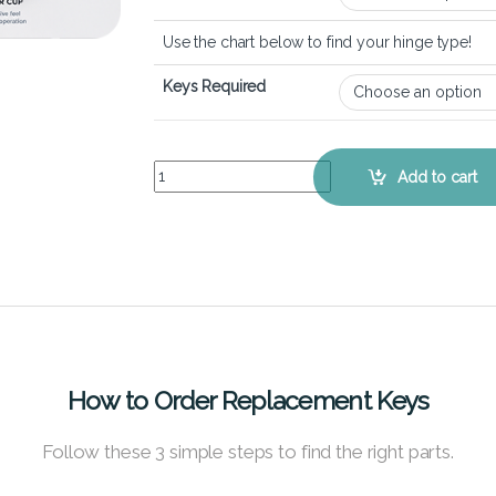
Use the chart below to find your hinge type!
Keys Required
Lenovo Yoga 730 (15 inch) - Keyboard Key Repla
Add to cart
How to Order Replacement Keys
Follow these 3 simple steps to find the right parts.