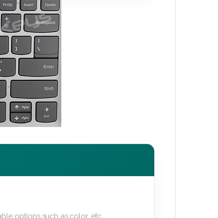
ble options such as color, etc.