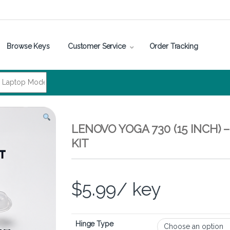
Browse Keys
Customer Service
Order Tracking
LENOVO YOGA 730 (15 INCH)
KIT
$
5.99
/ key
Hinge Type