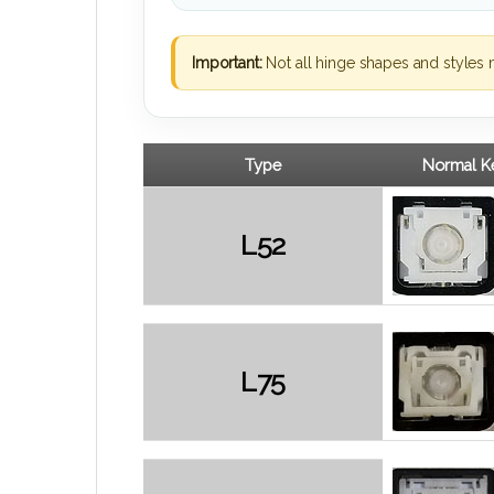
Important:
Not all hinge shapes and styles 
Type
Normal Ke
L52
L75