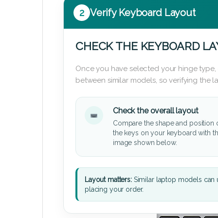
2
Verify Keyboard Layout
CHECK THE KEYBOARD L
Once you have selected your hinge type,
between similar models, so verifying the 
Check the overall layout
Compare the shape and position 
the keys on your keyboard with t
image shown below.
Layout matters:
Similar laptop models can u
placing your order.