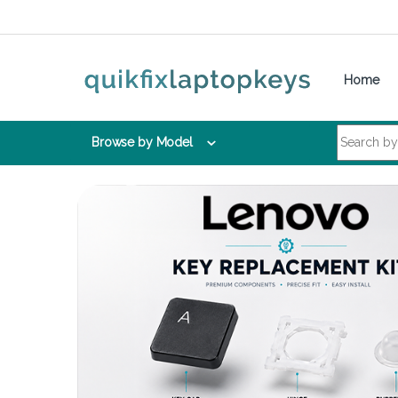
Skip to navigation
Skip to content
Home
Search for:
Browse by Model