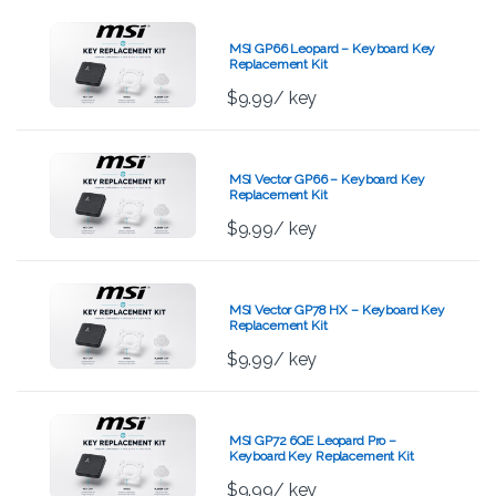
MSI GP66 Leopard – Keyboard Key
Replacement Kit
$
9.99
/ key
MSI Vector GP66 – Keyboard Key
Replacement Kit
$
9.99
/ key
MSI Vector GP78 HX – Keyboard Key
Replacement Kit
$
9.99
/ key
MSI GP72 6QE Leopard Pro –
Keyboard Key Replacement Kit
$
9.99
/ key