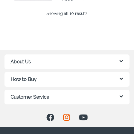
Showing all 10 results
About Us
How to Buy
Customer Service