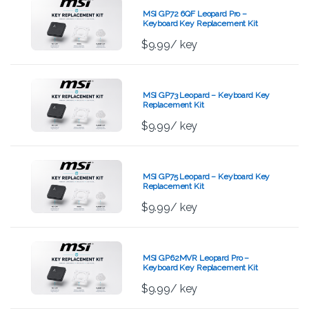
MSI GP72 6QF Leopard Pro –
Keyboard Key Replacement Kit
$
9.99
/ key
MSI GP73 Leopard – Keyboard Key
Replacement Kit
$
9.99
/ key
MSI GP75 Leopard – Keyboard Key
Replacement Kit
$
9.99
/ key
MSI GP62MVR Leopard Pro –
Keyboard Key Replacement Kit
$
9.99
/ key