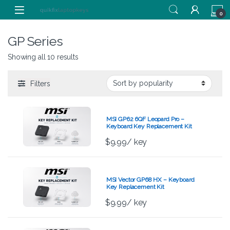
Skip to navigation
Skip to content
0
GP Series
Showing all 10 results
Filters
MSI GP62 6QF Leopard Pro –
Keyboard Key Replacement Kit
$
9.99
/ key
MSI Vector GP68 HX – Keyboard
Key Replacement Kit
$
9.99
/ key