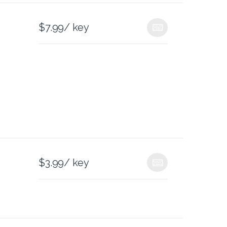
$
7.99
/ key
$
3.99
/ key