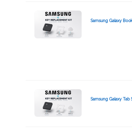
Samsung Galaxy Book2
Samsung Galaxy Tab 