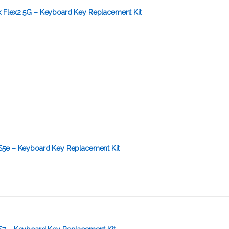
 Flex2 5G – Keyboard Key Replacement Kit
S5e – Keyboard Key Replacement Kit