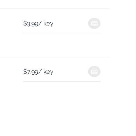
$
3.99
/ key
$
7.99
/ key