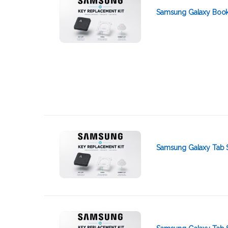
Samsung Galaxy Book
Samsung Galaxy Tab 