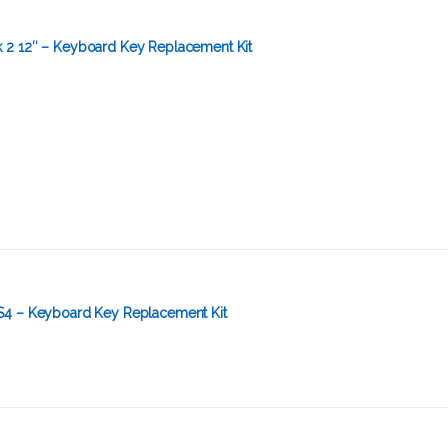
2 12″ – Keyboard Key Replacement Kit
S4 – Keyboard Key Replacement Kit