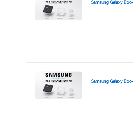
Samsung Galaxy Book2
Samsung Galaxy Book