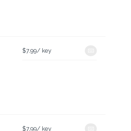
$
7.99
/ key
$
7.99
/ key