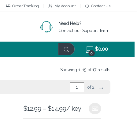
Order Tracking
My Account
Contact Us
Need Help?
Contact our Support Team!
$
0.00
0
Showing 1–15 of 17 results
→
of 2
$
12.99
–
$
14.99
/ key