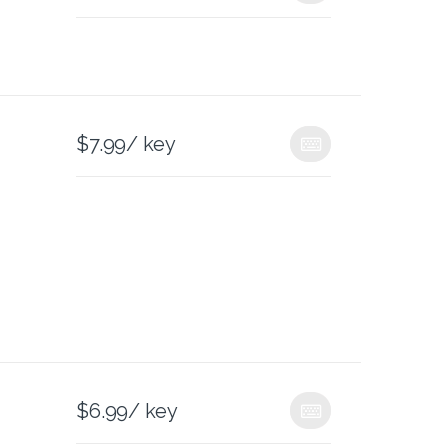
$
7.99
/ key
$
6.99
/ key