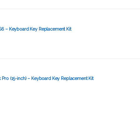
S6 – Keyboard Key Replacement Kit
Pro (15-inch) – Keyboard Key Replacement Kit