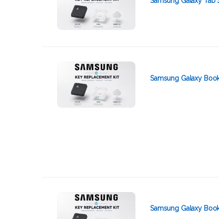
Samsung Galaxy Tab 
Samsung Galaxy Book2
Samsung Galaxy Book 