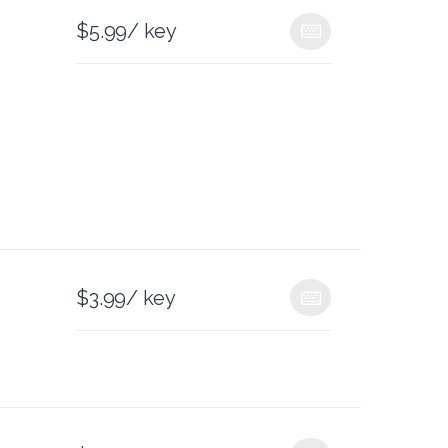
$
5.99
/ key
$
3.99
/ key