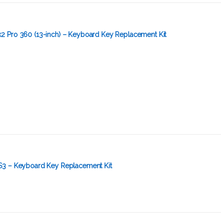
 Pro 360 (13-inch) – Keyboard Key Replacement Kit
S3 – Keyboard Key Replacement Kit