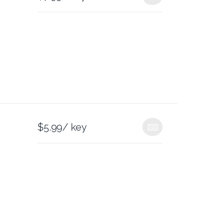
$
5.99
/ key