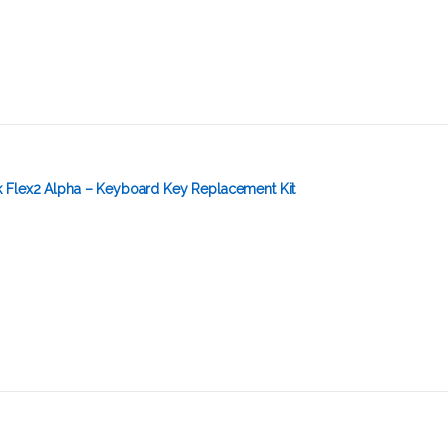
Flex2 Alpha – Keyboard Key Replacement Kit