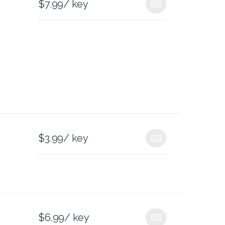
$
7.99
/ key
$
3.99
/ key
$
6.99
/ key