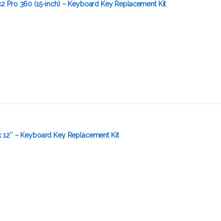
 Pro 360 (15-inch) – Keyboard Key Replacement Kit
 12″ – Keyboard Key Replacement Kit