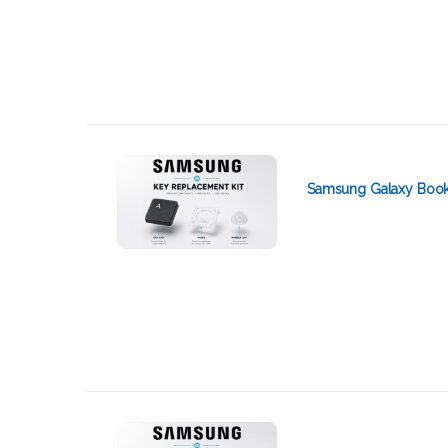
Samsung Galaxy Book 