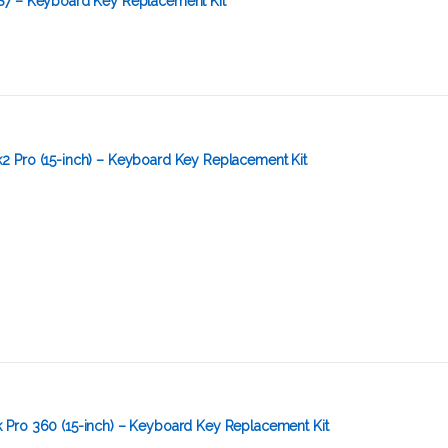
S7 – Keyboard Key Replacement Kit
 Pro (15-inch) – Keyboard Key Replacement Kit
Pro 360 (15-inch) – Keyboard Key Replacement Kit