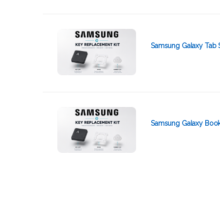
Samsung Galaxy Tab 
Samsung Galaxy Book 