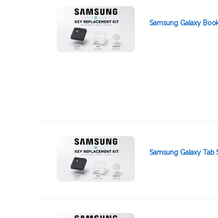
Samsung Galaxy Book 
Samsung Galaxy Tab 