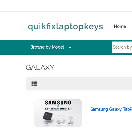
Skip to navigation
Skip to content
Home
Search for:
Browse by Model
GALAXY
Samsung Galaxy TabP