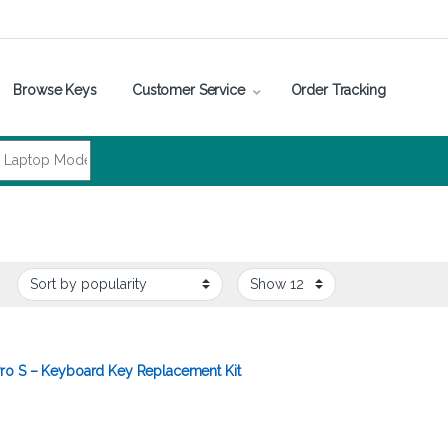
Browse Keys
Customer Service
Order Tracking
ro S – Keyboard Key Replacement Kit