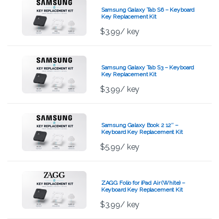
Samsung Galaxy Tab S6 – Keyboard
Key Replacement Kit
$
3.99
/ key
Samsung Galaxy Tab S3 – Keyboard
Key Replacement Kit
$
3.99
/ key
Samsung Galaxy Book 2 12″ –
Keyboard Key Replacement Kit
$
5.99
/ key
ZAGG Folio for iPad Air (White) –
Keyboard Key Replacement Kit
$
3.99
/ key