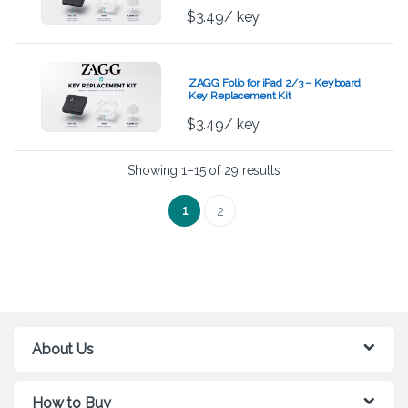
$
3.49
/ key
ZAGG Folio for iPad 2/3 – Keyboard
Key Replacement Kit
$
3.49
/ key
Showing 1–15 of 29 results
1
2
About Us
How to Buy