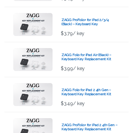
ZAGG ProFolio+ for iPad 2/3/4
(Black) – Keyboard Key
Replacement Kit
$
3.79
/ key
ZAGG Folio for iPad Air (Black) –
Keyboard Key Replacement Kit
$
3.99
/ key
ZAGG Folio for iPad 2 4th Gen –
Keyboard Key Replacement Kit
$
3.49
/ key
ZAGG ProFolio+ for iPad 2 4th Gen –
Keyboard Key Replacement Kit