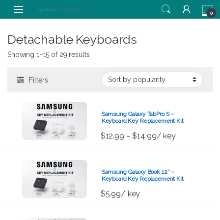
Skip to navigation
Skip to content
0
Detachable Keyboards
Showing 1–15 of 29 results
Filters
Samsung Galaxy TabPro S –
Keyboard Key Replacement Kit
$
12.99
–
$
14.99
/ key
Samsung Galaxy Book 12″ –
Keyboard Key Replacement Kit
$
5.99
/ key