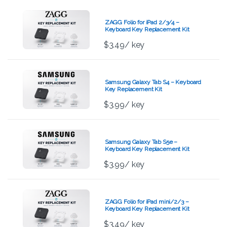
ZAGG Folio for iPad 2/3/4 –
Keyboard Key Replacement Kit
$
3.49
/ key
Samsung Galaxy Tab S4 – Keyboard
Key Replacement Kit
$
3.99
/ key
Samsung Galaxy Tab S5e –
Keyboard Key Replacement Kit
$
3.99
/ key
ZAGG Folio for iPad mini/2/3 –
Keyboard Key Replacement Kit
$
3.49
/ key