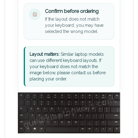
Confirm before ordering
If the layout does not match
your keyboard, you may have
selected the wrong model.
Layout matters:
Similar laptop models
can use different keyboard layouts. If
your keyboard does not match the
image below, please contact us before
placing your order.