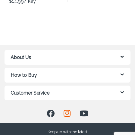
$
14.99
/ key
About Us
How to Buy
Customer Service
Keep up with the latest