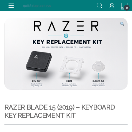
Skip to navigation
Skip to content
0
RAZER BLADE 15 (2019) – KEYBOARD
KEY REPLACEMENT KIT