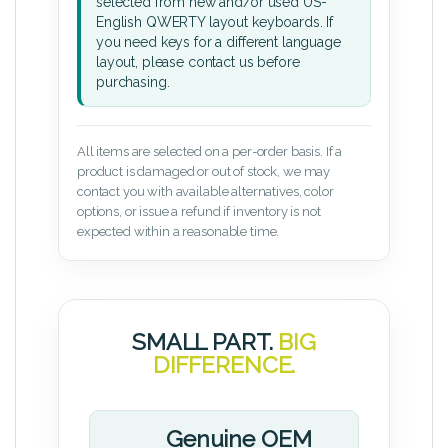
selected from new and/or used US-
English QWERTY layout keyboards. If
you need keys for a different language
layout, please contact us before
purchasing.
All items are selected on a per-order basis. If a
product is damaged or out of stock, we may
contact you with available alternatives, color
options, or issue a refund if inventory is not
expected within a reasonable time.
SMALL PART.
BIG
DIFFERENCE.
Genuine OEM