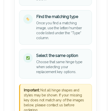
Find the matching type
Once you find a matching
image, use the letter/number
code listed under the “Type”
column.
Select the same option
Choose that same hinge type
when selecting your
replacement key options.
Important:
Not all hinge shapes and
styles may be shown. If your missing
key does not match any of the images
below, please contact us before
ordering.