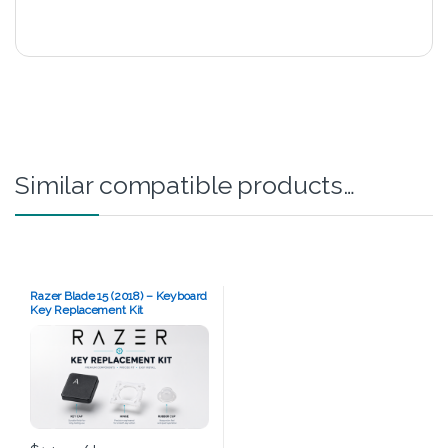
Similar compatible products…
Razer Blade 15 (2018) – Keyboard
Key Replacement Kit