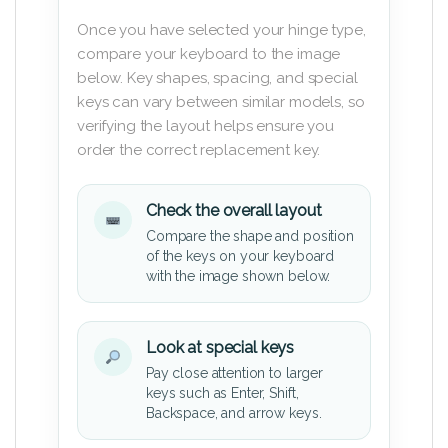
Once you have selected your hinge type,
compare your keyboard to the image
below. Key shapes, spacing, and special
keys can vary between similar models, so
verifying the layout helps ensure you
order the correct replacement key.
Check the overall layout
Compare the shape and position
of the keys on your keyboard
with the image shown below.
Look at special keys
Pay close attention to larger
keys such as Enter, Shift,
Backspace, and arrow keys.