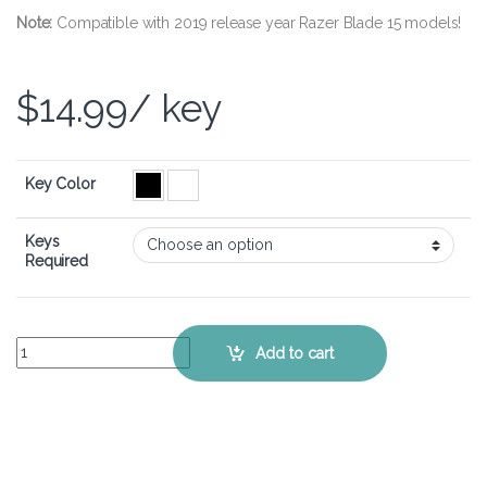
Note:
Compatible with 2019 release year Razer Blade 15 models!
$
14.99
/ key
Key Color
Keys
Required
Razer Blade 15 (2019) – Keyboard Key Replacement Kit quantity
Add to cart