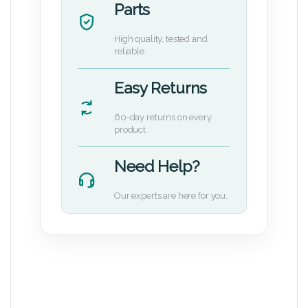
Parts
High quality, tested and
reliable.
Easy Returns
60-day returns on every
product.
Need Help?
Our experts are here for you.