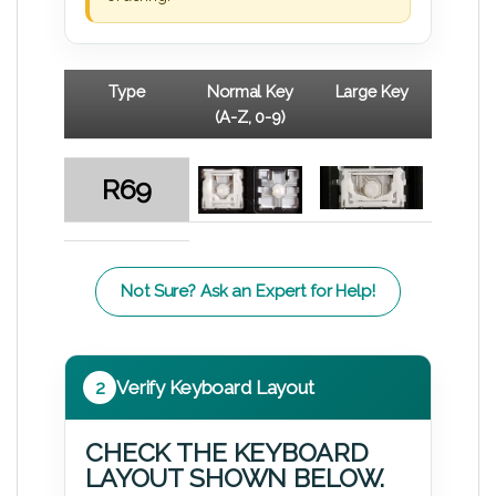
Type
Normal Key
Large Key
(A-Z, 0-9)
R69
Not Sure? Ask an Expert for Help!
2
Verify Keyboard Layout
CHECK THE KEYBOARD
LAYOUT SHOWN BELOW.