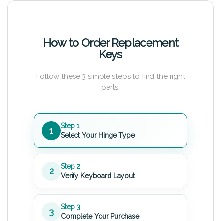
How to Order Replacement
Keys
Follow these 3 simple steps to find the right
parts.
Step 1
1
Select Your Hinge Type
Step 2
2
Verify Keyboard Layout
Step 3
3
Complete Your Purchase