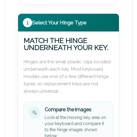
1
Select Your Hinge Type
MATCH THE HINGE
UNDERNEATH YOUR KEY.
Hinges are the small plastic clips located
underneath each key. Most keyboard
models use one of a few different hinge
types, so replacement keys are not
always universal.
Compare the images
Look at the missing key area on
your keyboard and compare it
to the hinge images shown
below.