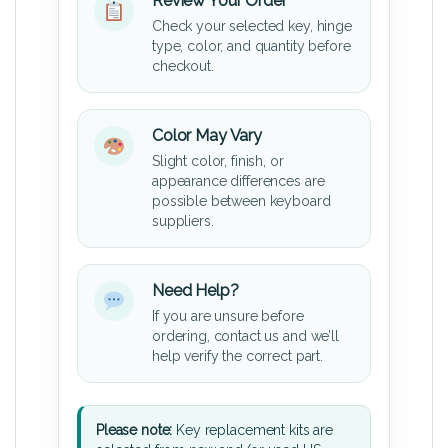
Review Your Order
Check your selected key, hinge
type, color, and quantity before
checkout.
Color May Vary
Slight color, finish, or
appearance differences are
possible between keyboard
suppliers.
Need Help?
If you are unsure before
ordering, contact us and we’ll
help verify the correct part.
Please note:
Key replacement kits are