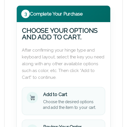
3
Complete Your Purchase
CHOOSE YOUR OPTIONS
AND ADD TO CART.
After confirming your hinge type and
keyboard layout, select the key you need
along with any other available options
such as color, etc. Then click “Add to
Cart” to continue.
Add to Cart
Choose the desired options
and add the item to your cart.