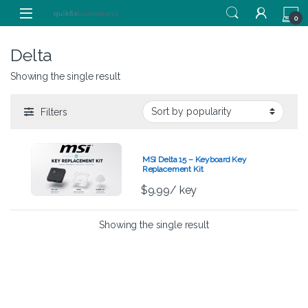
Skip to navigation
Skip to content
0
Delta
Showing the single result
Filters
MSI Delta 15 – Keyboard Key
Replacement Kit
$
9.99
/ key
Showing the single result