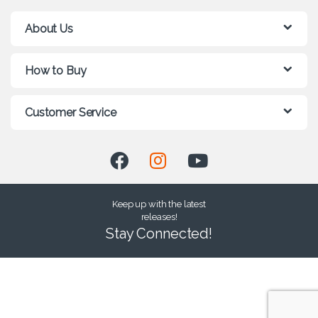
About Us
How to Buy
Customer Service
Keep up with the latest
releases!
Stay Connected!