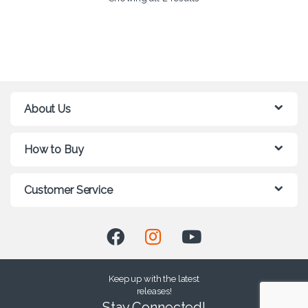
About Us
How to Buy
Customer Service
Keep up with the latest
releases!
Stay Connected!