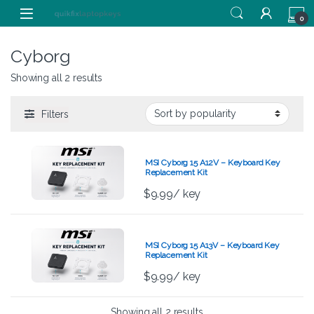
Skip to navigation
Skip to content
0
Cyborg
Showing all 2 results
Filters
MSI Cyborg 15 A12V – Keyboard Key
Replacement Kit
$
9.99
/ key
MSI Cyborg 15 A13V – Keyboard Key
Replacement Kit
$
9.99
/ key
Showing all 2 results