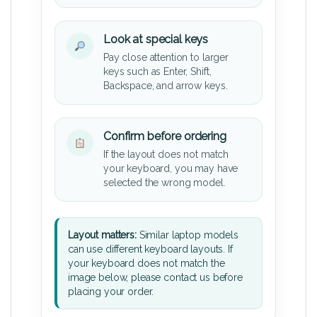
Look at special keys
Pay close attention to larger
keys such as Enter, Shift,
Backspace, and arrow keys.
Confirm before ordering
If the layout does not match
your keyboard, you may have
selected the wrong model.
Layout matters:
Similar laptop models
can use different keyboard layouts. If
your keyboard does not match the
image below, please contact us before
placing your order.