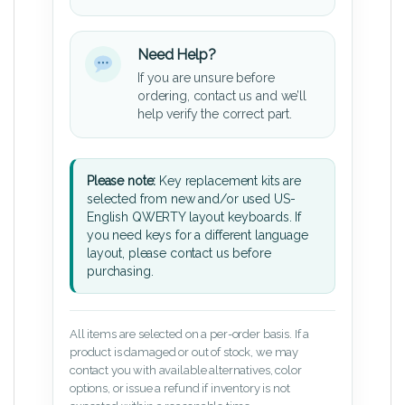
Need Help?
If you are unsure before
ordering, contact us and we’ll
help verify the correct part.
Please note:
Key replacement kits are
selected from new and/or used US-
English QWERTY layout keyboards. If
you need keys for a different language
layout, please contact us before
purchasing.
All items are selected on a per-order basis. If a
product is damaged or out of stock, we may
contact you with available alternatives, color
options, or issue a refund if inventory is not