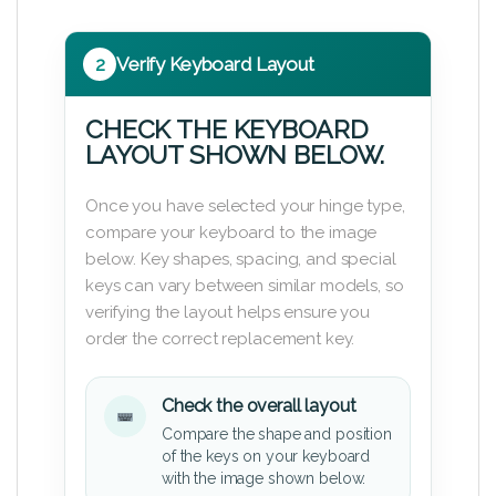
2
Verify Keyboard Layout
CHECK THE KEYBOARD
LAYOUT SHOWN BELOW.
Once you have selected your hinge type,
compare your keyboard to the image
below. Key shapes, spacing, and special
keys can vary between similar models, so
verifying the layout helps ensure you
order the correct replacement key.
Check the overall layout
Compare the shape and position
of the keys on your keyboard
with the image shown below.