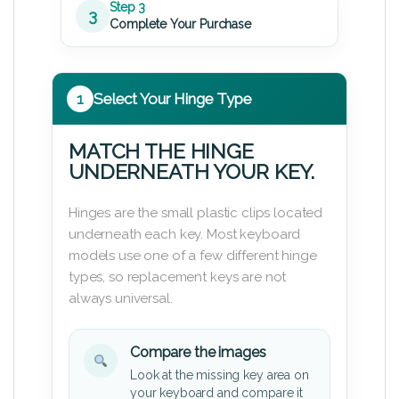
Step 3
3
Complete Your Purchase
1
Select Your Hinge Type
MATCH THE HINGE
UNDERNEATH YOUR KEY.
Hinges are the small plastic clips located
underneath each key. Most keyboard
models use one of a few different hinge
types, so replacement keys are not
always universal.
Compare the images
Look at the missing key area on
your keyboard and compare it