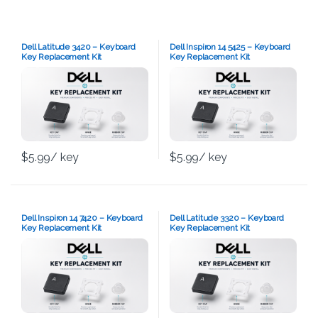
Dell Latitude 3420 – Keyboard
Dell Inspiron 14 5425 – Keyboard
Key Replacement Kit
Key Replacement Kit
$
5.99
/ key
$
5.99
/ key
Dell Inspiron 14 7420 – Keyboard
Dell Latitude 3320 – Keyboard
Key Replacement Kit
Key Replacement Kit