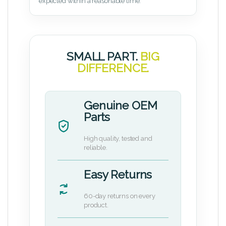
expected within a reasonable time.
SMALL PART.
BIG
DIFFERENCE.
Genuine OEM
Parts
High quality, tested and
reliable.
Easy Returns
60-day returns on every
product.