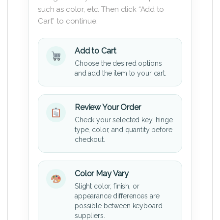
such as color, etc. Then click “Add to
Cart” to continue.
Add to Cart
Choose the desired options
and add the item to your cart.
Review Your Order
Check your selected key, hinge
type, color, and quantity before
checkout.
Color May Vary
Slight color, finish, or
appearance differences are
possible between keyboard
suppliers.