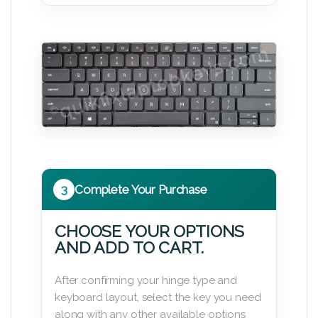
3
Complete Your Purchase
CHOOSE YOUR OPTIONS
AND ADD TO CART.
After confirming your hinge type and
keyboard layout, select the key you need
along with any other available options