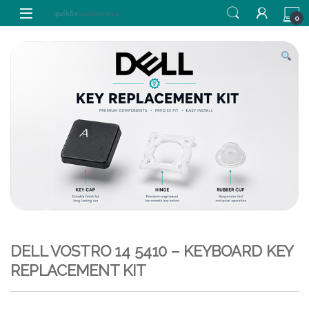
Skip to navigation
Skip to content
0
DELL VOSTRO 14 5410 – KEYBOARD KEY
REPLACEMENT KIT