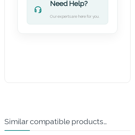
Need Help?
Our experts are here for you.
Similar compatible products…