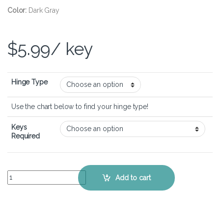
Color:
Dark Gray
$
5.99
/ key
Hinge Type
Use the chart below to find your hinge type!
Keys
Required
Dell Vostro 14 5410 - Keyboard Key Replacement Kit quantity
Add to cart