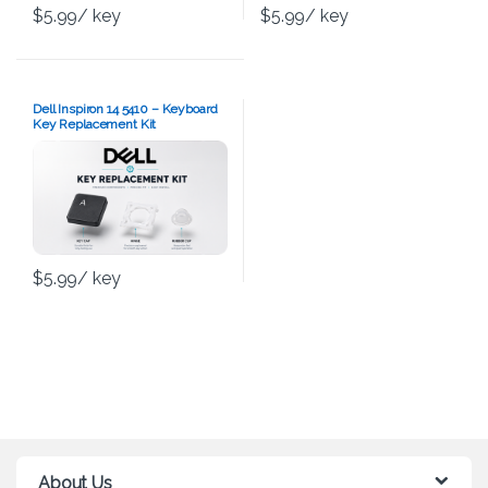
$
5.99
/ key
$
5.99
/ key
Dell Inspiron 14 5410 – Keyboard
Key Replacement Kit
$
5.99
/ key
About Us