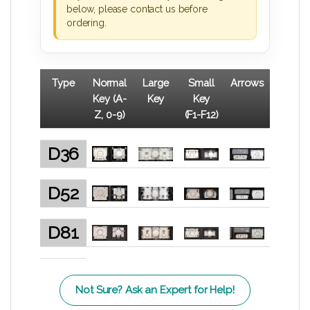
below, please contact us before
ordering.
Type
Normal
Large
Small
Arrows
Key (A-
Key
Key
Z, 0-9)
(F1-F12)
D36
D52
D81
Not Sure? Ask an Expert for Help!