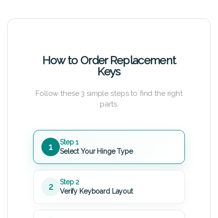
How to Order Replacement
Keys
Follow these 3 simple steps to find the right
parts.
Step 1
1
Select Your Hinge Type
Step 2
2
Verify Keyboard Layout