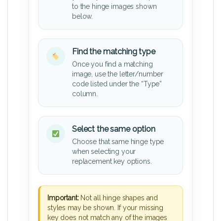
to the hinge images shown
below.
Find the matching type
Once you find a matching
image, use the letter/number
code listed under the “Type”
column.
Select the same option
Choose that same hinge type
when selecting your
replacement key options.
Important:
Not all hinge shapes and
styles may be shown. If your missing
key does not match any of the images