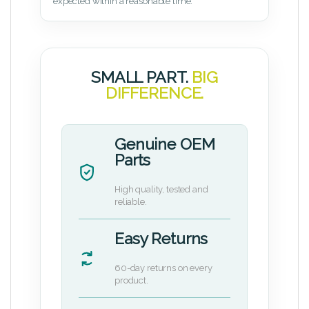
expected within a reasonable time.
SMALL PART.
BIG
DIFFERENCE.
Genuine OEM
Parts
High quality, tested and
reliable.
Easy Returns
60-day returns on every
product.