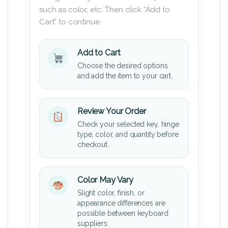
such as color, etc. Then click “Add to
Cart” to continue.
Add to Cart
Choose the desired options
and add the item to your cart.
Review Your Order
Check your selected key, hinge
type, color, and quantity before
checkout.
Color May Vary
Slight color, finish, or
appearance differences are
possible between keyboard
suppliers.