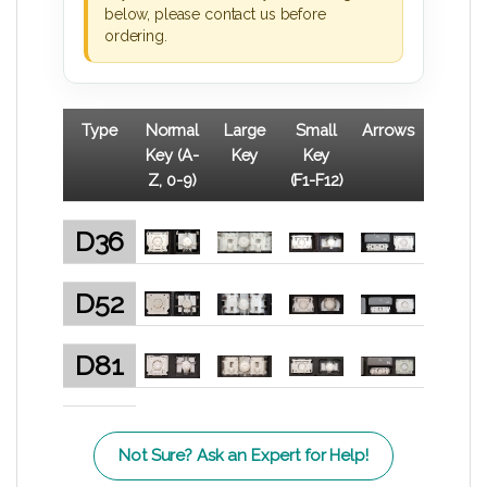
below, please contact us before
ordering.
Type
Normal
Large
Small
Arrows
Key (A-
Key
Key
Z, 0-9)
(F1-F12)
D36
D52
D81
Not Sure? Ask an Expert for Help!