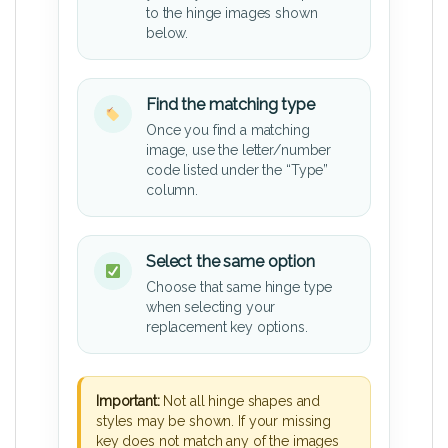
to the hinge images shown
below.
Find the matching type
Once you find a matching
image, use the letter/number
code listed under the “Type”
column.
Select the same option
Choose that same hinge type
when selecting your
replacement key options.
Important:
Not all hinge shapes and
styles may be shown. If your missing
key does not match any of the images