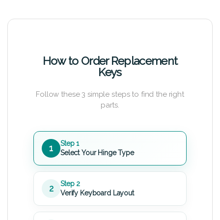
How to Order Replacement
Keys
Follow these 3 simple steps to find the right
parts.
Step 1
1
Select Your Hinge Type
Step 2
2
Verify Keyboard Layout