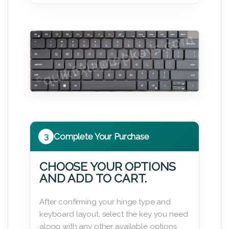
3
Complete Your Purchase
CHOOSE YOUR OPTIONS
AND ADD TO CART.
After confirming your hinge type and
keyboard layout, select the key you need
along with any other available options