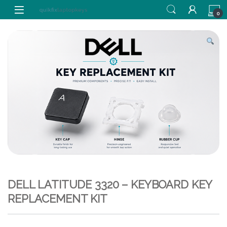
Skip to navigation
Skip to content
0
DELL LATITUDE 3320 – KEYBOARD KEY
REPLACEMENT KIT