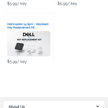
$
5.99
/ key
$
5.99
/ key
Dell Inspiron 14 7420 – Keyboard
Key Replacement Kit
$
5.99
/ key
About Us