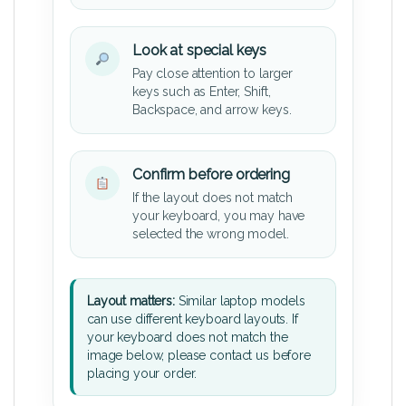
Look at special keys
Pay close attention to larger
keys such as Enter, Shift,
Backspace, and arrow keys.
Confirm before ordering
If the layout does not match
your keyboard, you may have
selected the wrong model.
Layout matters:
Similar laptop models
can use different keyboard layouts. If
your keyboard does not match the
image below, please contact us before
placing your order.