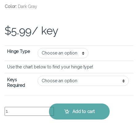
Color:
Dark Gray
$
5.99
/ key
Hinge Type
Use the chart below to find your hinge type!
Keys
Required
Dell Latitude 3320 - Keyboard Key Replacement Kit quantity
Add to cart