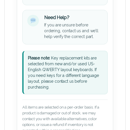
Need Help?
If you are unsure before
ordering, contact us and we’ll
help verify the correct part.
Please note:
Key replacement kits are
selected from new and/or used US-
English QWERTY layout keyboards. If
you need keys for a different language
layout, please contact us before
purchasing.
All items are selected on a per-order basis. If a
product is damaged or out of stock, we may
contact you with available alternatives, color
options, or issue a refund if inventory is not