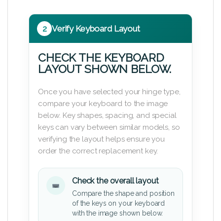
2
Verify Keyboard Layout
CHECK THE KEYBOARD
LAYOUT SHOWN BELOW.
Once you have selected your hinge type,
compare your keyboard to the image
below. Key shapes, spacing, and special
keys can vary between similar models, so
verifying the layout helps ensure you
order the correct replacement key.
Check the overall layout
Compare the shape and position
of the keys on your keyboard
with the image shown below.