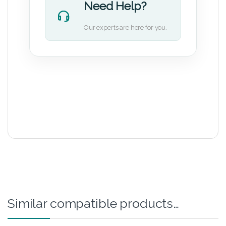
Need Help?
Our experts are here for you.
Similar compatible products…