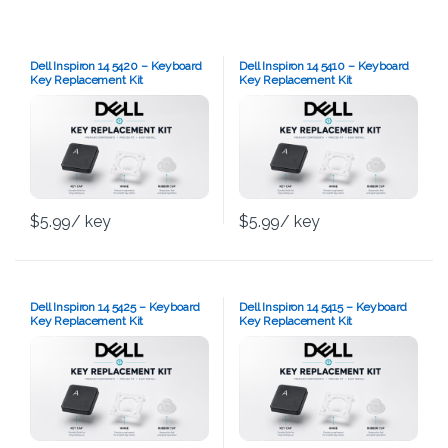
Dell Inspiron 14 5420 – Keyboard
Dell Inspiron 14 5410 – Keyboard
Key Replacement Kit
Key Replacement Kit
$
5.99
/ key
$
5.99
/ key
Dell Inspiron 14 5425 – Keyboard
Dell Inspiron 14 5415 – Keyboard
Key Replacement Kit
Key Replacement Kit