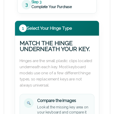
Step 3
3
Complete Your Purchase
1
Select Your Hinge Type
MATCH THE HINGE
UNDERNEATH YOUR KEY.
Hinges are the small plastic clips located
underneath each key. Most keyboard
models use one of a few different hinge
types, so replacement keys are not
always universal.
Compare the images
Look at the missing key area on
your keyboard and compare it