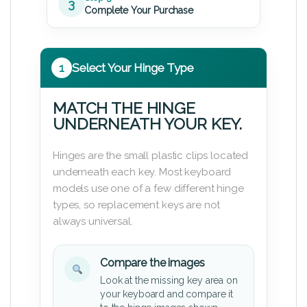
3
Complete Your Purchase
1
Select Your Hinge Type
MATCH THE HINGE
UNDERNEATH YOUR KEY.
Hinges are the small plastic clips located
underneath each key. Most keyboard
models use one of a few different hinge
types, so replacement keys are not
always universal.
Compare the images
Look at the missing key area on
your keyboard and compare it