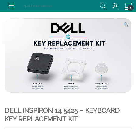
Skip to navigation
Skip to content
0
DELL INSPIRON 14 5425 – KEYBOARD
KEY REPLACEMENT KIT