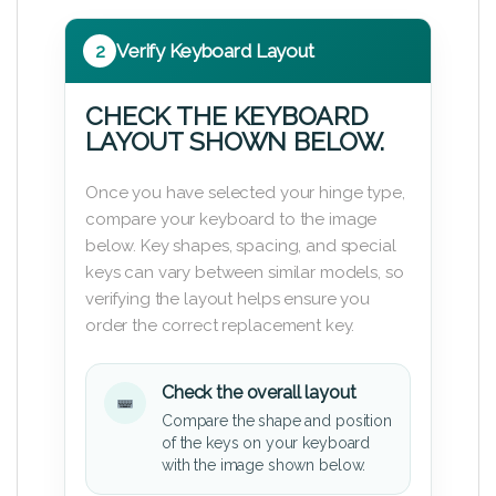
2
Verify Keyboard Layout
CHECK THE KEYBOARD
LAYOUT SHOWN BELOW.
Once you have selected your hinge type,
compare your keyboard to the image
below. Key shapes, spacing, and special
keys can vary between similar models, so
verifying the layout helps ensure you
order the correct replacement key.
Check the overall layout
Compare the shape and position
of the keys on your keyboard
with the image shown below.