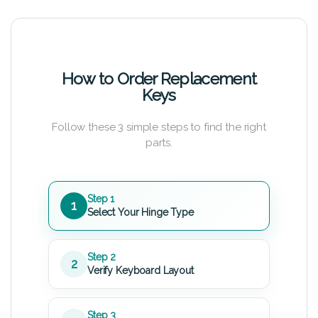
How to Order Replacement
Keys
Follow these 3 simple steps to find the right
parts.
Step 1
1
Select Your Hinge Type
Step 2
2
Verify Keyboard Layout
Step 3