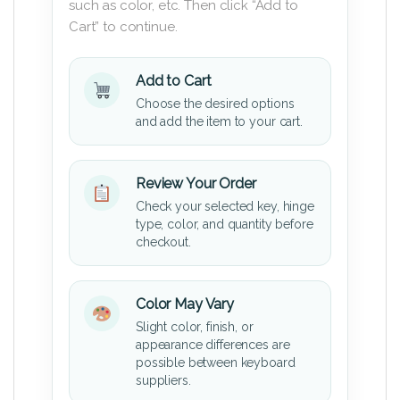
such as color, etc. Then click “Add to
Cart” to continue.
Add to Cart
Choose the desired options
and add the item to your cart.
Review Your Order
Check your selected key, hinge
type, color, and quantity before
checkout.
Color May Vary
Slight color, finish, or
appearance differences are
possible between keyboard
suppliers.