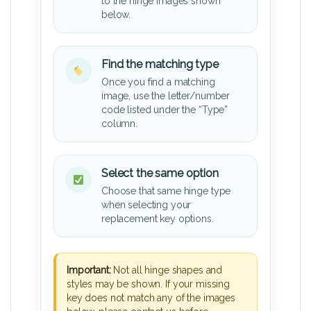
to the hinge images shown
below.
Find the matching type
Once you find a matching
image, use the letter/number
code listed under the “Type”
column.
Select the same option
Choose that same hinge type
when selecting your
replacement key options.
Important:
Not all hinge shapes and
styles may be shown. If your missing
key does not match any of the images