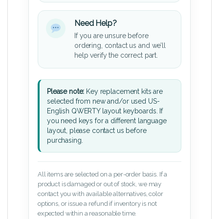
Need Help?
If you are unsure before
ordering, contact us and we’ll
help verify the correct part.
Please note:
Key replacement kits are
selected from new and/or used US-
English QWERTY layout keyboards. If
you need keys for a different language
layout, please contact us before
purchasing.
All items are selected on a per-order basis. If a
product is damaged or out of stock, we may
contact you with available alternatives, color
options, or issue a refund if inventory is not
expected within a reasonable time.