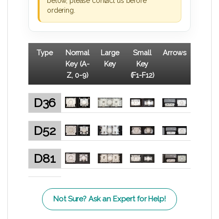
below, please contact us before
ordering.
Type
Normal
Large
Small
Arrows
Key (A-
Key
Key
Z, 0-9)
(F1-F12)
D36
D52
D81
Not Sure? Ask an Expert for Help!