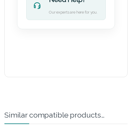
Our experts are here for you.
Similar compatible products…