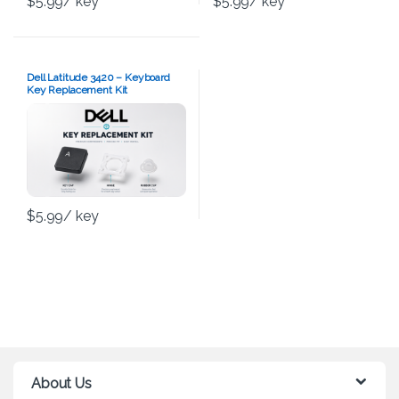
$
5.99
/ key
$
5.99
/ key
Dell Latitude 3420 – Keyboard
Key Replacement Kit
$
5.99
/ key
About Us