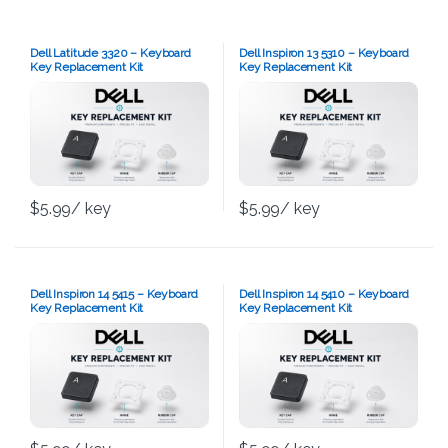
Dell Latitude 3320 – Keyboard
Dell Inspiron 13 5310 – Keyboard
Key Replacement Kit
Key Replacement Kit
$
5.99
/ key
$
5.99
/ key
Dell Inspiron 14 5415 – Keyboard
Dell Inspiron 14 5410 – Keyboard
Key Replacement Kit
Key Replacement Kit