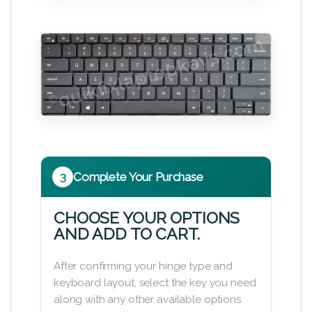
3
Complete Your Purchase
CHOOSE YOUR OPTIONS
AND ADD TO CART.
After confirming your hinge type and
keyboard layout, select the key you need
along with any other available options