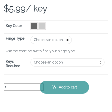
$
5.99
/ key
Key Color
Hinge Type
Use the chart below to find your hinge type!
Keys
Required
Dell Inspiron 14 5425 - Keyboard Key Replacement Kit quantity
Add to cart