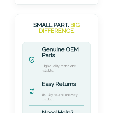
SMALL PART.
BIG
DIFFERENCE.
Genuine OEM
Parts
High quality, tested and
reliable.
Easy Returns
60-day returns on every
product.
Need Help?