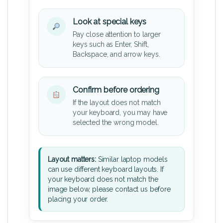
Look at special keys
Pay close attention to larger
keys such as Enter, Shift,
Backspace, and arrow keys.
Confirm before ordering
If the layout does not match
your keyboard, you may have
selected the wrong model.
Layout matters:
Similar laptop models
can use different keyboard layouts. If
your keyboard does not match the
image below, please contact us before
placing your order.