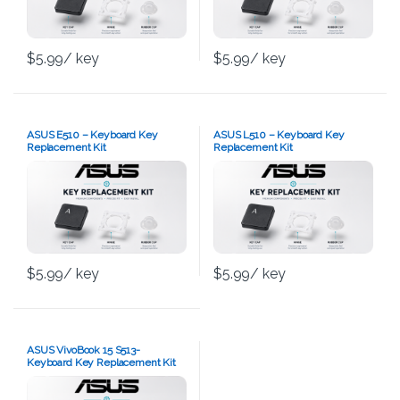
$
5.99
/ key
$
5.99
/ key
ASUS E510 – Keyboard Key
ASUS L510 – Keyboard Key
Replacement Kit
Replacement Kit
$
5.99
/ key
$
5.99
/ key
ASUS VivoBook 15 S513-
Keyboard Key Replacement Kit