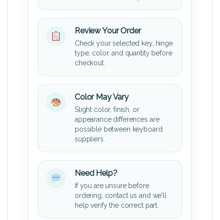
Review Your Order
Check your selected key, hinge
type, color, and quantity before
checkout.
Color May Vary
Slight color, finish, or
appearance differences are
possible between keyboard
suppliers.
Need Help?
If you are unsure before
ordering, contact us and we’ll
help verify the correct part.