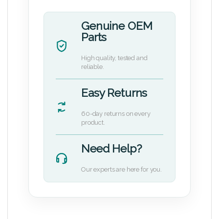
Genuine OEM
Parts
High quality, tested and
reliable.
Easy Returns
60-day returns on every
product.
Need Help?
Our experts are here for you.