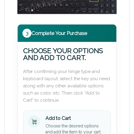
3
Complete Your Purchase
CHOOSE YOUR OPTIONS
AND ADD TO CART.
After confirming your hinge type and
keyboard layout, select the key you need
along with any other available options
such as color, etc. Then click “Add to
Cart” to continue.
Add to Cart
Choose the desired options
and add the item to your cart.