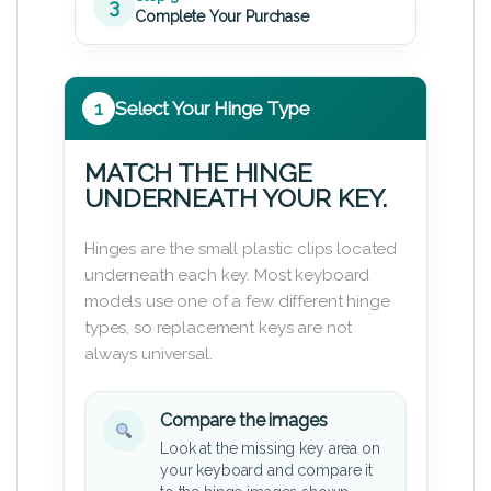
3
Complete Your Purchase
1
Select Your Hinge Type
MATCH THE HINGE
UNDERNEATH YOUR KEY.
Hinges are the small plastic clips located
underneath each key. Most keyboard
models use one of a few different hinge
types, so replacement keys are not
always universal.
Compare the images
Look at the missing key area on
your keyboard and compare it