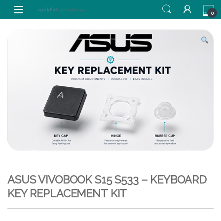
Skip to navigation
Skip to content
0
ASUS VIVOBOOK S15 S533 – KEYBOARD
KEY REPLACEMENT KIT