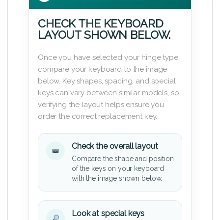
CHECK THE KEYBOARD
LAYOUT SHOWN BELOW.
Once you have selected your hinge type,
compare your keyboard to the image
below. Key shapes, spacing, and special
keys can vary between similar models, so
verifying the layout helps ensure you
order the correct replacement key.
Check the overall layout
Compare the shape and position
of the keys on your keyboard
with the image shown below.
Look at special keys