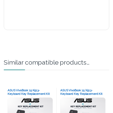
Similar compatible products…
ASUS VivoBook 15 K513-
ASUS VivoBook 15 X513-
Keyboard Key Replacement Kit
Keyboard Key Replacement Kit