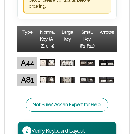
below, please contact us before
ordering.
Type
Normal
Large
Small
Arrows
Key (A-
Key
Key
Z, 0-9)
(F1-F12)
A44
A81
Not Sure? Ask an Expert for Help!
2
Verify Keyboard Layout