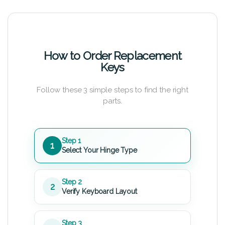
How to Order Replacement
Keys
Follow these 3 simple steps to find the right
parts.
Step 1
1
Select Your Hinge Type
Step 2
2
Verify Keyboard Layout
Step 3