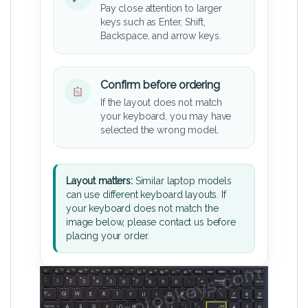
Pay close attention to larger
keys such as Enter, Shift,
Backspace, and arrow keys.
Confirm before ordering
If the layout does not match
your keyboard, you may have
selected the wrong model.
Layout matters:
Similar laptop models
can use different keyboard layouts. If
your keyboard does not match the
image below, please contact us before
placing your order.