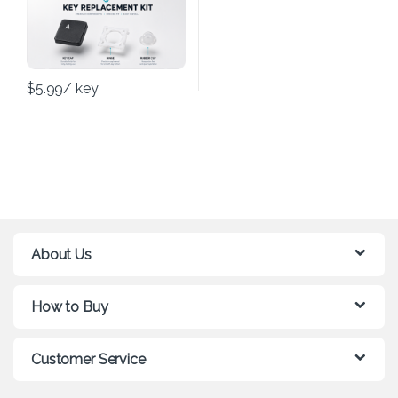
$
5.99
/ key
About Us
How to Buy
Customer Service