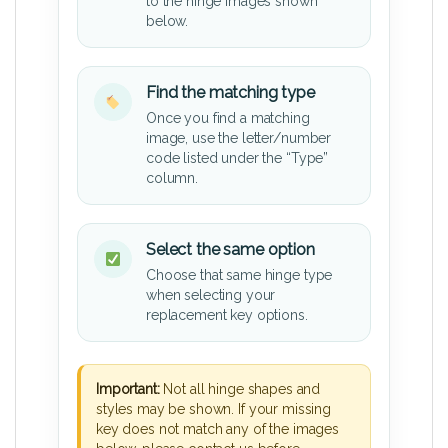
to the hinge images shown
below.
Find the matching type
Once you find a matching
image, use the letter/number
code listed under the “Type”
column.
Select the same option
Choose that same hinge type
when selecting your
replacement key options.
Important:
Not all hinge shapes and
styles may be shown. If your missing
key does not match any of the images