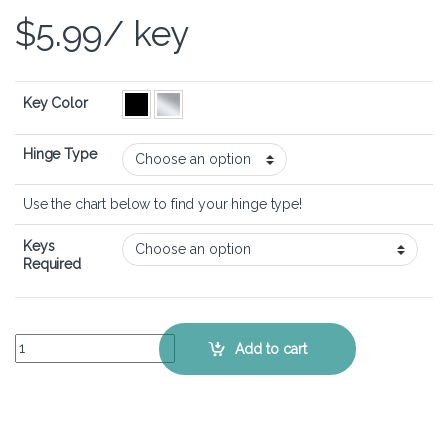
$
5.99
/ key
Key Color
Hinge Type
Use the chart below to find your hinge type!
Keys
Required
ASUS VivoBook S15 S533 - Keyboard Key Replacement Kit quantity
Add to cart