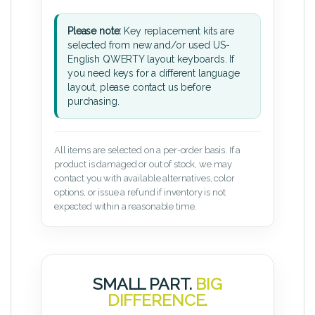
Please note:
Key replacement kits are
selected from new and/or used US-
English QWERTY layout keyboards. If
you need keys for a different language
layout, please contact us before
purchasing.
All items are selected on a per-order basis. If a
product is damaged or out of stock, we may
contact you with available alternatives, color
options, or issue a refund if inventory is not
expected within a reasonable time.
SMALL PART.
BIG
DIFFERENCE.