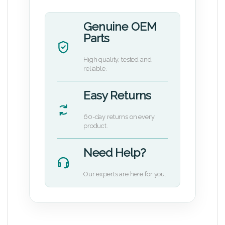
Genuine OEM
Parts
High quality, tested and
reliable.
Easy Returns
60-day returns on every
product.
Need Help?
Our experts are here for you.