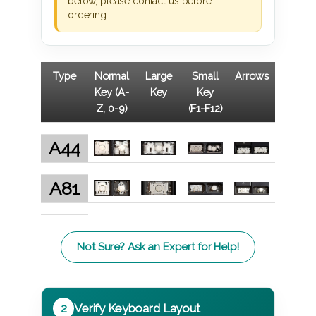
below, please contact us before
ordering.
Type
Normal
Large
Small
Arrows
Key (A-
Key
Key
Z, 0-9)
(F1-F12)
A44
A81
Not Sure? Ask an Expert for Help!
2
Verify Keyboard Layout