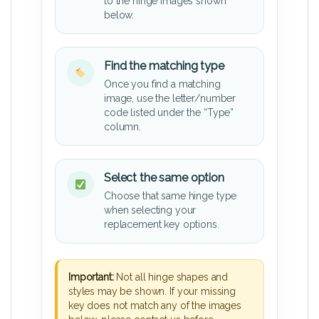
to the hinge images shown
below.
Find the matching type
Once you find a matching
image, use the letter/number
code listed under the “Type”
column.
Select the same option
Choose that same hinge type
when selecting your
replacement key options.
Important:
Not all hinge shapes and
styles may be shown. If your missing
key does not match any of the images