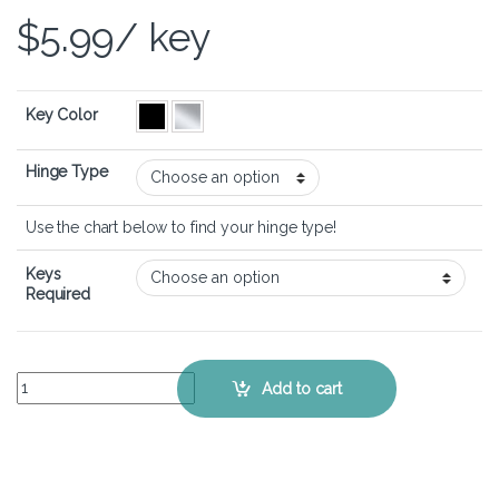
$
5.99
/ key
Key Color
Hinge Type
Use the chart below to find your hinge type!
Keys
Required
ASUS VivoBook 15 F513- Keyboard Key Replacement Kit quantity
Add to cart