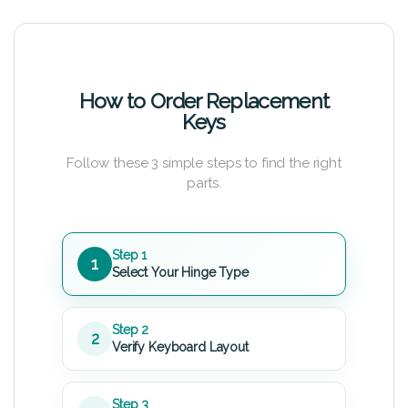
How to Order Replacement
Keys
Follow these 3 simple steps to find the right
parts.
Step 1
1
Select Your Hinge Type
Step 2
2
Verify Keyboard Layout
Step 3