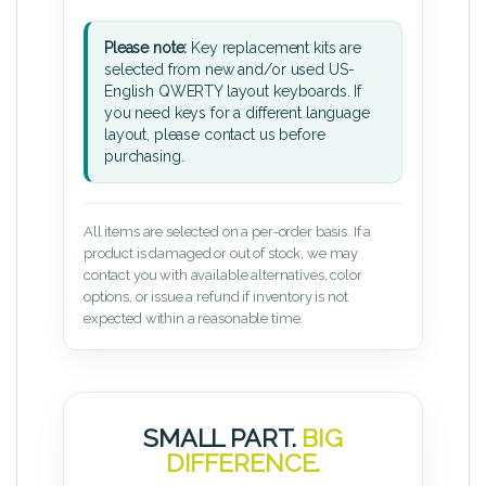
Please note:
Key replacement kits are
selected from new and/or used US-
English QWERTY layout keyboards. If
you need keys for a different language
layout, please contact us before
purchasing.
All items are selected on a per-order basis. If a
product is damaged or out of stock, we may
contact you with available alternatives, color
options, or issue a refund if inventory is not
expected within a reasonable time.
SMALL PART.
BIG
DIFFERENCE.