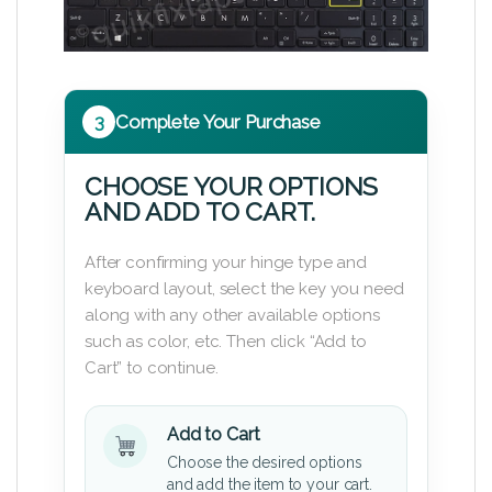
3
Complete Your Purchase
CHOOSE YOUR OPTIONS
AND ADD TO CART.
After confirming your hinge type and
keyboard layout, select the key you need
along with any other available options
such as color, etc. Then click “Add to
Cart” to continue.
Add to Cart
Choose the desired options
and add the item to your cart.