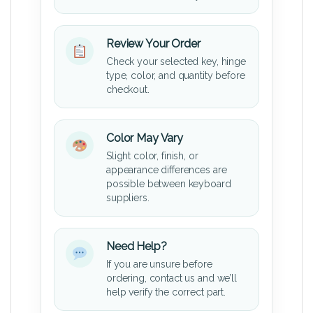
Review Your Order
Check your selected key, hinge
type, color, and quantity before
checkout.
Color May Vary
Slight color, finish, or
appearance differences are
possible between keyboard
suppliers.
Need Help?
If you are unsure before
ordering, contact us and we’ll
help verify the correct part.