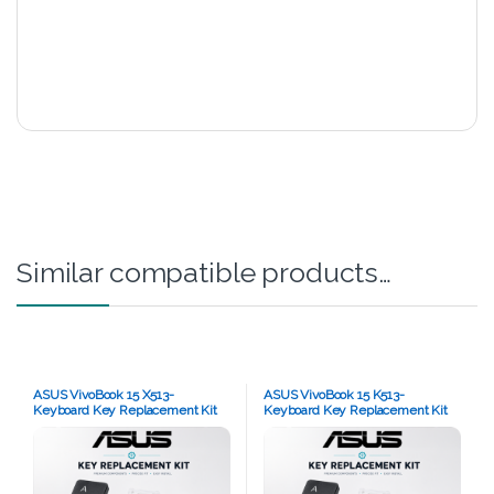
Similar compatible products…
ASUS VivoBook 15 X513-
ASUS VivoBook 15 K513-
Keyboard Key Replacement Kit
Keyboard Key Replacement Kit