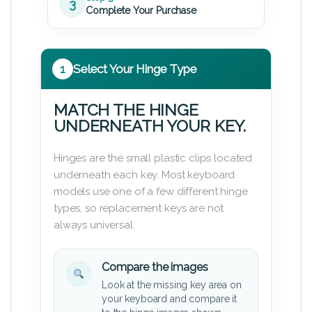
3
Complete Your Purchase
1
Select Your Hinge Type
MATCH THE HINGE
UNDERNEATH YOUR KEY.
Hinges are the small plastic clips located
underneath each key. Most keyboard
models use one of a few different hinge
types, so replacement keys are not
always universal.
Compare the images
Look at the missing key area on
your keyboard and compare it