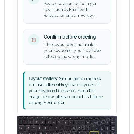
Pay close attention to larger
keys such as Enter, Shift,
Backspace, and arrow keys.
Confirm before ordering
If the layout does not match
your keyboard, you may have
selected the wrong model.
Layout matters:
Similar laptop models
can use different keyboard layouts. If
your keyboard does not match the
image below, please contact us before
placing your order.