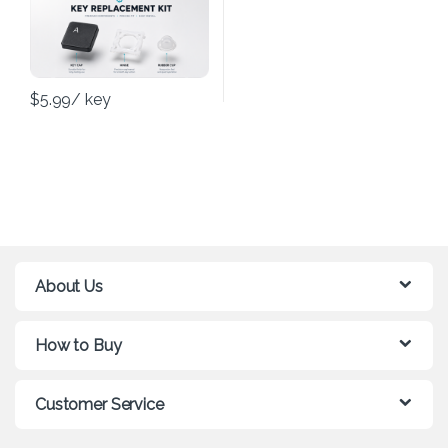
$
5.99
/ key
About Us
How to Buy
Customer Service