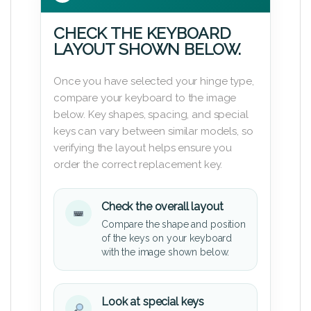
CHECK THE KEYBOARD
LAYOUT SHOWN BELOW.
Once you have selected your hinge type,
compare your keyboard to the image
below. Key shapes, spacing, and special
keys can vary between similar models, so
verifying the layout helps ensure you
order the correct replacement key.
Check the overall layout
Compare the shape and position
of the keys on your keyboard
with the image shown below.
Look at special keys