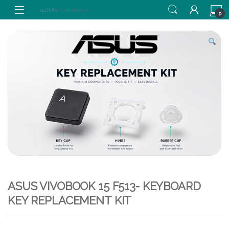
Skip to navigation
Skip to content
0
ASUS VIVOBOOK 15 F513- KEYBOARD
KEY REPLACEMENT KIT