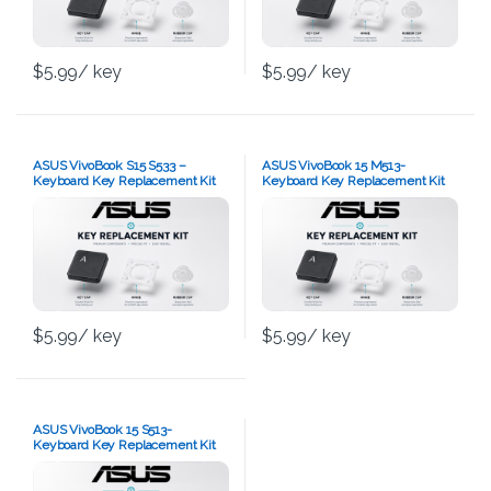
$
5.99
/ key
$
5.99
/ key
ASUS VivoBook S15 S533 –
ASUS VivoBook 15 M513-
Keyboard Key Replacement Kit
Keyboard Key Replacement Kit
$
5.99
/ key
$
5.99
/ key
ASUS VivoBook 15 S513-
Keyboard Key Replacement Kit