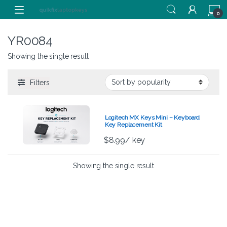
Skip to navigation
Skip to content
0
YR0084
Showing the single result
Filters
Logitech MX Keys Mini – Keyboard
Key Replacement Kit
$
8.99
/ key
Showing the single result