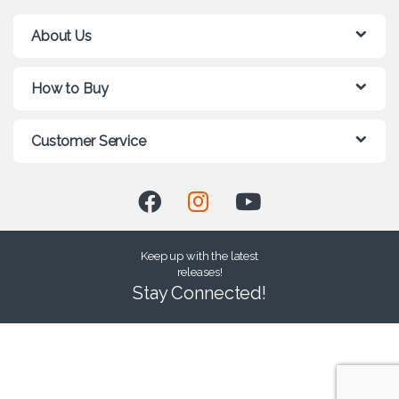
About Us
How to Buy
Customer Service
Keep up with the latest
releases!
Stay Connected!