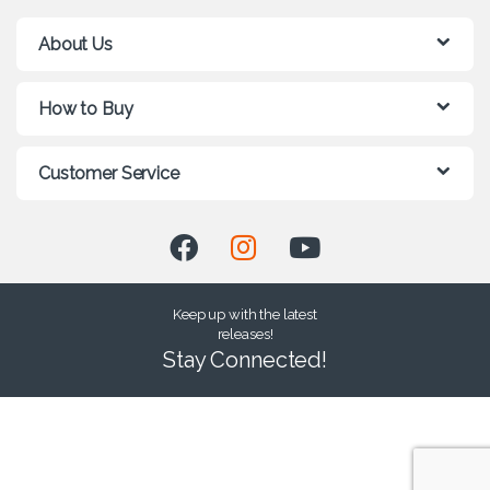
About Us
How to Buy
Customer Service
Keep up with the latest
releases!
Stay Connected!