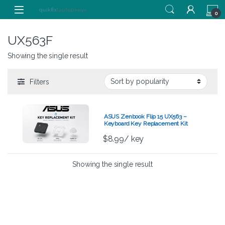
Skip to navigation
Skip to content
0
UX563F
Showing the single result
Filters
ASUS Zenbook Flip 15 UX563 –
Keyboard Key Replacement Kit
$
8.99
/ key
Showing the single result