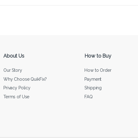
About Us
How to Buy
Our Story
How to Order
Why Choose QuikFix?
Payment
Privacy Policy
Shipping
Terms of Use
FAQ