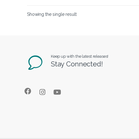
Showing the single result
Keep up with the latest releases!
Stay Connected!