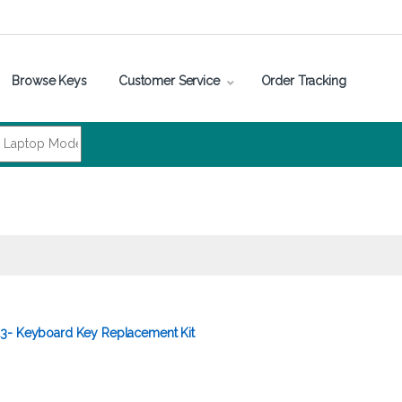
Browse Keys
Customer Service
Order Tracking
3- Keyboard Key Replacement Kit