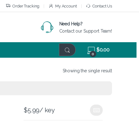
Order Tracking
My Account
Contact Us
Need Help?
Contact our Support Team!
$
0.00
0
Showing the single result
$
5.99
/ key