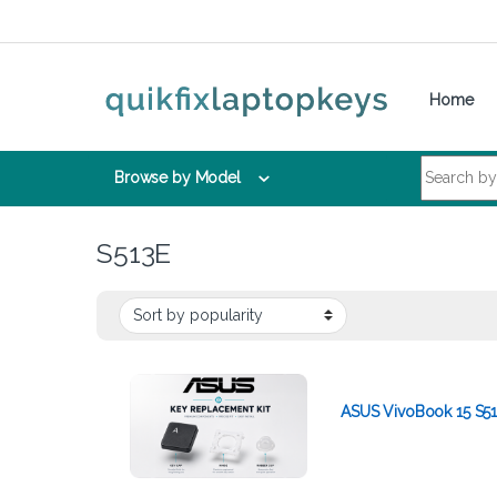
Skip to navigation
Skip to content
Home
Search for:
Browse by Model
S513E
ASUS VivoBook 15 S51