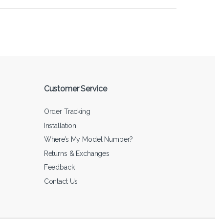
Customer Service
Order Tracking
Installation
Where’s My Model Number?
Returns & Exchanges
Feedback
Contact Us