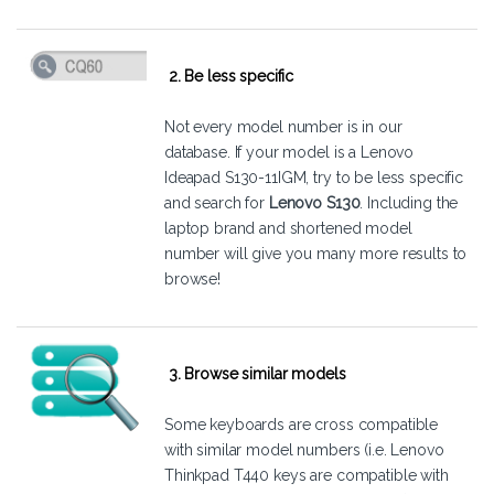
2. Be less specific
Not every model number is in our
database. If your model is a Lenovo
Ideapad S130-11IGM, try to be less specific
and search for
Lenovo S130
. Including the
laptop brand and shortened model
number will give you many more results to
browse!
3. Browse similar models
Some keyboards are cross compatible
with similar model numbers (i.e. Lenovo
Thinkpad T440 keys are compatible with