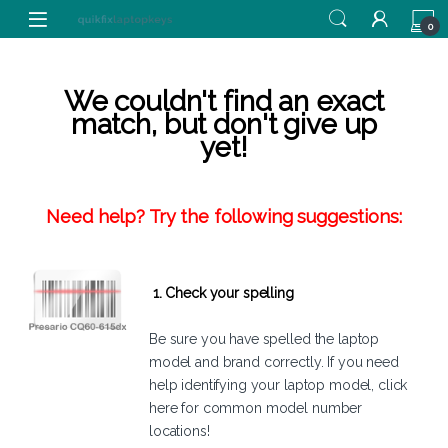
Skip to navigation
Skip to content
0
We couldn't find an exact
match, but don't give up
yet!
Need help? Try the following suggestions:
1. Check your spelling
Be sure you have spelled the laptop
model and brand correctly. If you need
help identifying your laptop model,
click
here
for common model number
locations!