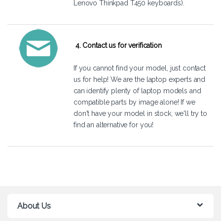
Lenovo Thinkpad T450 keyboards).
4. Contact us for verification
If you cannot find your model, just
contact
us
for help! We are the laptop experts and
can identify plenty of laptop models and
compatible parts by image alone! If we
don't have your model in stock, we'll try to
find an alternative for you!
About Us