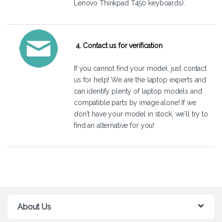
Lenovo Thinkpad T450 keyboards).
4. Contact us for verification
If you cannot find your model, just
contact
us
for help! We are the laptop experts and
can identify plenty of laptop models and
compatible parts by image alone! If we
don't have your model in stock, we'll try to
find an alternative for you!
About Us