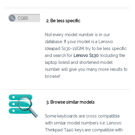
2. Be less specific
Not every model number is in our
database. If your model is a Lenovo
Ideapad S130-11IGM, try to be less specific
and search for
Lenovo S130
. Including the
laptop brand and shortened model
number will give you many more results to
browse!
3. Browse similar models
Some keyboards are cross compatible
with similar model numbers (i.e. Lenovo
Thinkpad T440 keys are compatible with