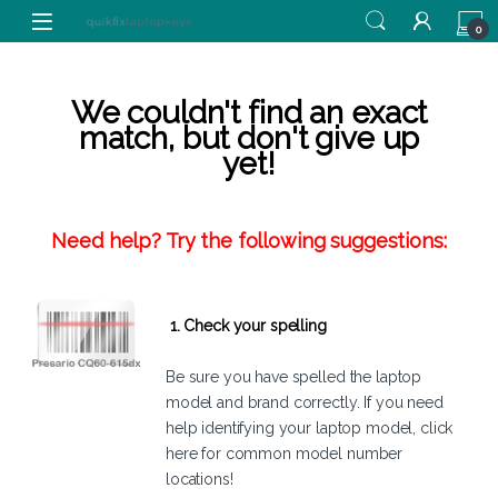
Skip to navigation
Skip to content
0
We couldn't find an exact
match, but don't give up
yet!
Need help? Try the following suggestions:
1. Check your spelling
Be sure you have spelled the laptop
model and brand correctly. If you need
help identifying your laptop model,
click
here
for common model number
locations!