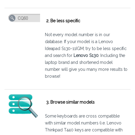
2. Be less specific
Not every model number is in our
database. If your model is a Lenovo
Ideapad S130-11IGM, try to be less specific
and search for
Lenovo S130
. Including the
laptop brand and shortened model
number will give you many more results to
browse!
3. Browse similar models
Some keyboards are cross compatible
with similar model numbers (i.e. Lenovo
Thinkpad T440 keys are compatible with