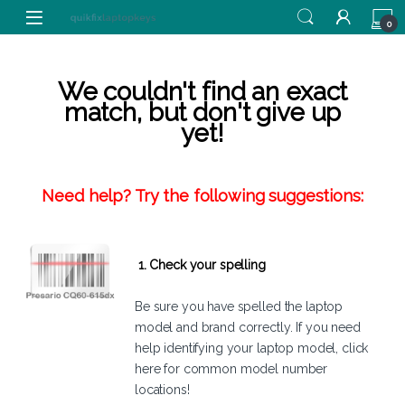
Skip to navigation
Skip to content
0
We couldn't find an exact
match, but don't give up
yet!
Need help? Try the following suggestions:
1. Check your spelling
Be sure you have spelled the laptop
model and brand correctly. If you need
help identifying your laptop model,
click
here
for common model number
locations!