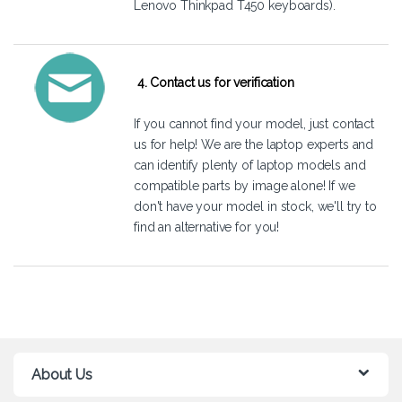
Lenovo Thinkpad T450 keyboards).
4. Contact us for verification
If you cannot find your model, just
contact
us
for help! We are the laptop experts and
can identify plenty of laptop models and
compatible parts by image alone! If we
don't have your model in stock, we'll try to
find an alternative for you!
About Us