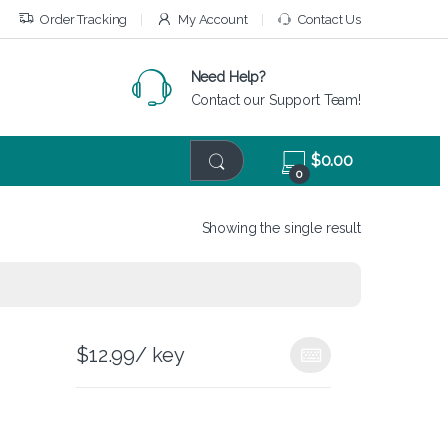
Order Tracking
My Account
Contact Us
Need Help?
Contact our Support Team!
$
0.00
0
Showing the single result
$
12.99
/ key