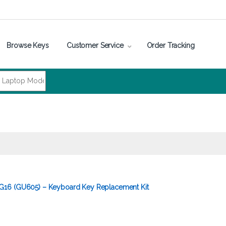
Browse Keys
Customer Service
Order Tracking
16 (GU605) – Keyboard Key Replacement Kit