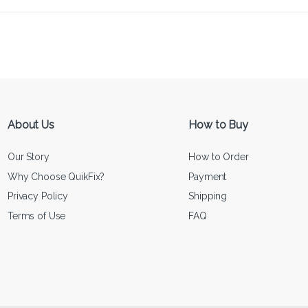
About Us
How to Buy
Our Story
How to Order
Why Choose QuikFix?
Payment
Privacy Policy
Shipping
Terms of Use
FAQ