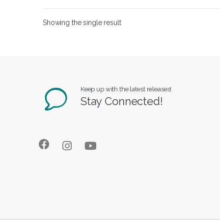
Showing the single result
Keep up with the latest releases!
Stay Connected!