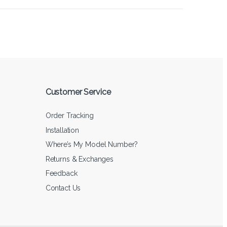
Customer Service
Order Tracking
Installation
Where’s My Model Number?
Returns & Exchanges
Feedback
Contact Us