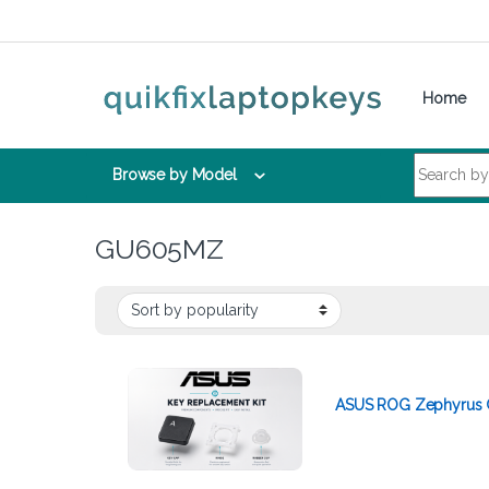
Skip to navigation
Skip to content
Home
Search for:
Browse by Model
GU605MZ
ASUS ROG Zephyrus G