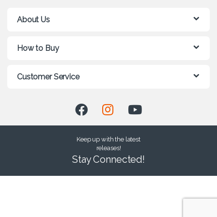
About Us
How to Buy
Customer Service
Keep up with the latest
releases!
Stay Connected!