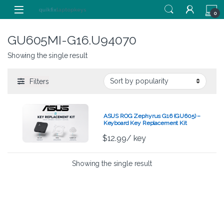
Skip to navigation
Skip to content
0
GU605MI-G16.U94070
Showing the single result
Filters
ASUS ROG Zephyrus G16 (GU605) –
Keyboard Key Replacement Kit
$
12.99
/ key
Showing the single result