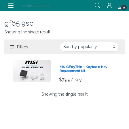
Skip to navigation
Skip to content
0
gf65 9sc
Showing the single result
Filters
MSI GF65 Thin – Keyboard Key
Replacement Kit
$
7.99
/ key
Showing the single result