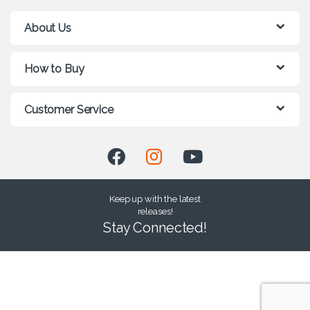
About Us
How to Buy
Customer Service
Keep up with the latest
releases!
Stay Connected!