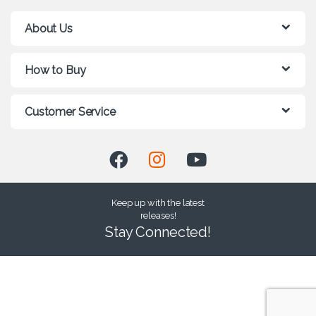
About Us
How to Buy
Customer Service
Keep up with the latest
releases!
Stay Connected!