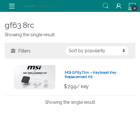
Skip to navigation
Skip to content
0
gf63 8rc
Showing the single result
Filters
MSI GF63 Thin – Keyboard Key
Replacement Kit
$
7.99
/ key
Showing the single result