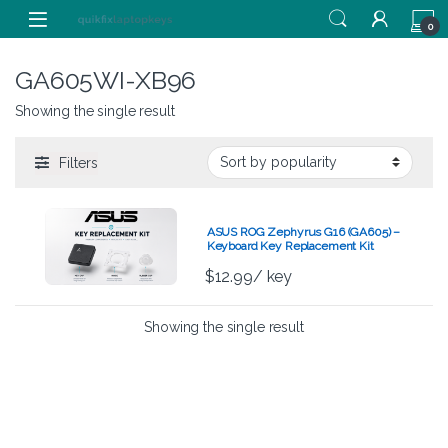
Skip to navigation
Skip to content
0
GA605WI-XB96
Showing the single result
Filters
ASUS ROG Zephyrus G16 (GA605) –
Keyboard Key Replacement Kit
$
12.99
/ key
Showing the single result