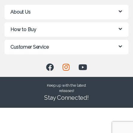
About Us
How to Buy
Customer Service
Keep up with the latest
releases!
Stay Connected!