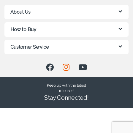
About Us
How to Buy
Customer Service
Keep up with the latest
releases!
Stay Connected!