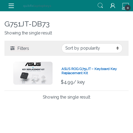
Skip to navigation
Skip to content
0
G751JT-DB73
Showing the single result
Filters
ASUS ROG G751JT – Keyboard Key
Replacement Kit
$
4.99
/ key
Showing the single result