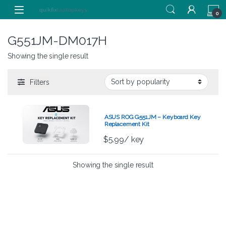
Skip to navigation
Skip to content
0
G551JM-DM017H
Showing the single result
Filters
ASUS ROG G551JM – Keyboard Key
Replacement Kit
$
5.99
/ key
Showing the single result