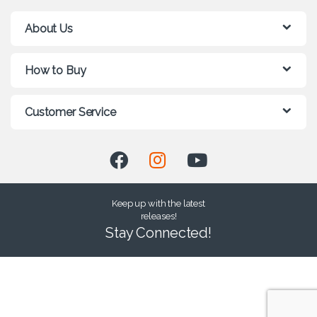
About Us
How to Buy
Customer Service
Keep up with the latest
releases!
Stay Connected!