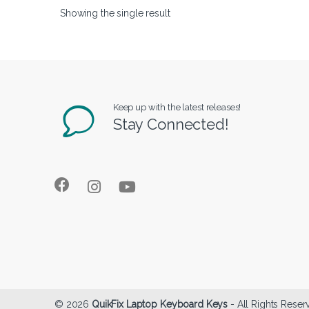
Showing the single result
Keep up with the latest releases!
Stay Connected!
© 2026
QuikFix Laptop Keyboard Keys
- All Rights Reser