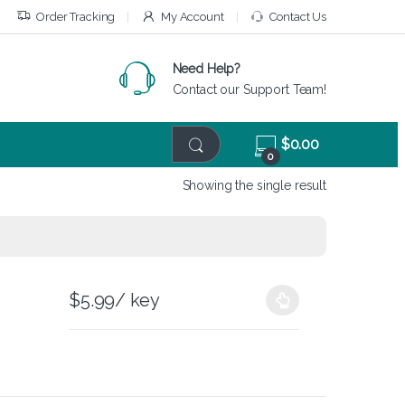
Order Tracking
My Account
Contact Us
Need Help?
Contact our Support Team!
$
0.00
0
Showing the single result
$
5.99
/ key