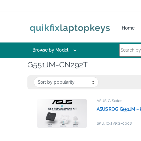
Skip to navigation
Skip to content
Home
Search for:
Browse by Model
G551JM-CN292T
ASUS
,
G Series
ASUS ROG G551JM – K
SKU: [C9] ARG-0008