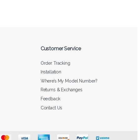
Customer Service
Order Tracking
Installation
Where’s My Model Number?
Returns & Exchanges
Feedback
Contact Us