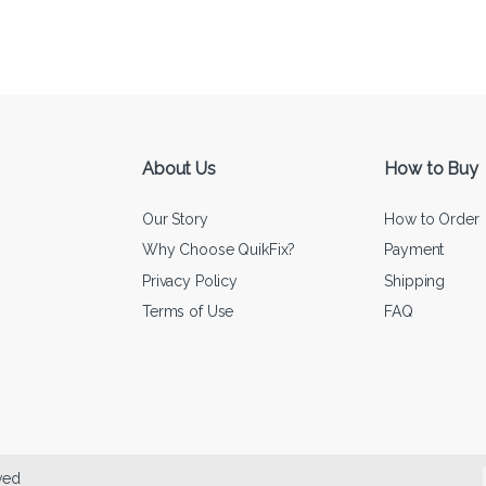
About Us
How to Buy
Our Story
How to Order
Why Choose QuikFix?
Payment
Privacy Policy
Shipping
Terms of Use
FAQ
ved