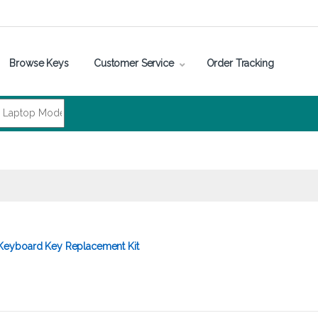
Browse Keys
Customer Service
Order Tracking
eyboard Key Replacement Kit