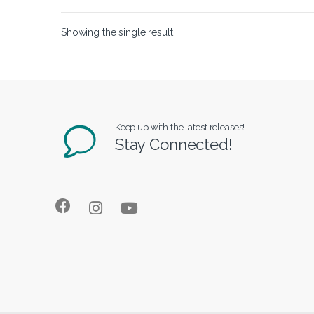
Showing the single result
Keep up with the latest releases!
Stay Connected!