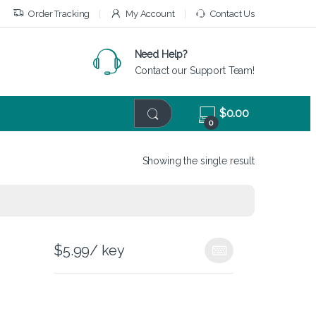
Order Tracking
My Account
Contact Us
Need Help?
Contact our Support Team!
$
0.00
0
Showing the single result
$
5.99
/ key