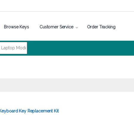
Browse Keys
Customer Service
Order Tracking
eyboard Key Replacement Kit