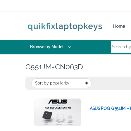
Skip to navigation
Skip to content
Home
Search for:
Browse by Model
G551JM-CN063D
ASUS ROG G551JM – K