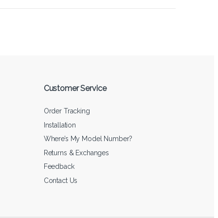
Customer Service
Order Tracking
Installation
Where’s My Model Number?
Returns & Exchanges
Feedback
Contact Us