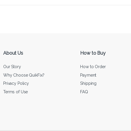
About Us
How to Buy
Our Story
How to Order
Why Choose QuikFix?
Payment
Privacy Policy
Shipping
Terms of Use
FAQ