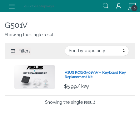
Skip to navigation
Skip to content
0
G501V
Showing the single result
Filters
ASUS ROG G501VW – Keyboard Key
Replacement Kit
$
5.99
/ key
Showing the single result