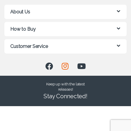
About Us
How to Buy
Customer Service
Keep up with the latest
releases!
Stay Connected!