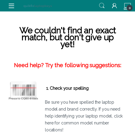
Skip to navigation
Skip to content
0
We couldn't find an exact
match, but don't give up
yet!
Need help? Try the following suggestions:
1. Check your spelling
Be sure you have spelled the laptop
model and brand correctly. If you need
help identifying your laptop model,
click
here
for common model number
locations!