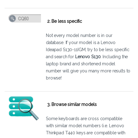
2. Be less specific
Not every model number is in our
database. If your model is a Lenovo
Ideapad S130-11IGM, try to be less specific
and search for
Lenovo S130
. Including the
laptop brand and shortened model
number will give you many more results to
browse!
3. Browse similar models
Some keyboards are cross compatible
with similar model numbers (i.e. Lenovo
Thinkpad T440 keys are compatible with