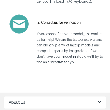
Lenovo Thinkpad T450 keyboards).
4. Contact us for verification
If you cannot find your model, just
contact
us
for help! We are the laptop experts and
can identify plenty of laptop models and
compatible parts by image alone! If we
don't have your model in stock, we'll try to
find an alternative for you!
About Us