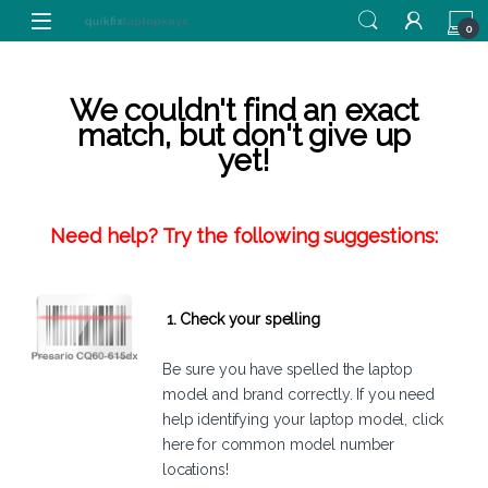
Skip to navigation
Skip to content
0
We couldn't find an exact
match, but don't give up
yet!
Need help? Try the following suggestions:
1. Check your spelling
Be sure you have spelled the laptop
model and brand correctly. If you need
help identifying your laptop model,
click
here
for common model number
locations!