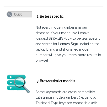
2. Be less specific
Not every model number is in our
database. If your model is a Lenovo
Ideapad S130-11IGM, try to be less specific
and search for
Lenovo S130
. Including the
laptop brand and shortened model
number will give you many more results to
browse!
3. Browse similar models
Some keyboards are cross compatible
with similar model numbers (i.e. Lenovo
Thinkpad T440 keys are compatible with