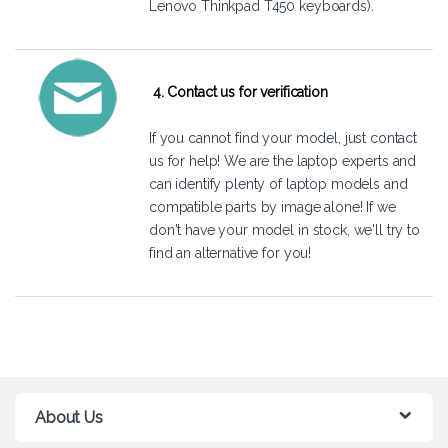
Lenovo Thinkpad T450 keyboards).
4. Contact us for verification
If you cannot find your model, just
contact
us
for help! We are the laptop experts and
can identify plenty of laptop models and
compatible parts by image alone! If we
don't have your model in stock, we'll try to
find an alternative for you!
About Us