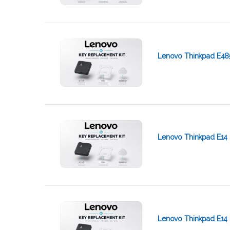
Lenovo Thinkpad E48
Lenovo Thinkpad E14 
Lenovo Thinkpad E14 