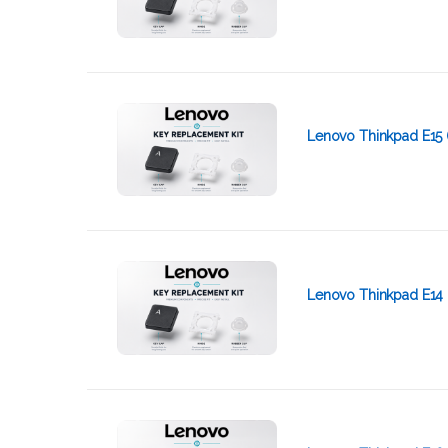
Lenovo Thinkpad E15 
Lenovo Thinkpad E14 