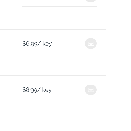
$
6.99
/ key
$
8.99
/ key