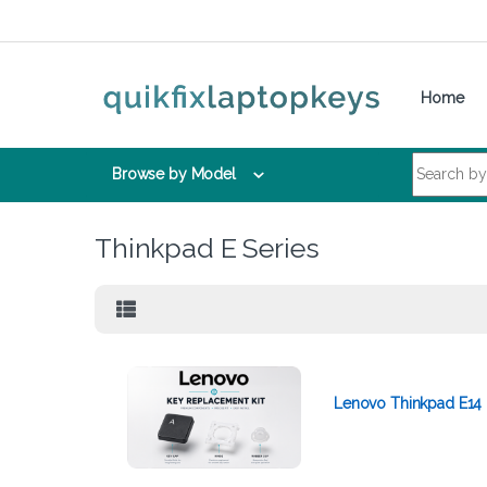
Skip to navigation
Skip to content
Home
Search for:
Browse by Model
Thinkpad E Series
Lenovo Thinkpad E14 