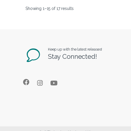
Showing 1–15 of 17 results
Keep up with the latest releases!
Stay Connected!