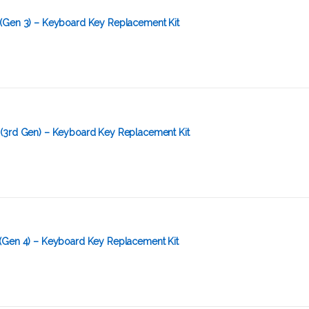
(Gen 3) – Keyboard Key Replacement Kit
(3rd Gen) – Keyboard Key Replacement Kit
(Gen 4) – Keyboard Key Replacement Kit