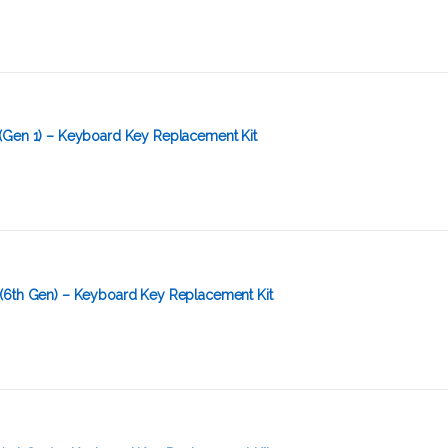
(Gen 1) – Keyboard Key Replacement Kit
(6th Gen) – Keyboard Key Replacement Kit