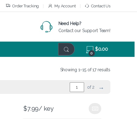
Order Tracking
My Account
Contact Us
Need Help?
Contact our Support Team!
$
0.00
0
Showing 1–15 of 17 results
→
of 2
$
7.99
/ key