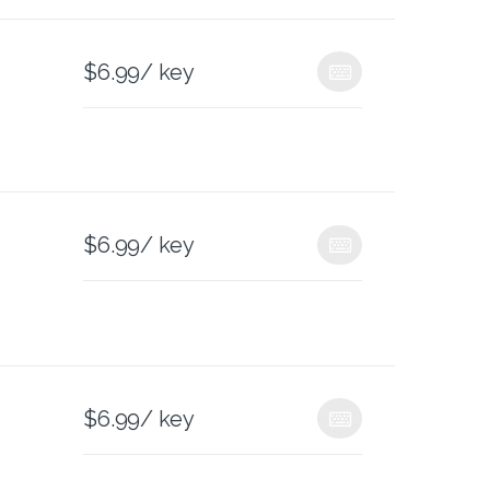
$
6.99
/ key
$
6.99
/ key
$
6.99
/ key