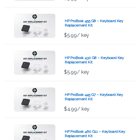
HP ProBook 455 G8 – Keyboard Key
Replacement Kit
$
5.99
/ key
HP ProBook 430 G8 – Keyboard Key
Replacement Kit
$
5.99
/ key
HP ProBook 445 G7 – Keyboard Key
Replacement Kit
$
4.99
/ key
HP ProBook 460 G11 – Keyboard Key
Replacement Kit