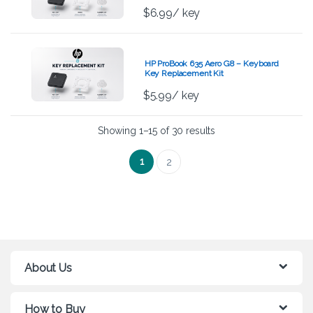
$
6.99
/ key
HP ProBook 635 Aero G8 – Keyboard
Key Replacement Kit
$
5.99
/ key
Showing 1–15 of 30 results
1
2
About Us
How to Buy