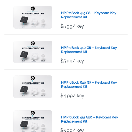
HP ProBook 445 G8 – Keyboard Key
Replacement Kit
$
5.99
/ key
HP ProBook 440 G8 – Keyboard Key
Replacement Kit
$
5.99
/ key
HP ProBook 640 G7 – Keyboard Key
Replacement Kit
$
4.99
/ key
HP ProBook 455 G10 – Keyboard Key
Replacement Kit
$
5.99
/ key