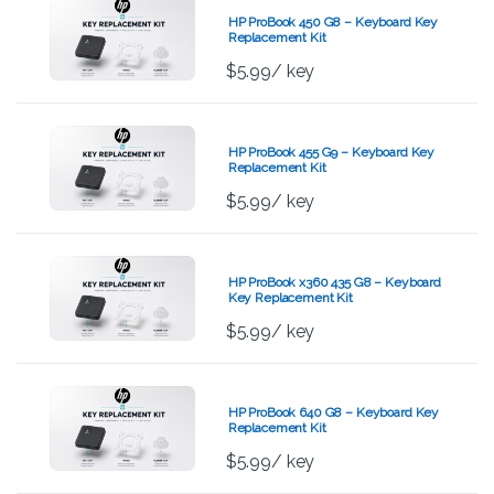
HP ProBook 450 G8 – Keyboard Key
Replacement Kit
$
5.99
/ key
HP ProBook 455 G9 – Keyboard Key
Replacement Kit
$
5.99
/ key
HP ProBook x360 435 G8 – Keyboard
Key Replacement Kit
$
5.99
/ key
HP ProBook 640 G8 – Keyboard Key
Replacement Kit
$
5.99
/ key