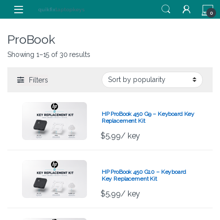
Skip to navigation
Skip to content
0
ProBook
Showing 1–15 of 30 results
Filters
HP ProBook 450 G9 – Keyboard Key
Replacement Kit
$
5.99
/ key
HP ProBook 450 G10 – Keyboard
Key Replacement Kit
$
5.99
/ key