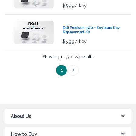
$
5.99
/ key
Dell Precision 3570 – Keyboard Key
Replacement Kit
$
5.99
/ key
Showing 1–15 of 24 results
1
2
About Us
How to Buy