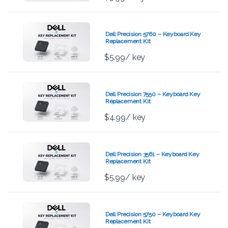
Dell Precision 5760 – Keyboard Key
Replacement Kit
$
5.99
/ key
Dell Precision 7550 – Keyboard Key
Replacement Kit
$
4.99
/ key
Dell Precision 3561 – Keyboard Key
Replacement Kit
$
5.99
/ key
Dell Precision 5750 – Keyboard Key
Replacement Kit