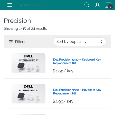
Skip to navigation
Skip to content
0
Precision
Showing 1–15 of 24 results
Filters
Dell Precision 5530 – Keyboard Key
Replacement Kit
$
4.99
/ key
Dell Precision 5520 – Keyboard Key
Replacement Kit
$
4.99
/ key