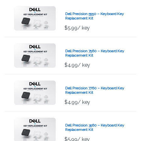
Dell Precision 5550 – Keyboard Key
Replacement Kit
$
5.99
/ key
Dell Precision 7560 – Keyboard Key
Replacement Kit
$
4.99
/ key
Dell Precision 7760 – Keyboard Key
Replacement Kit
$
4.99
/ key
Dell Precision 3560 – Keyboard Key
Replacement Kit
$
5.99
/ key