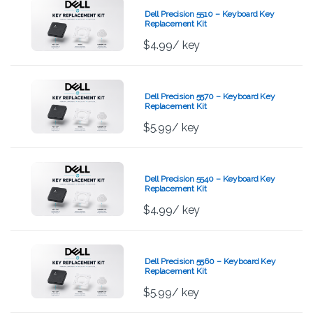
Dell Precision 5510 – Keyboard Key
Replacement Kit
$
4.99
/ key
Dell Precision 5570 – Keyboard Key
Replacement Kit
$
5.99
/ key
Dell Precision 5540 – Keyboard Key
Replacement Kit
$
4.99
/ key
Dell Precision 5560 – Keyboard Key
Replacement Kit
$
5.99
/ key