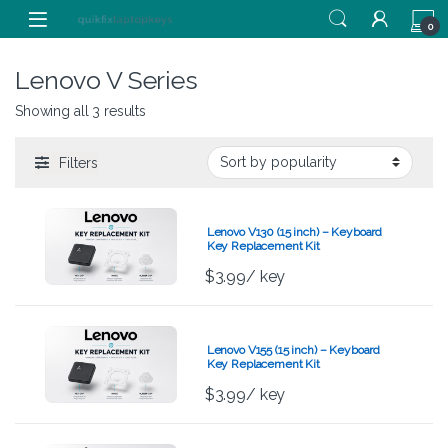
Skip to navigation
Skip to content
0
Lenovo V Series
Showing all 3 results
Filters
Lenovo V130 (15 inch) – Keyboard
Key Replacement Kit
$
3.99
/ key
Lenovo V155 (15 inch) – Keyboard
Key Replacement Kit
$
3.99
/ key