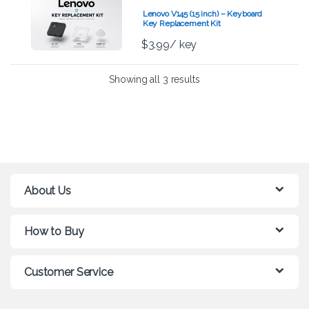
Lenovo V145 (15 inch) – Keyboard
Key Replacement Kit
$
3.99
/ key
Showing all 3 results
About Us
How to Buy
Customer Service