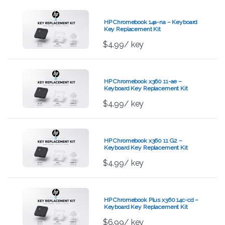
HP Chromebook 14a-na – Keyboard
Key Replacement Kit
$
4.99
/ key
HP Chromebook x360 11-ae –
Keyboard Key Replacement Kit
$
4.99
/ key
HP Chromebook x360 11 G2 –
Keyboard Key Replacement Kit
$
4.99
/ key
HP Chromebook Plus x360 14c-cd –
Keyboard Key Replacement Kit
$
6.99
/ key