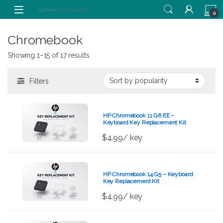
Skip to navigation
Skip to content
0
Chromebook
Showing 1–15 of 17 results
Filters
HP Chromebook 11 G6 EE –
Keyboard Key Replacement Kit
$
4.99
/ key
HP Chromebook 14 G5 – Keyboard
Key Replacement Kit
$
4.99
/ key