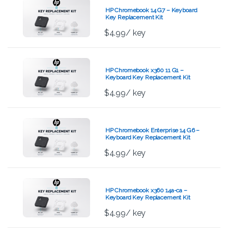
HP Chromebook 14 G7 – Keyboard
Key Replacement Kit
$
4.99
/ key
HP Chromebook x360 11 G1 –
Keyboard Key Replacement Kit
$
4.99
/ key
HP Chromebook Enterprise 14 G6 –
Keyboard Key Replacement Kit
$
4.99
/ key
HP Chromebook x360 14a-ca –
Keyboard Key Replacement Kit
$
4.99
/ key