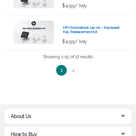
$
4.99
/ key
HP Chromebook 11a-nb – Keyboard
Key Replacement Kit
$
4.99
/ key
Showing 1–15 of 17 results
1
2
About Us
How to Buy