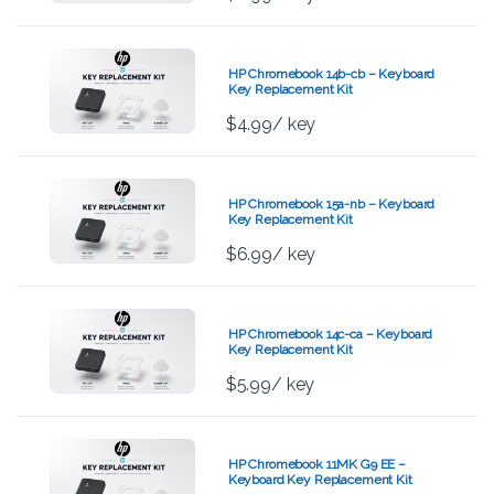
HP Chromebook 14b-cb – Keyboard
Key Replacement Kit
$
4.99
/ key
HP Chromebook 15a-nb – Keyboard
Key Replacement Kit
$
6.99
/ key
HP Chromebook 14c-ca – Keyboard
Key Replacement Kit
$
5.99
/ key
HP Chromebook 11MK G9 EE –
Keyboard Key Replacement Kit