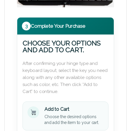
3
Complete Your Purchase
CHOOSE YOUR OPTIONS
AND ADD TO CART.
After confirming your hinge type and
keyboard layout, select the key you need
along with any other available options
such as color, etc. Then click “Add to
Cart” to continue.
Add to Cart
Choose the desired options
and add the item to your cart.