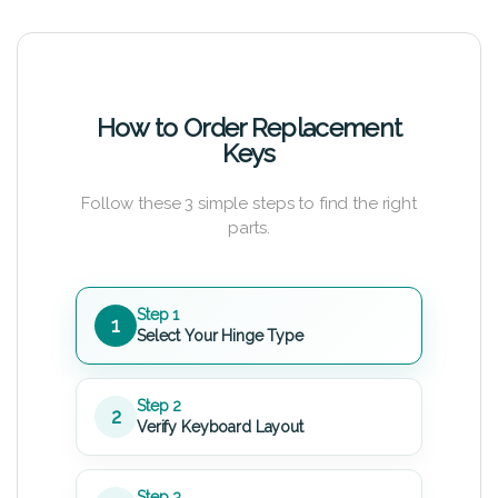
How to Order Replacement
Keys
Follow these 3 simple steps to find the right
parts.
Step 1
1
Select Your Hinge Type
Step 2
2
Verify Keyboard Layout
Step 3