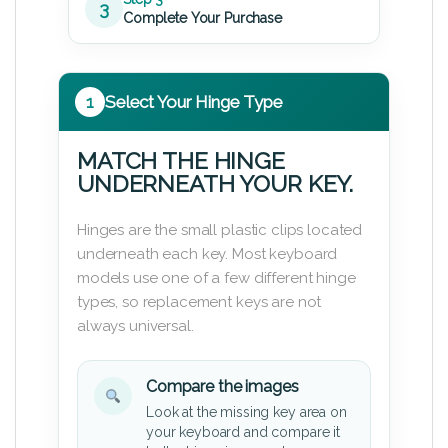
3
Complete Your Purchase
1
Select Your Hinge Type
MATCH THE HINGE
UNDERNEATH YOUR KEY.
Hinges are the small plastic clips located
underneath each key. Most keyboard
models use one of a few different hinge
types, so replacement keys are not
always universal.
Compare the images
Look at the missing key area on
your keyboard and compare it