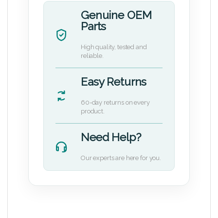
Genuine OEM
Parts
High quality, tested and
reliable.
Easy Returns
60-day returns on every
product.
Need Help?
Our experts are here for you.