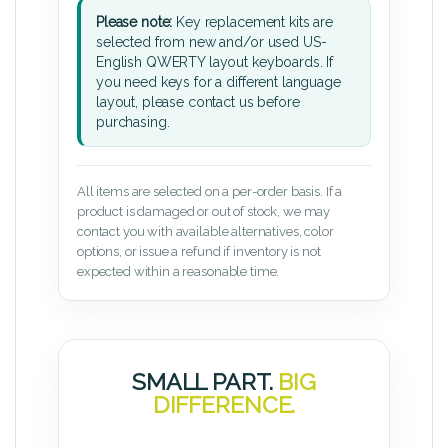
Please note:
Key replacement kits are
selected from new and/or used US-
English QWERTY layout keyboards. If
you need keys for a different language
layout, please contact us before
purchasing.
All items are selected on a per-order basis. If a
product is damaged or out of stock, we may
contact you with available alternatives, color
options, or issue a refund if inventory is not
expected within a reasonable time.
SMALL PART.
BIG
DIFFERENCE.