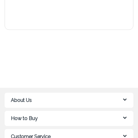
About Us
How to Buy
Customer Service