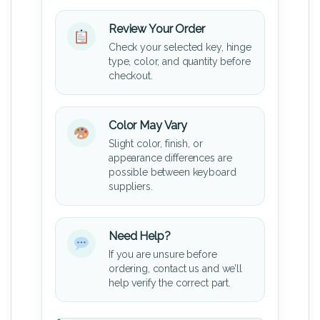
Review Your Order
Check your selected key, hinge
type, color, and quantity before
checkout.
Color May Vary
Slight color, finish, or
appearance differences are
possible between keyboard
suppliers.
Need Help?
If you are unsure before
ordering, contact us and we’ll
help verify the correct part.