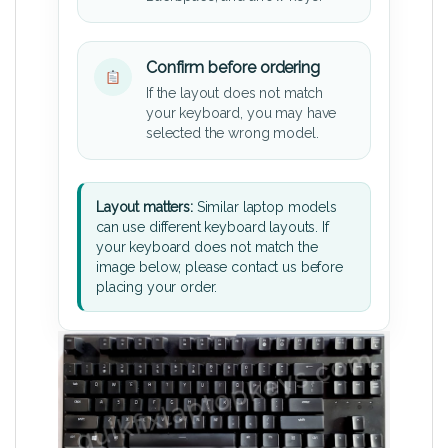
Confirm before ordering
If the layout does not match
your keyboard, you may have
selected the wrong model.
Layout matters:
Similar laptop models
can use different keyboard layouts. If
your keyboard does not match the
image below, please contact us before
placing your order.