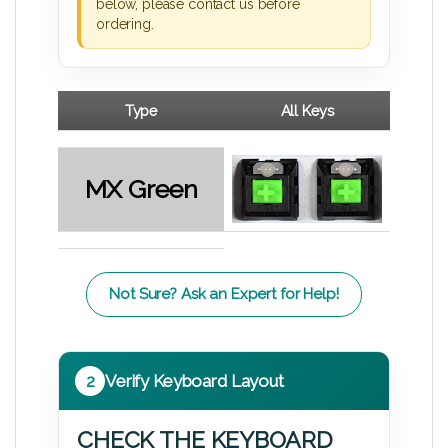
below, please contact us before
ordering.
Type
All Keys
MX Green
Not Sure? Ask an Expert for Help!
2
Verify Keyboard Layout
CHECK THE KEYBOARD