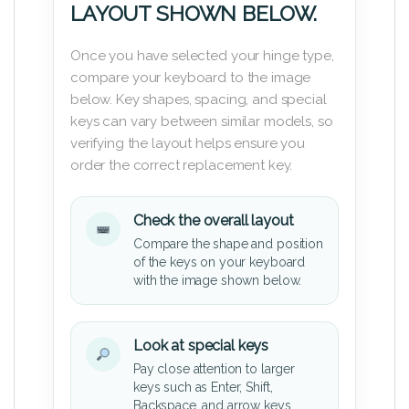
LAYOUT SHOWN BELOW.
Once you have selected your hinge type,
compare your keyboard to the image
below. Key shapes, spacing, and special
keys can vary between similar models, so
verifying the layout helps ensure you
order the correct replacement key.
Check the overall layout
Compare the shape and position
of the keys on your keyboard
with the image shown below.
Look at special keys
Pay close attention to larger
keys such as Enter, Shift,
Backspace, and arrow keys.