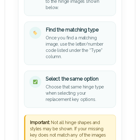
to the hinge images shown
below.
Find the matching type
Once you find a matching
image, use the letter/number
code listed under the “Type”
column.
Select the same option
Choose that same hinge type
when selecting your
replacement key options.
Important:
Not all hinge shapes and
styles may be shown. If your missing
key does not match any of the images