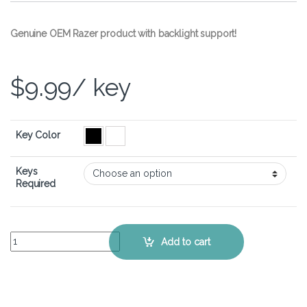
Genuine OEM Razer product with backlight support!
$
9.99
/ key
Key Color
Keys
Required
Razer BlackWidow X Tournament Edition Chroma – Single Replacem
Add to cart