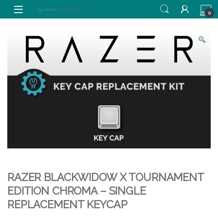
Skip to navigation
Skip to content
0
RAZER BLACKWIDOW X TOURNAMENT
EDITION CHROMA – SINGLE
REPLACEMENT KEYCAP