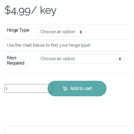
$
4.99
/ key
Hinge Type
Use the chart below to find your hinge type!
Keys
Required
Dell Chromebook 11 3180 – Keyboard Key Replacement Kit quantit
Add to cart