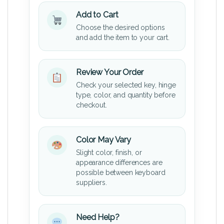
Add to Cart
Choose the desired options
and add the item to your cart.
Review Your Order
Check your selected key, hinge
type, color, and quantity before
checkout.
Color May Vary
Slight color, finish, or
appearance differences are
possible between keyboard
suppliers.
Need Help?