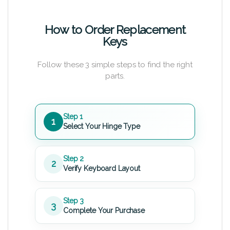
How to Order Replacement
Keys
Follow these 3 simple steps to find the right
parts.
Step 1
1
Select Your Hinge Type
Step 2
2
Verify Keyboard Layout
Step 3
3
Complete Your Purchase