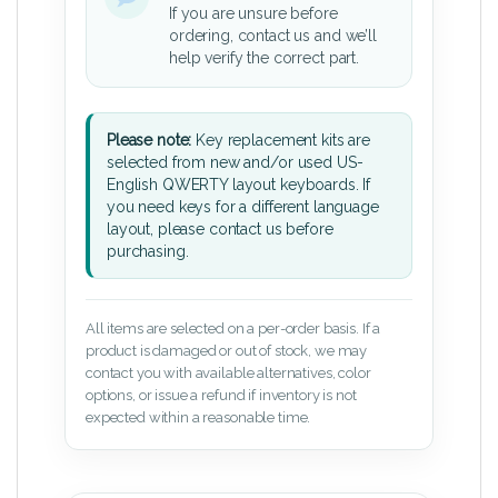
If you are unsure before
ordering, contact us and we’ll
help verify the correct part.
Please note:
Key replacement kits are
selected from new and/or used US-
English QWERTY layout keyboards. If
you need keys for a different language
layout, please contact us before
purchasing.
All items are selected on a per-order basis. If a
product is damaged or out of stock, we may
contact you with available alternatives, color
options, or issue a refund if inventory is not
expected within a reasonable time.