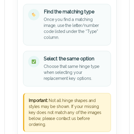
Find the matching type
Once you find a matching
image, use the letter/number
code listed under the “Type”
column.
Select the same option
Choose that same hinge type
when selecting your
replacement key options.
Important:
Not all hinge shapes and
styles may be shown. If your missing
key does not match any of the images
below, please contact us before
ordering.