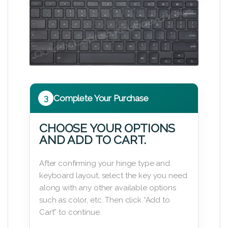
3
Complete Your Purchase
CHOOSE YOUR OPTIONS
AND ADD TO CART.
After confirming your hinge type and
keyboard layout, select the key you need
along with any other available options
such as color, etc. Then click “Add to
Cart” to continue.