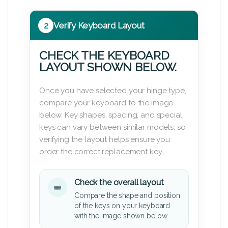
2
Verify Keyboard Layout
CHECK THE KEYBOARD
LAYOUT SHOWN BELOW.
Once you have selected your hinge type,
compare your keyboard to the image
below. Key shapes, spacing, and special
keys can vary between similar models, so
verifying the layout helps ensure you
order the correct replacement key.
Check the overall layout
Compare the shape and position
of the keys on your keyboard
with the image shown below.