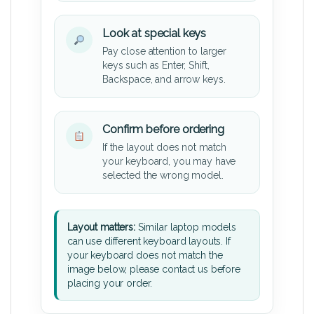
Look at special keys
Pay close attention to larger
keys such as Enter, Shift,
Backspace, and arrow keys.
Confirm before ordering
If the layout does not match
your keyboard, you may have
selected the wrong model.
Layout matters:
Similar laptop models
can use different keyboard layouts. If
your keyboard does not match the
image below, please contact us before
placing your order.