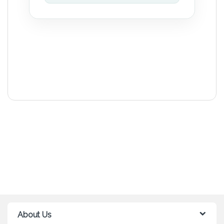
About Us