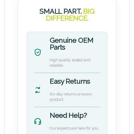
SMALL PART.
BIG
DIFFERENCE.
Genuine OEM
Parts
High quality, tested and
reliable.
Easy Returns
60-day returns on every
product.
Need Help?
Our experts are here for you.