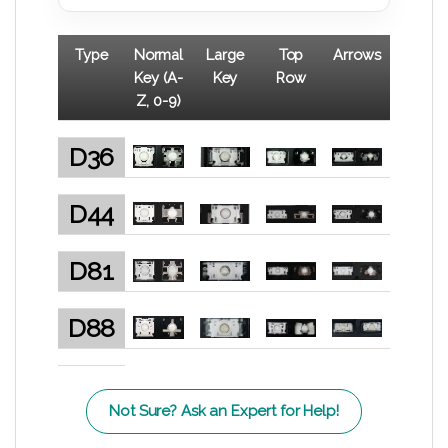
Type
Normal
Large
Top
Arrows
Key (A-
Key
Row
Z, 0-9)
D36
D44
D81
D88
Not Sure? Ask an Expert for Help!