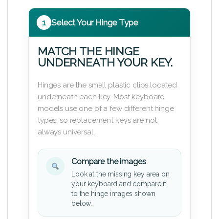
1
Select Your Hinge Type
MATCH THE HINGE
UNDERNEATH YOUR KEY.
Hinges are the small plastic clips located
underneath each key. Most keyboard
models use one of a few different hinge
types, so replacement keys are not
always universal.
Compare the images
Look at the missing key area on
your keyboard and compare it
to the hinge images shown
below.