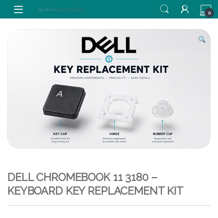
Skip to navigation
Skip to content
0
DELL CHROMEBOOK 11 3180 –
KEYBOARD KEY REPLACEMENT KIT