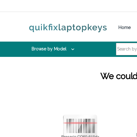
Skip to navigation
Skip to content
Home
Search for:
Browse by Model
We couldn