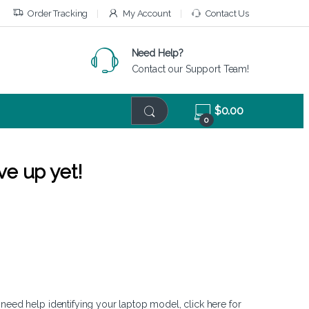
Order Tracking
My Account
Contact Us
Need Help?
Contact our Support Team!
$
0.00
0
ve up yet!
 need help identifying your laptop model,
click here
for