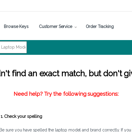
Browse Keys
Customer Service
Order Tracking
't find an exact match, but don't gi
Need help? Try the following suggestions:
1. Check your spelling
Be sure you have spelled the laptop model and brand correctly. If you