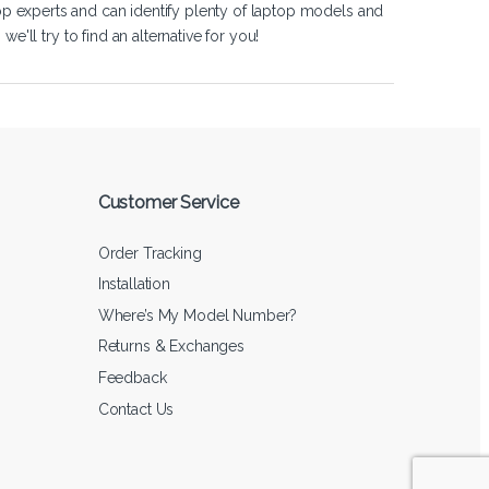
op experts and can identify plenty of laptop models and
'll try to find an alternative for you!
Customer Service
Order Tracking
Installation
Where’s My Model Number?
Returns & Exchanges
Feedback
Contact Us