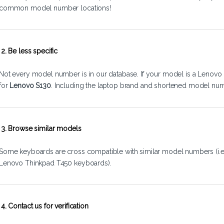
common model number locations!
2. Be less specific
Not every model number is in our database. If your model is a Lenovo 
for
Lenovo S130
. Including the laptop brand and shortened model num
3. Browse similar models
Some keyboards are cross compatible with similar model numbers (i.
Lenovo Thinkpad T450 keyboards).
4. Contact us for verification