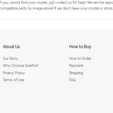
If you cannot find your model, just
contact us
for help! We are the lapt
compatible parts by image alone! If we don't have your model in stock, we
About Us
How to Buy
Our Story
How to Order
Why Choose QuikFix?
Payment
Privacy Policy
Shipping
Terms of Use
FAQ