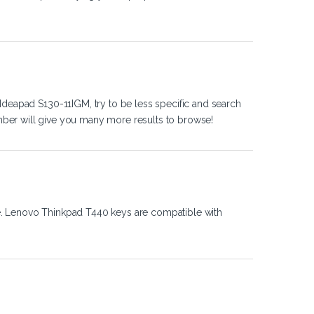
Ideapad S130-11IGM, try to be less specific and search
ber will give you many more results to browse!
e. Lenovo Thinkpad T440 keys are compatible with