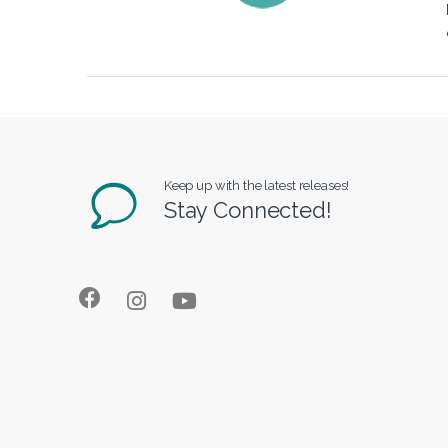
Keep up with the latest releases!
Stay Connected!