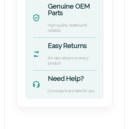
Genuine OEM
Parts
High quality, tested and
reliable.
Easy Returns
60-day returns on every
product.
Need Help?
Our experts are here for you.