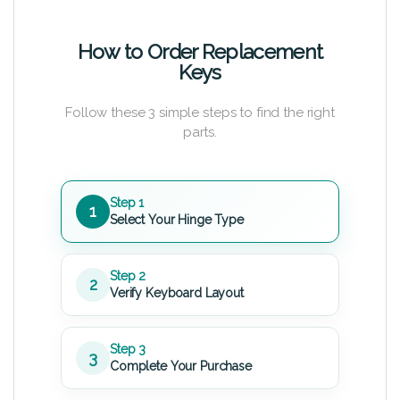
How to Order Replacement
Keys
Follow these 3 simple steps to find the right
parts.
Step 1
1
Select Your Hinge Type
Step 2
2
Verify Keyboard Layout
Step 3
3
Complete Your Purchase