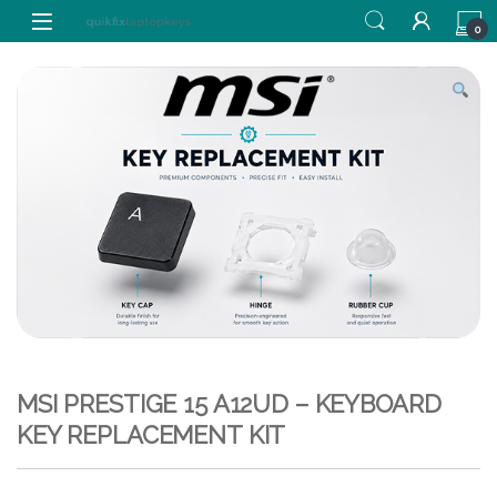
Skip to navigation
Skip to content
0
MSI PRESTIGE 15 A12UD – KEYBOARD
KEY REPLACEMENT KIT