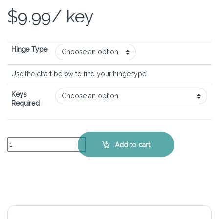
$
9.99
/ key
Hinge Type
Use the chart below to find your hinge type!
Keys
Required
MSI Prestige 15 A12UD - Keyboard Key Replacement Kit quantity
Add to cart