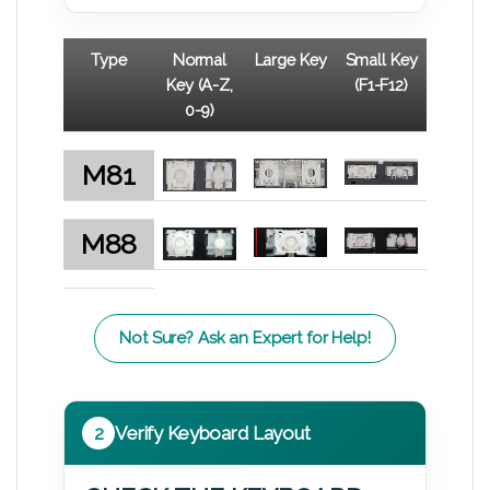
Type
Normal
Large Key
Small Key
Key (A-Z,
(F1-F12)
0-9)
M81
M88
Not Sure? Ask an Expert for Help!
2
Verify Keyboard Layout