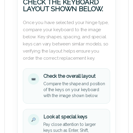
CHECK THE KEYBOARD
LAYOUT SHOWN BELOW.
Once you have selected your hinge type,
compare your keyboard to the image
below. Key shapes, spacing, and special
keys can vary between similar models, so
verifying the layout helps ensure you
order the correct replacement key.
Check the overall layout
Compare the shape and position
of the keys on your keyboard
with the image shown below.
Look at special keys
Pay close attention to larger
keys such as Enter, Shift,