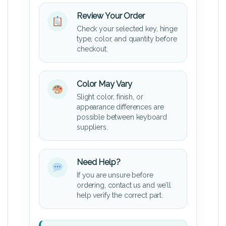
Review Your Order
Check your selected key, hinge
type, color, and quantity before
checkout.
Color May Vary
Slight color, finish, or
appearance differences are
possible between keyboard
suppliers.
Need Help?
If you are unsure before
ordering, contact us and we’ll
help verify the correct part.