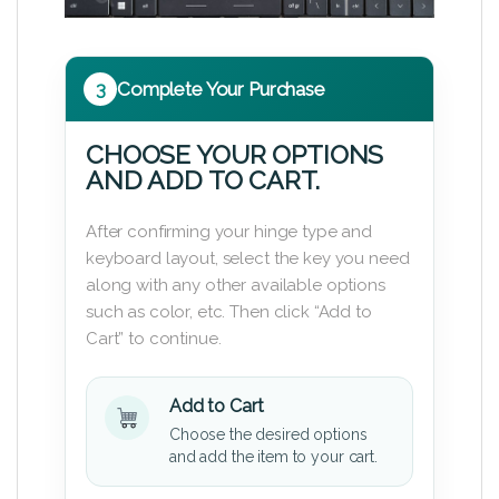
3
Complete Your Purchase
CHOOSE YOUR OPTIONS
AND ADD TO CART.
After confirming your hinge type and
keyboard layout, select the key you need
along with any other available options
such as color, etc. Then click “Add to
Cart” to continue.
Add to Cart
Choose the desired options
and add the item to your cart.