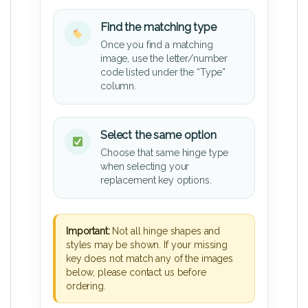
Find the matching type
Once you find a matching
image, use the letter/number
code listed under the “Type”
column.
Select the same option
Choose that same hinge type
when selecting your
replacement key options.
Important:
Not all hinge shapes and
styles may be shown. If your missing
key does not match any of the images
below, please contact us before
ordering.