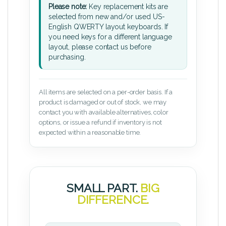
Please note:
Key replacement kits are
selected from new and/or used US-
English QWERTY layout keyboards. If
you need keys for a different language
layout, please contact us before
purchasing.
All items are selected on a per-order basis. If a
product is damaged or out of stock, we may
contact you with available alternatives, color
options, or issue a refund if inventory is not
expected within a reasonable time.
SMALL PART.
BIG
DIFFERENCE.