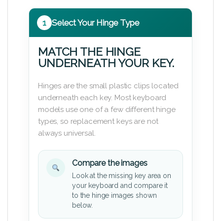
1
Select Your Hinge Type
MATCH THE HINGE
UNDERNEATH YOUR KEY.
Hinges are the small plastic clips located
underneath each key. Most keyboard
models use one of a few different hinge
types, so replacement keys are not
always universal.
Compare the images
Look at the missing key area on
your keyboard and compare it
to the hinge images shown
below.