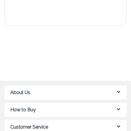
About Us
How to Buy
Customer Service