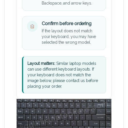
Backspace, and arrow keys.
Confirm before ordering
If the layout does not match
your keyboard, you may have
selected the wrong model.
Layout matters:
Similar laptop models
can use different keyboard layouts. If
your keyboard does not match the
image below, please contact us before
placing your order.