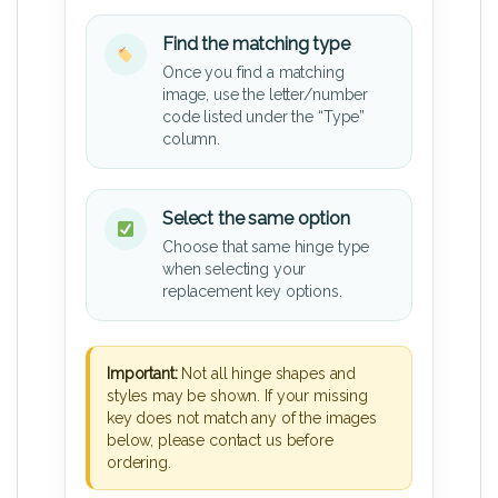
Find the matching type
Once you find a matching
image, use the letter/number
code listed under the “Type”
column.
Select the same option
Choose that same hinge type
when selecting your
replacement key options.
Important:
Not all hinge shapes and
styles may be shown. If your missing
key does not match any of the images
below, please contact us before
ordering.