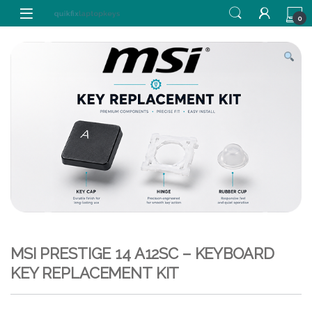
Skip to navigation
Skip to content
0
MSI PRESTIGE 14 A12SC – KEYBOARD
KEY REPLACEMENT KIT