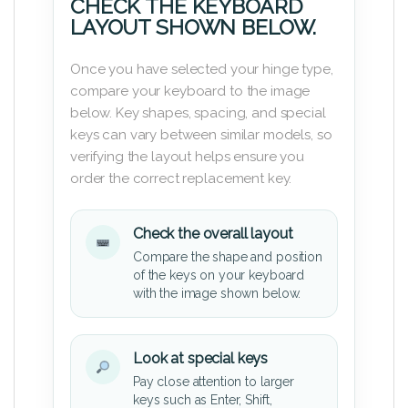
CHECK THE KEYBOARD
LAYOUT SHOWN BELOW.
Once you have selected your hinge type,
compare your keyboard to the image
below. Key shapes, spacing, and special
keys can vary between similar models, so
verifying the layout helps ensure you
order the correct replacement key.
Check the overall layout
Compare the shape and position
of the keys on your keyboard
with the image shown below.
Look at special keys
Pay close attention to larger
keys such as Enter, Shift,