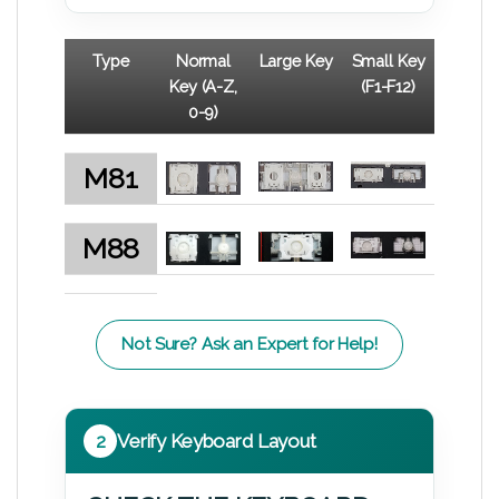
Type
Normal
Large Key
Small Key
Key (A-Z,
(F1-F12)
0-9)
M81
M88
Not Sure? Ask an Expert for Help!
2
Verify Keyboard Layout