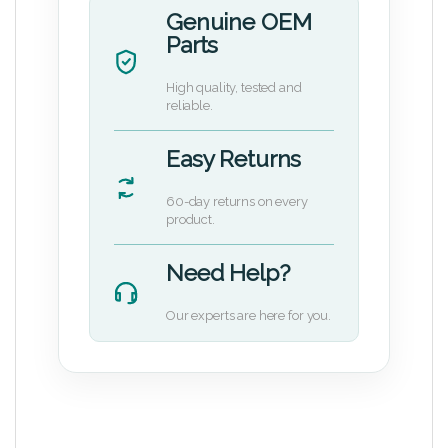
Genuine OEM
Parts
High quality, tested and
reliable.
Easy Returns
60-day returns on every
product.
Need Help?
Our experts are here for you.