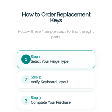
How to Order Replacement
Keys
Follow these 3 simple steps to find the right
parts.
Step 1
1
Select Your Hinge Type
Step 2
2
Verify Keyboard Layout
Step 3
3
Complete Your Purchase