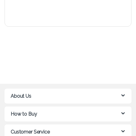
About Us
How to Buy
Customer Service