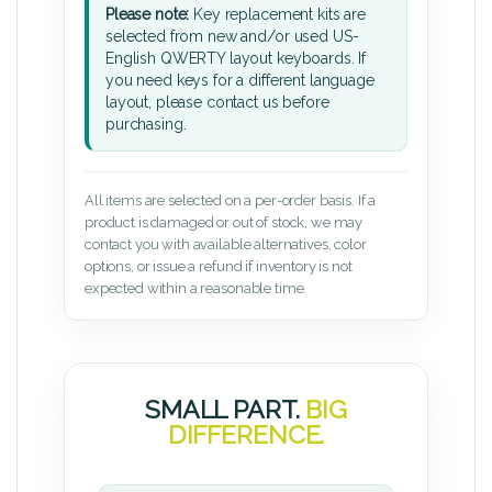
Please note:
Key replacement kits are
selected from new and/or used US-
English QWERTY layout keyboards. If
you need keys for a different language
layout, please contact us before
purchasing.
All items are selected on a per-order basis. If a
product is damaged or out of stock, we may
contact you with available alternatives, color
options, or issue a refund if inventory is not
expected within a reasonable time.
SMALL PART.
BIG
DIFFERENCE.