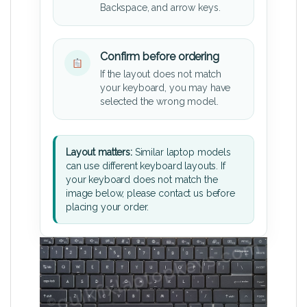
Backspace, and arrow keys.
Confirm before ordering
If the layout does not match
your keyboard, you may have
selected the wrong model.
Layout matters:
Similar laptop models
can use different keyboard layouts. If
your keyboard does not match the
image below, please contact us before
placing your order.