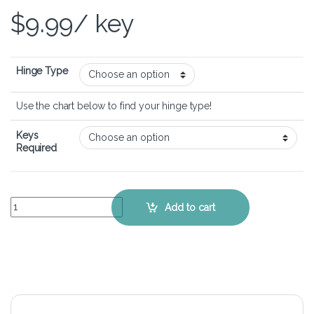
$
9.99
/ key
Hinge Type
Use the chart below to find your hinge type!
Keys
Required
MSI Prestige 14 A12SC - Keyboard Key Replacement Kit quantity
Add to cart