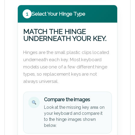
1
Select Your Hinge Type
MATCH THE HINGE
UNDERNEATH YOUR KEY.
Hinges are the small plastic clips located
underneath each key. Most keyboard
models use one of a few different hinge
types, so replacement keys are not
always universal.
Compare the images
Look at the missing key area on
your keyboard and compare it
to the hinge images shown
below.