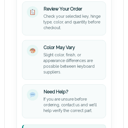
Review Your Order
Check your selected key, hinge
type, color, and quantity before
checkout.
Color May Vary
Slight color, finish, or
appearance differences are
possible between keyboard
suppliers.
Need Help?
If you are unsure before
ordering, contact us and we’ll
help verify the correct part.