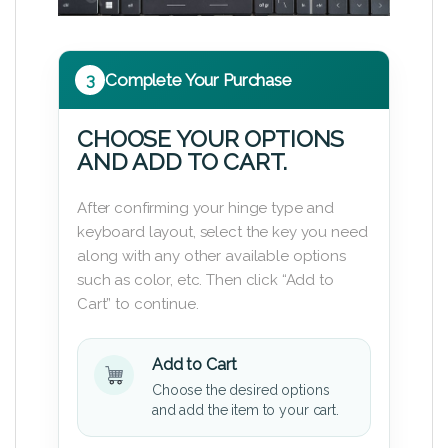
3
Complete Your Purchase
CHOOSE YOUR OPTIONS
AND ADD TO CART.
After confirming your hinge type and
keyboard layout, select the key you need
along with any other available options
such as color, etc. Then click “Add to
Cart” to continue.
Add to Cart
Choose the desired options
and add the item to your cart.