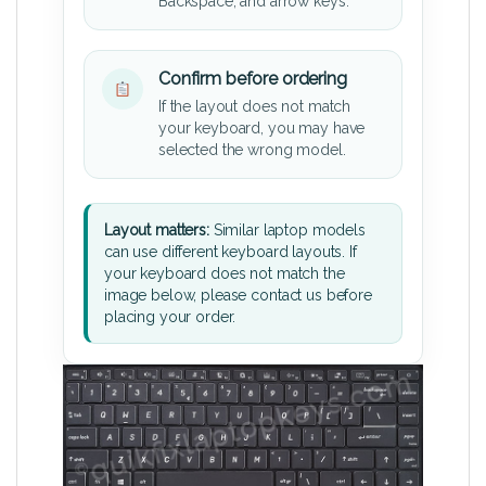
Backspace, and arrow keys.
Confirm before ordering
If the layout does not match
your keyboard, you may have
selected the wrong model.
Layout matters:
Similar laptop models
can use different keyboard layouts. If
your keyboard does not match the
image below, please contact us before
placing your order.