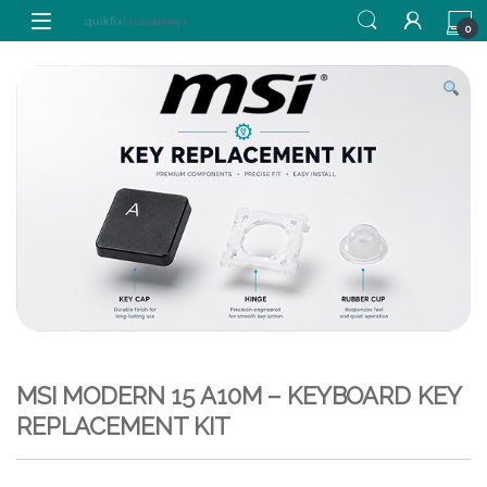
Skip to navigation
Skip to content
0
MSI MODERN 15 A10M – KEYBOARD KEY
REPLACEMENT KIT