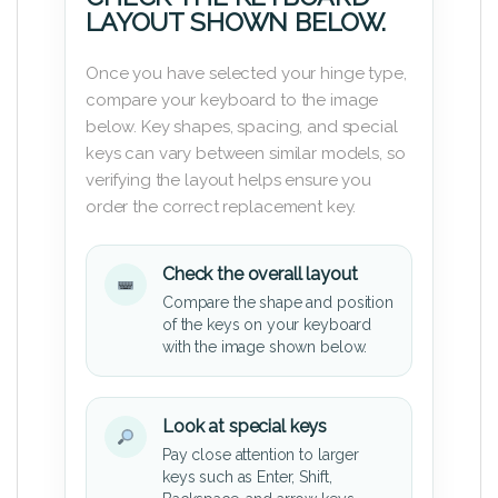
LAYOUT SHOWN BELOW.
Once you have selected your hinge type,
compare your keyboard to the image
below. Key shapes, spacing, and special
keys can vary between similar models, so
verifying the layout helps ensure you
order the correct replacement key.
Check the overall layout
Compare the shape and position
of the keys on your keyboard
with the image shown below.
Look at special keys
Pay close attention to larger
keys such as Enter, Shift,