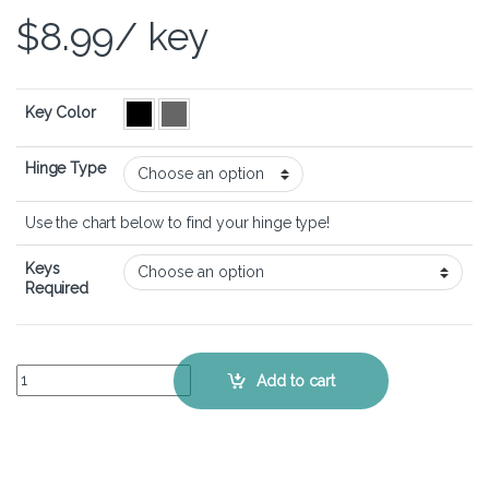
$
8.99
/ key
Key Color
Hinge Type
Use the chart below to find your hinge type!
Keys
Required
MSI Modern 15 A10M - Keyboard Key Replacement Kit quantity
Add to cart