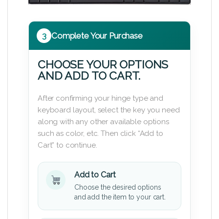
3
Complete Your Purchase
CHOOSE YOUR OPTIONS
AND ADD TO CART.
After confirming your hinge type and
keyboard layout, select the key you need
along with any other available options
such as color, etc. Then click “Add to
Cart” to continue.
Add to Cart
Choose the desired options
and add the item to your cart.