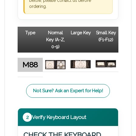
below, please contact us before
ordering.
Type
Normal
Large Key
Small Key
Key (A-Z,
(F1-F12)
0-9)
M88
Not Sure? Ask an Expert for Help!
2
Verify Keyboard Layout
CHECK THE KEYBOARD