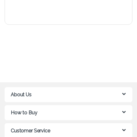
About Us
How to Buy
Customer Service