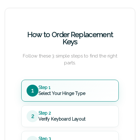
How to Order Replacement
Keys
Follow these 3 simple steps to find the right
parts.
Step 1
1
Select Your Hinge Type
Step 2
2
Verify Keyboard Layout
Step 3