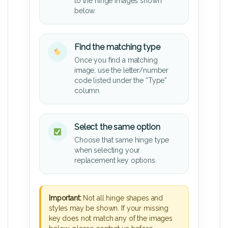
to the hinge images shown
below.
Find the matching type
Once you find a matching
image, use the letter/number
code listed under the “Type”
column.
Select the same option
Choose that same hinge type
when selecting your
replacement key options.
Important:
Not all hinge shapes and
styles may be shown. If your missing
key does not match any of the images