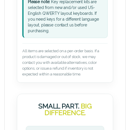
Please note:
Key replacement kits are
selected from new and/or used US-
English QWERTY layout keyboards. If
you need keys for a different language
layout, please contact us before
purchasing.
All items are selected on a per-order basis. If a
product is damaged or out of stock, we may
contact you with available alternatives, color
options, or issue a refund if inventory is not
expected within a reasonable time.
SMALL PART.
BIG
DIFFERENCE.