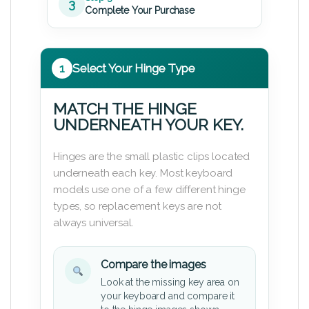
3
Complete Your Purchase
1
Select Your Hinge Type
MATCH THE HINGE
UNDERNEATH YOUR KEY.
Hinges are the small plastic clips located
underneath each key. Most keyboard
models use one of a few different hinge
types, so replacement keys are not
always universal.
Compare the images
Look at the missing key area on
your keyboard and compare it