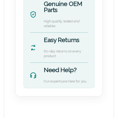
Genuine OEM
Parts
High quality, tested and
reliable.
Easy Returns
60-day returns on every
product.
Need Help?
Our experts are here for you.