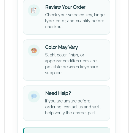
Review Your Order
Check your selected key, hinge
type, color, and quantity before
checkout.
Color May Vary
Slight color, finish, or
appearance differences are
possible between keyboard
suppliers.
Need Help?
If you are unsure before
ordering, contact us and we’ll
help verify the correct part.