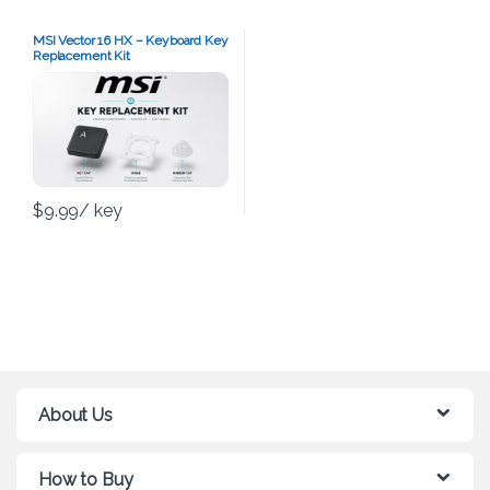
MSI Vector 16 HX – Keyboard Key
Replacement Kit
$
9.99
/ key
About Us
How to Buy