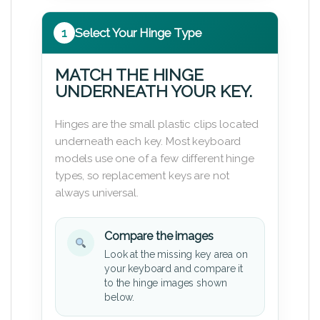
1
Select Your Hinge Type
MATCH THE HINGE
UNDERNEATH YOUR KEY.
Hinges are the small plastic clips located
underneath each key. Most keyboard
models use one of a few different hinge
types, so replacement keys are not
always universal.
Compare the images
Look at the missing key area on
your keyboard and compare it
to the hinge images shown
below.