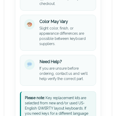
checkout.
Color May Vary
Slight color, finish, or
appearance differences are
possible between keyboard
suppliers.
Need Help?
If you are unsure before
ordering, contact us and we’ll
help verify the correct part.
Please note:
Key replacement kits are
selected from new and/or used US-
English QWERTY layout keyboards. If
you need keys for a different language