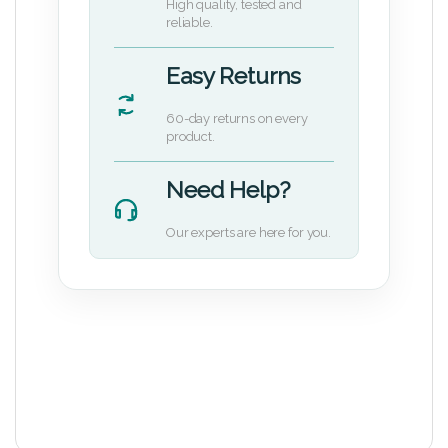
High quality, tested and
reliable.
Easy Returns
60-day returns on every
product.
Need Help?
Our experts are here for you.