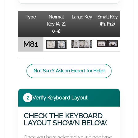
Type
Normal
Large Key
Small Key
Key (A-Z,
(F1-F12)
0-9)
M81
Not Sure? Ask an Expert for Help!
2
Verify Keyboard Layout
CHECK THE KEYBOARD
LAYOUT SHOWN BELOW.
Once you have selected your hinge type,