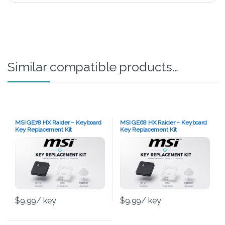
Similar compatible products…
MSI GE78 HX Raider – Keyboard
MSI GE68 HX Raider – Keyboard
Key Replacement Kit
Key Replacement Kit
$
9.99
/ key
$
9.99
/ key