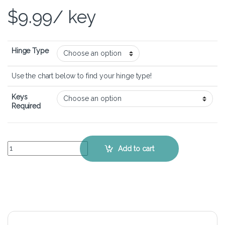
$
9.99
/ key
Hinge Type
Use the chart below to find your hinge type!
Keys
Required
MSI Katana 17 - Keyboard Key Replacement Kit quantity
Add to cart