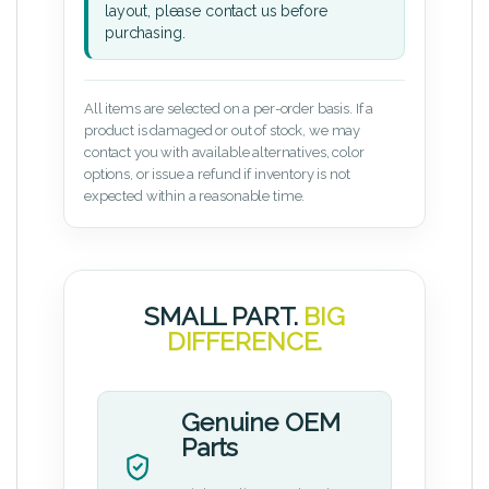
layout, please contact us before
purchasing.
All items are selected on a per-order basis. If a
product is damaged or out of stock, we may
contact you with available alternatives, color
options, or issue a refund if inventory is not
expected within a reasonable time.
SMALL PART.
BIG
DIFFERENCE.
Genuine OEM
Parts