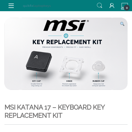
Skip to navigation
Skip to content
0
MSI KATANA 17 – KEYBOARD KEY
REPLACEMENT KIT