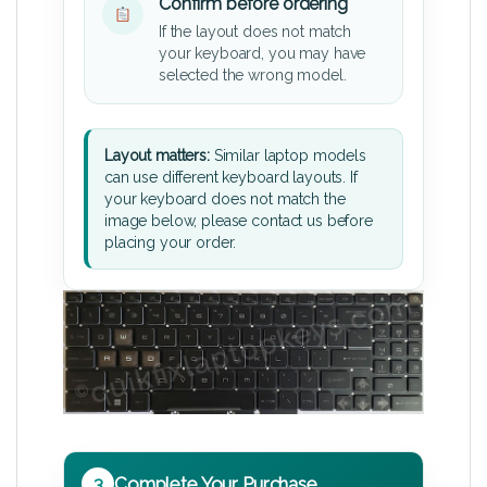
Confirm before ordering
If the layout does not match
your keyboard, you may have
selected the wrong model.
Layout matters:
Similar laptop models
can use different keyboard layouts. If
your keyboard does not match the
image below, please contact us before
placing your order.
3
Complete Your Purchase