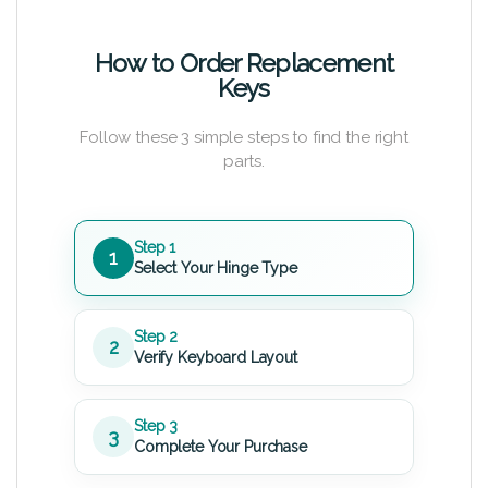
How to Order Replacement
Keys
Follow these 3 simple steps to find the right
parts.
Step 1
1
Select Your Hinge Type
Step 2
2
Verify Keyboard Layout
Step 3
3
Complete Your Purchase