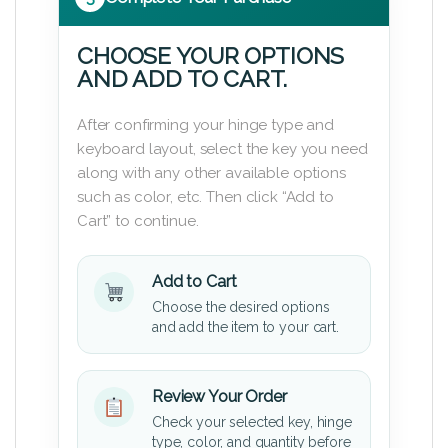
CHOOSE YOUR OPTIONS
AND ADD TO CART.
After confirming your hinge type and
keyboard layout, select the key you need
along with any other available options
such as color, etc. Then click “Add to
Cart” to continue.
Add to Cart
Choose the desired options
and add the item to your cart.
Review Your Order
Check your selected key, hinge
type, color, and quantity before