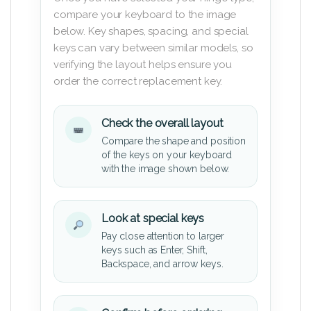
compare your keyboard to the image
below. Key shapes, spacing, and special
keys can vary between similar models, so
verifying the layout helps ensure you
order the correct replacement key.
Check the overall layout
Compare the shape and position
of the keys on your keyboard
with the image shown below.
Look at special keys
Pay close attention to larger
keys such as Enter, Shift,
Backspace, and arrow keys.