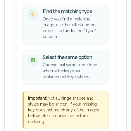
Find the matching type
Once you find a matching
image, use the letter/number
code listed under the “Type”
column.
Select the same option
Choose that same hinge type
when selecting your
replacement key options.
Important:
Not all hinge shapes and
styles may be shown. If your missing
key does not match any of the images
below, please contact us before
ordering.