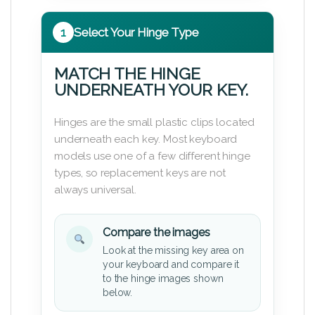
1
Select Your Hinge Type
MATCH THE HINGE
UNDERNEATH YOUR KEY.
Hinges are the small plastic clips located
underneath each key. Most keyboard
models use one of a few different hinge
types, so replacement keys are not
always universal.
Compare the images
Look at the missing key area on
your keyboard and compare it
to the hinge images shown
below.