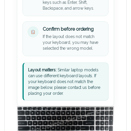
keys such as Enter, Shift,
Backspace, and arrow keys.
Confirm before ordering
If the layout does not match
your keyboard, you may have
selected the wrong model.
Layout matters:
Similar laptop models
can use different keyboard layouts. If
your keyboard does not match the
image below, please contact us before
placing your order.