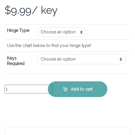
$
9.99
/ key
Hinge Type
Use the chart below to find your hinge type!
Keys
Required
MSI GS60 6QC Ghost - Keyboard Key Replacement Kit quantity
Add to cart