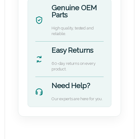
Genuine OEM
Parts
High quality, tested and
reliable.
Easy Returns
60-day returns on every
product.
Need Help?
Our experts are here for you.