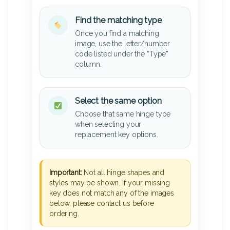
Find the matching type
Once you find a matching
image, use the letter/number
code listed under the “Type”
column.
Select the same option
Choose that same hinge type
when selecting your
replacement key options.
Important:
Not all hinge shapes and
styles may be shown. If your missing
key does not match any of the images
below, please contact us before
ordering.