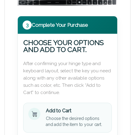
3
Complete Your Purchase
CHOOSE YOUR OPTIONS
AND ADD TO CART.
After confirming your hinge type and
keyboard layout, select the key you need
along with any other available options
such as color, etc. Then click “Add to
Cart” to continue.
Add to Cart
Choose the desired options
and add the item to your cart.