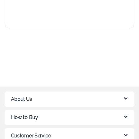
About Us
How to Buy
Customer Service