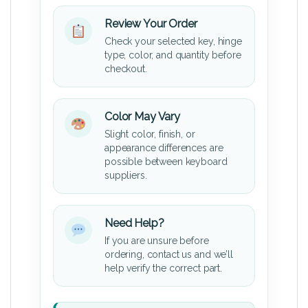
Review Your Order
Check your selected key, hinge
type, color, and quantity before
checkout.
Color May Vary
Slight color, finish, or
appearance differences are
possible between keyboard
suppliers.
Need Help?
If you are unsure before
ordering, contact us and we’ll
help verify the correct part.