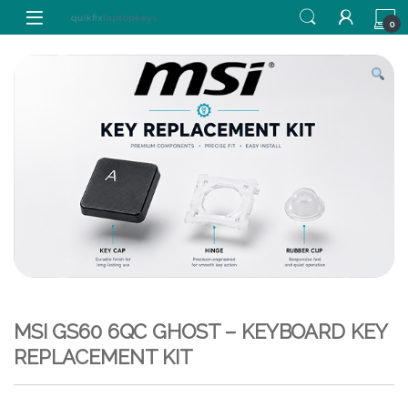
Skip to navigation
Skip to content
0
MSI GS60 6QC GHOST – KEYBOARD KEY
REPLACEMENT KIT