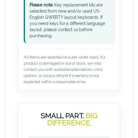
Please note:
Key replacement kits are
selected from new and/or used US-
English QWERTY layout keyboards. If
you need keys for a different language
layout, please contact us before
purchasing.
All items are selected on a per-order basis. If a
product is damaged or out of stock, we may
contact you with available alternatives, color
options, or issue a refund if inventory is not
expected within a reasonable time.
SMALL PART.
BIG
DIFFERENCE.