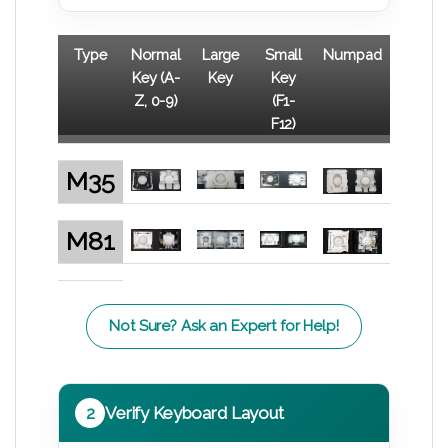
Type
Normal
Large
Small
Numpad
Key (A-
Key
Key
Z, 0-9)
(F1-
F12)
M35
M81
Not Sure? Ask an Expert for Help!
2
Verify Keyboard Layout