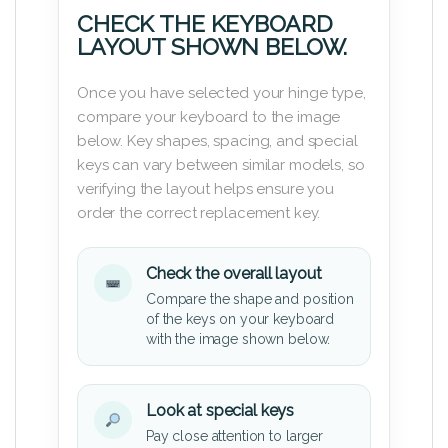
CHECK THE KEYBOARD
LAYOUT SHOWN BELOW.
Once you have selected your hinge type,
compare your keyboard to the image
below. Key shapes, spacing, and special
keys can vary between similar models, so
verifying the layout helps ensure you
order the correct replacement key.
Check the overall layout
Compare the shape and position
of the keys on your keyboard
with the image shown below.
Look at special keys
Pay close attention to larger