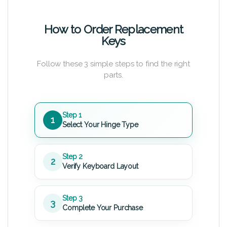
How to Order Replacement
Keys
Follow these 3 simple steps to find the right
parts.
Step 1
1
Select Your Hinge Type
Step 2
2
Verify Keyboard Layout
Step 3
3
Complete Your Purchase